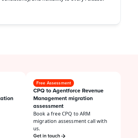
Free Assessment
CPQ to Agentforce Revenue 
tion 
Management migration 
assessment
Book a free CPQ to ARM 
migration assessment call with 
us.
Get in touch