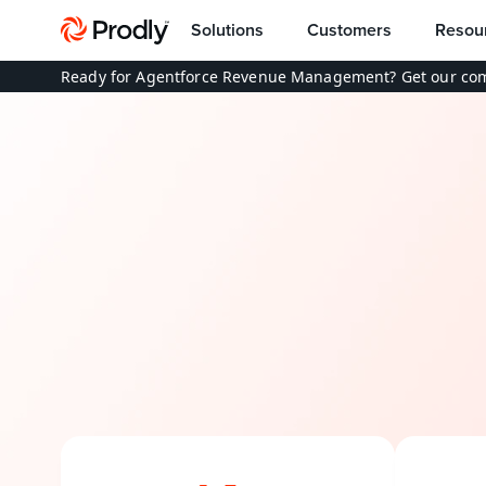
Solutions
Customers
Resou
Ready for Agentforce Revenue Management? Get our com
End-to
B
r
i
d
g
e
t
h
e
g
a
p
b
e
t