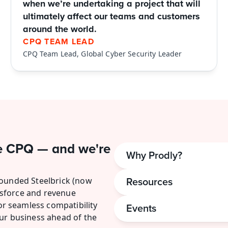
when we’re undertaking a project that will 
ultimately affect our teams and customers 
around the world.
CPQ TEAM LEAD
CPQ Team Lead, Global Cyber Security Leader
e CPQ — and we're 
Why Prodly?
founded Steelbrick (now 
Resources
sforce and revenue 
 seamless compatibility 
Events
ur business ahead of the 