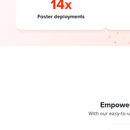
14x
Faster deployments
Empower 
With our easy-to-u