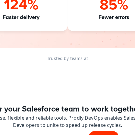
124%
85%
Faster delivery
Fewer errors
Trusted by teams at
your Salesforce team to work together
se, flexible and reliable tools, Prodly DevOps enables Sal
Developers to unite to speed up release cycles.