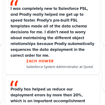
I was completely new to Salesforce FSL, 
and Prodly really helped me get up to 
speed faster. Prodly’s pre-built FSL 
templates made all of the data schema 
decisions for me. I didn’t need to worry 
about maintaining the different object 
relationships because Prodly automatically 
sequences the data deployment in the 
correct order for me.
ZACH HOWER
Salesforce System Administrator at Quest
Prodly has helped us reduce our 
deployment errors by more than 20%, 
which is an important accomplishment 