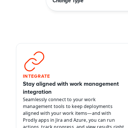
Change Type
INTEGRATE
Stay aligned with work management 
integration
Seamlessly connect to your work 
management tools to keep deployments 
aligned with your work items—and with 
Prodly apps in Jira and Azure, you can run 
actions, track progress, and view results right 