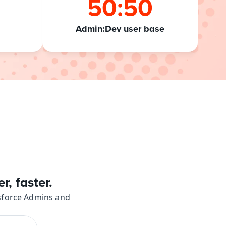
50:50
Admin:Dev user base
, faster.
esforce Admins and 