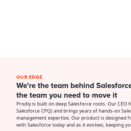
OUR EDGE
We're the team behind Salesforc
the team you need to move it
Prodly is built on deep Salesforce roots. Our CEO 
Salesforce CPQ) and brings years of hands-on Sale
management expertise. Our product is designed for
with Salesforce today and as it evolves, keeping yo