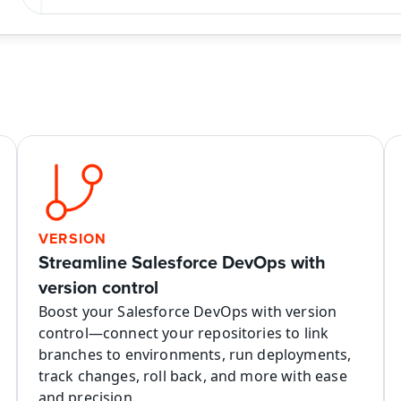
VERSION
Streamline Salesforce DevOps with 
version control
Boost your Salesforce DevOps with version 
control—connect your repositories to link 
branches to environments, run deployments, 
track changes, roll back, and more with ease 
and precision.