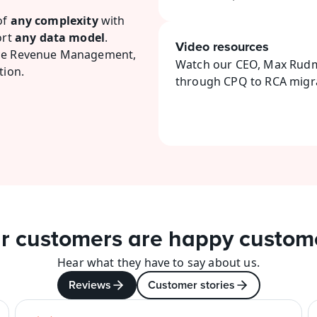
f 
any complexity
 with 
rt 
any data model
.
Video resources
rce Revenue Management, 
Watch our CEO, Max Rudma
tion.
through CPQ to RCA migra
r customers are happy custom
Hear what they have to say about us.
Reviews
Customer stories