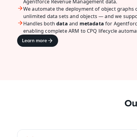
Agentforce Revenue Management data.
We automate the deployment of object graphs o
unlimited
data sets and
objects — and we suppo
Handles both 
data
 and 
metadata
 for Agentfo
enabling complete ARM to CPQ lifecycle automa
Learn more
Ou