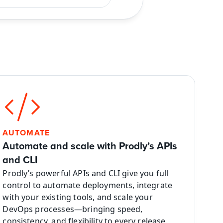
AUTOMATE
Automate and scale with Prodly’s APIs 
and CLI
Prodly’s powerful APIs and CLI give you full 
control to automate deployments, integrate 
with your existing tools, and scale your 
DevOps processes—bringing speed, 
consistency, and flexibility to every release.