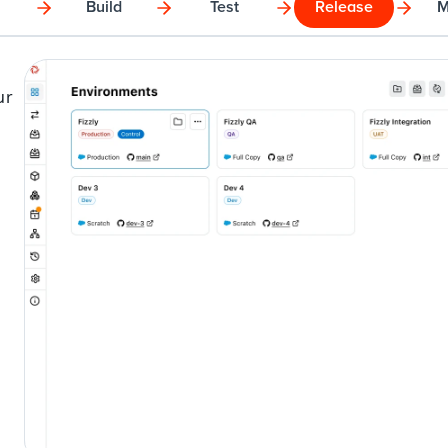
Build
Test
Release
M
r 