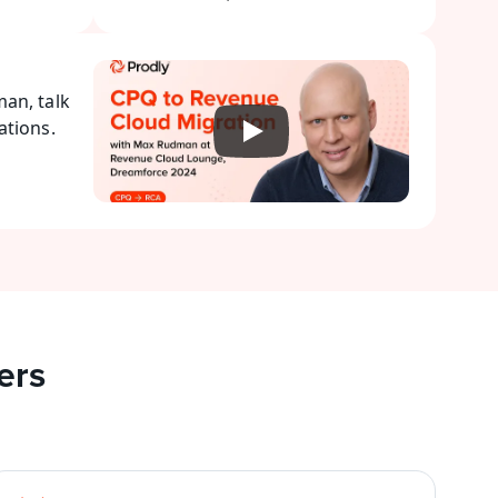
n, talk 
tions. 
ers