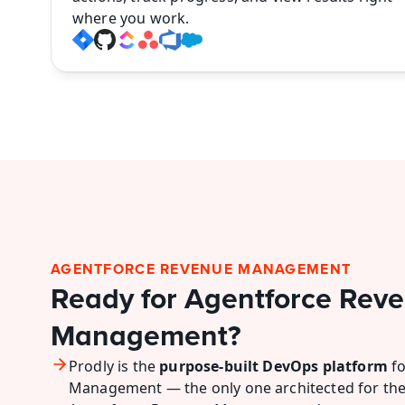
where you work.
AGENTFORCE REVENUE MANAGEMENT
Ready for Agentforce Reve
Management?
Prodly is the 
purpose-built DevOps platform
 f
Management — the only one architected for the