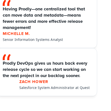
Having Prodly—one centralized tool that 
can move data and metadata—means 
fewer errors and more effective release 
management!
MICHELLE M.
Senior Information Systems Analyst
Prodly DevOps gives us hours back every 
release cycle so we can start working on 
the next project in our backlog sooner.
ZACH HOWER
Salesforce System Administrator at Quest