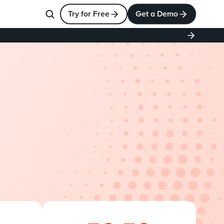
Try for Free
Get a Demo
esforce
p
l
e
x
c
o
n
f
i
g
u
r
a
t
i
o
n