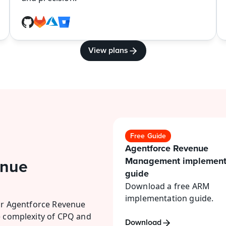
View plans
Free Guide
Agentforce Revenue 
Management implementa
nue 
guide
Download a free ARM 
implementation guide.
or Agentforce Revenue 
 complexity of CPQ and 
Download