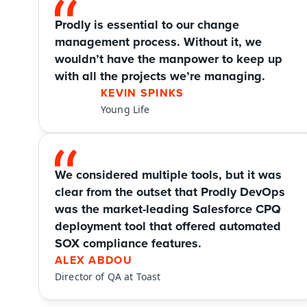
Prodly is essential to our change 
management process. Without it, we 
wouldn’t have the manpower to keep up 
with all the projects we’re managing.
KEVIN SPINKS
Young Life
We considered multiple tools, but it was 
clear from the outset that Prodly DevOps 
was the market-leading Salesforce CPQ 
deployment tool that offered automated 
SOX compliance features.
ALEX ABDOU
Director of QA at Toast