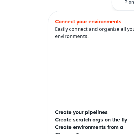
Plan
Connect your environments
Easily connect and organize all you
environments.
Create your pipelines
Create scratch orgs on the fly
Create environments from a 