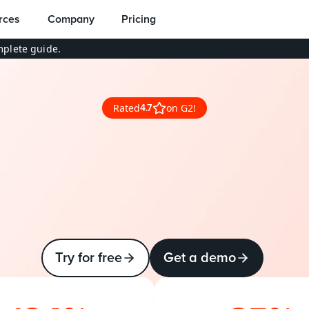
rces
Company
Pricing
plete guide.
Rated
on G2!
4.7
-end
DevOps
for
Sal
made
simple
w
e
e
n
g
e
n
e
r
i
c
C
I
/
C
D
t
o
o
l
s
a
n
d
S
a
l
e
s
f
o
r
c
e
’
s
c
o
m
d
a
t
a
m
o
d
e
l
w
i
t
h
P
r
o
d
l
y
D
e
v
O
p
s
.
Try for free
Get a demo