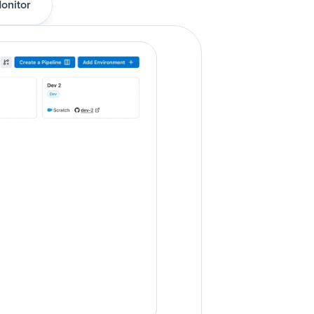
onitor