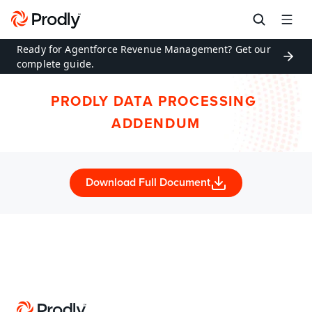
Ready for Agentforce Revenue Management? Get our 
complete guide.
PRODLY DATA PROCESSING 
ADDENDUM
Download Full Document