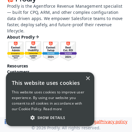
Prodly is the Agentforce Revenue Management specialist 
— built for CPQ, ARM, and other complex configuration 
data driven apps. We empower Salesforce teams to move 
faster, deploy safely, and future-proof their revenue 
lifecycle.
About Prodly
Resources
Customers
×
Pricing
This website uses cookies
Prodly community
Product docs and help
This website uses cookies to improve user
Careers
experience. By using our website you
Contact us
consent to all cookies in accordance with
Call us: 1-650-761-4876
our Cookie Policy.
Read more
SHOW DETAILS
Legal
Privacy policy
© 2026 Prodly. All rights reserved.