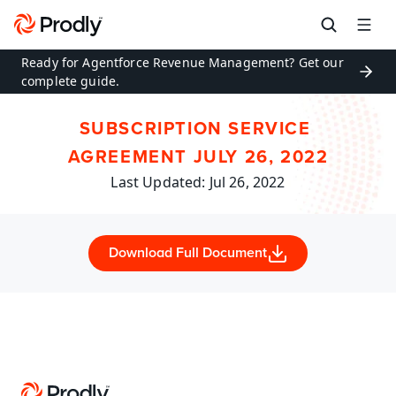
Ready for Agentforce Revenue Management? Get our 
complete guide.
SUBSCRIPTION SERVICE 
AGREEMENT JULY 26, 2022
Last Updated: Jul 26, 2022
Download Full Document