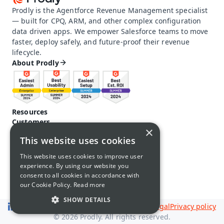
Prodly is the Agentforce Revenue Management specialist 
— built for CPQ, ARM, and other complex configuration 
data driven apps. We empower Salesforce teams to move 
faster, deploy safely, and future-proof their revenue 
lifecycle.
About Prodly
Resources
Customers
×
Pricing
This website uses cookies
Prodly community
Product docs and help
This website uses cookies to improve user
Careers
experience. By using our website you
Contact us
consent to all cookies in accordance with
Call us: 1-650-761-4876
our Cookie Policy.
Read more
SHOW DETAILS
Legal
Privacy policy
© 2026 Prodly. All rights reserved.