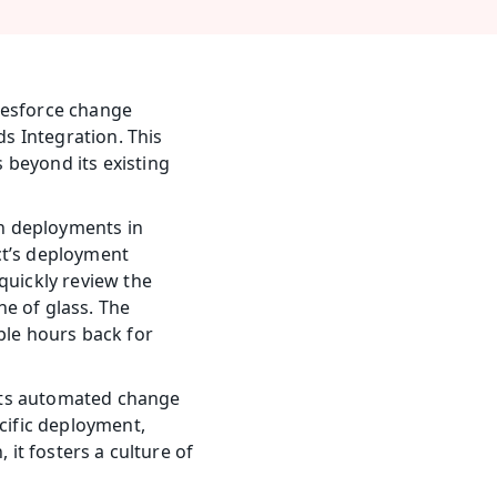
lesforce change 
 Integration. This 
beyond its existing 
h deployments in 
t’s deployment 
uickly review the 
e of glass. The 
ble hours back for 
 Its automated change 
cific deployment, 
it fosters a culture of 