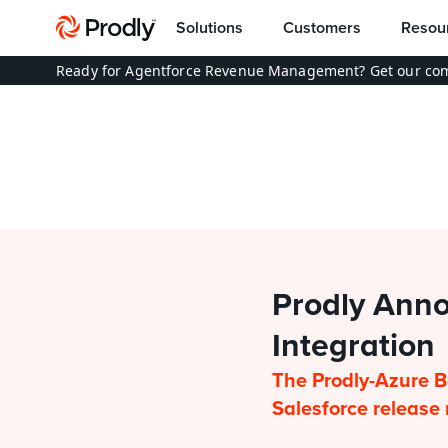
Solutions
Customers
Resou
Ready for Agentforce Revenue Management? Get our com
Prodly Anno
Integration
The Prodly-Azure B
Salesforce releas