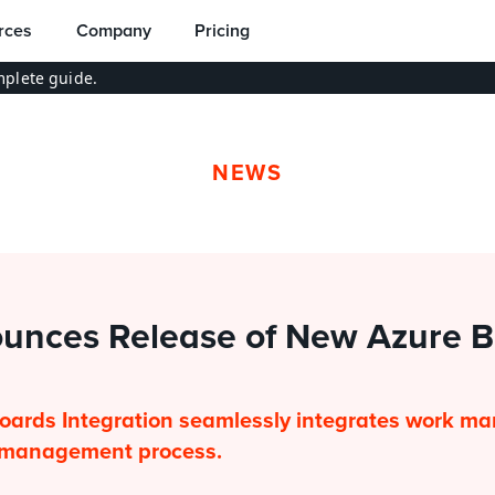
rces
Company
Pricing
plete guide.
NEWS
unces Release of New Azure B
oards Integration seamlessly integrates work ma
e management process.