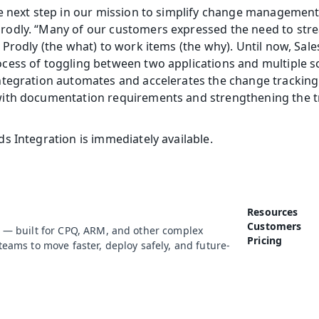
e next step in our mission to simplify change management i
odly. “Many of our customers expressed the need to strea
 Prodly (the what) to work items (the why). Until now, Sale
cess of toggling between two applications and multiple s
tegration automates and accelerates the change tracking 
ith documentation requirements and strengthening the t
s Integration is immediately available.
Resources
Customers
 — built for CPQ, ARM, and other complex 
Pricing
eams to move faster, deploy safely, and future-