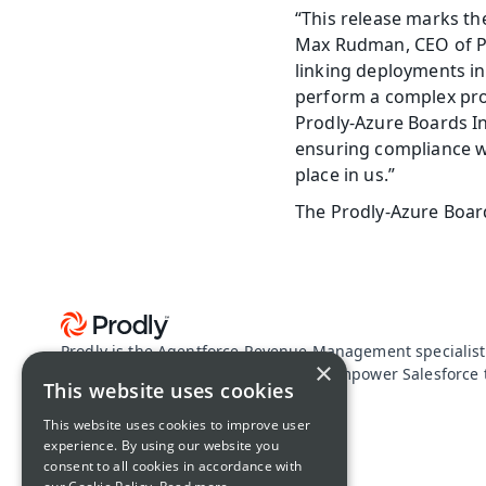
“This release marks th
Max Rudman, CEO of Pr
linking deployments in
perform a complex pro
Prodly-Azure Boards In
ensuring compliance w
place in us.”
The Prodly-Azure Board
Prodly is the Agentforce Revenue Management specialist
×
configuration data driven apps. We empower Salesforce t
This website uses cookies
proof their revenue lifecycle.
About Prodly
This website uses cookies to improve user
experience. By using our website you
consent to all cookies in accordance with