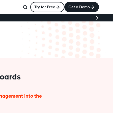
Try for Free
Get a Demo
oards 
nagement into the 