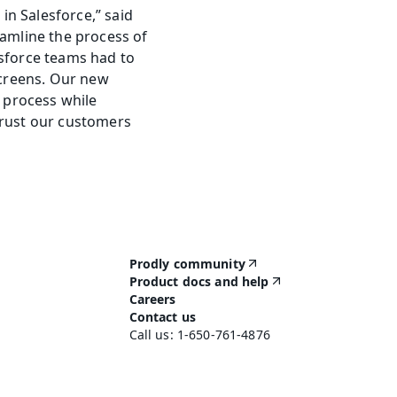
n Salesforce,” said 
mline the process of 
sforce teams had to 
creens. Our new 
process while 
rust our customers 
Prodly community
Product docs and help
Careers
Contact us
Call us: 1-650-761-4876