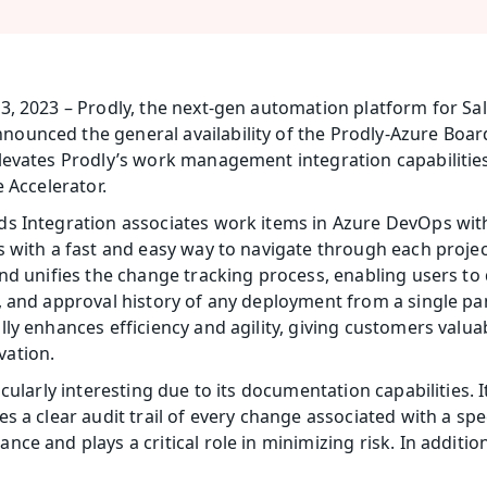
3, 2023 – Prodly, the next-gen automation platform for Sa
unced the general availability of the Prodly-Azure Boards
levates Prodly’s work management integration capabilities 
 Accelerator. 
ds Integration associates work items in Azure DevOps wit
s with a fast and easy way to navigate through each projec
nd unifies the change tracking process, enabling users to q
, and approval history of any deployment from a single pan
ly enhances efficiency and agility, giving customers valua
vation.
icularly interesting due to its documentation capabilities.
s a clear audit trail of every change associated with a spe
e and plays a critical role in minimizing risk. In addition, 