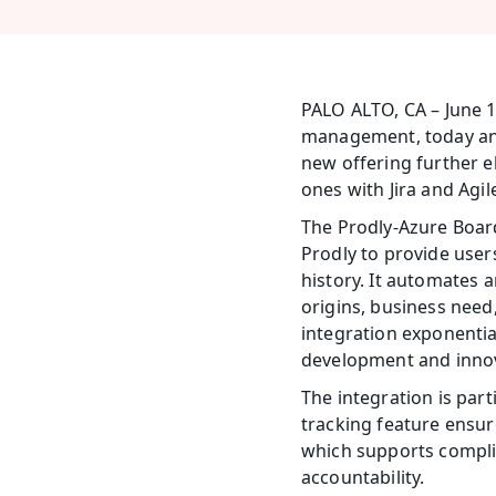
PALO ALTO, CA – June 1
management, today anno
new offering further e
ones with Jira and Agile
The Prodly-Azure Boar
Prodly to provide user
history. It automates a
origins, business need
integration exponential
development and inno
The integration is part
tracking feature ensure
which supports complianc
accountability.