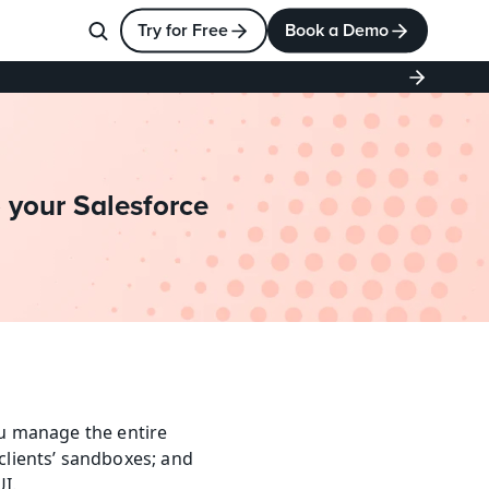
Try for Free
Book a Demo
 your Salesforce 
ou manage the entire 
lients’ sandboxes; and 
I.