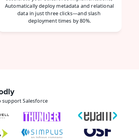
Automatically deploy metadata and relational 
data in just three clicks—and slash 
deployment times by 80%.
odly
 support Salesforce 