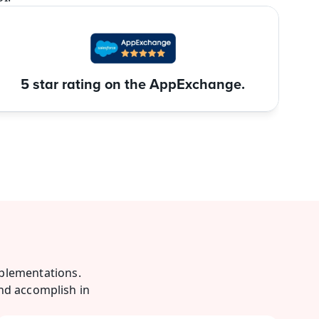
5 star rating on the AppExchange.
plementations. 
nd accomplish in 