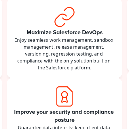
Maximize Salesforce DevOps
Enjoy seamless work management, sandbox 
management, release management, 
versioning, regression testing, and 
compliance with the only solution built on 
the Salesforce platform.
Improve your security and compliance 
posture
Guarantee data integrity, keep client data 