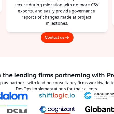
secure during migration with no more CSV 
exports, and easily provide governance 
reports of changes made at project 
milestones.
Contact us
n the leading firms partnerning with Pr
p as partners with leading consultancy firms worldwide to
DevOps implementations for their clients.