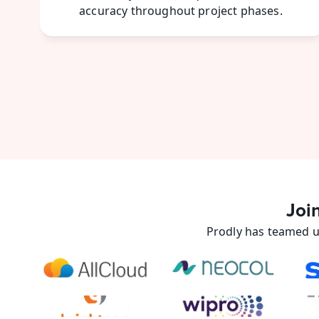
accuracy throughout project phases. 
Joi
Prodly has teamed u