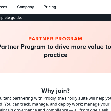
rces
Company
Pricing
plete guide.
PARTNER PROGRAM
Partner Program to drive more value to
practice
Why join?
ultant partnering with Prodly, the Prodly suite will help y
d. You can track, manage, and deploy work; manage your c
aintain governance and compliance — all from one sleek U