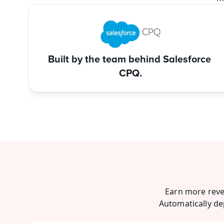
Built by the team behind Salesforce 
CPQ.
Earn more reve
Automatically de