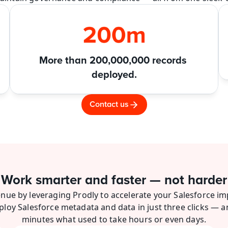
More than 200,000,000 records 
deployed.
Contact us
Work smarter and faster — not harder
nue by leveraging Prodly to accelerate your Salesforce im
ploy Salesforce metadata and data in just three clicks — a
minutes what used to take hours or even days.