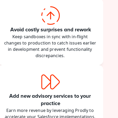
Avoid costly surprises and rework
Keep sandboxes in sync with in-flight 
changes to production to catch issues earlier 
in development and prevent functionality 
discrepancies. 
Add new advisory services to your 
practice
Earn more revenue by leveraging Prodly to 
accelerate your Salesforce implementations, 