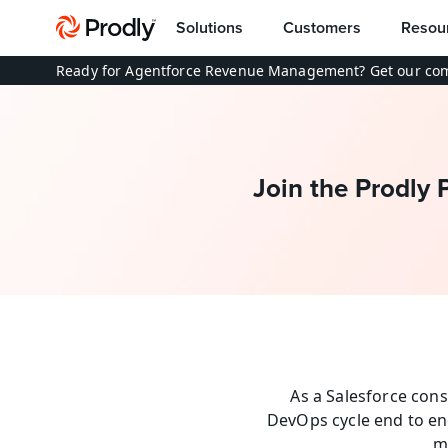
Solutions
Customers
Resou
Ready for Agentforce Revenue Management? Get our com
Join the Prodly 
As a Salesforce cons
DevOps cycle end to en
m