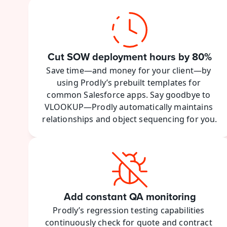
Cut SOW deployment hours by 80%
Save time—and money for your client—by 
using Prodly’s prebuilt templates for 
common Salesforce apps. Say goodbye to 
VLOOKUP—Prodly automatically maintains 
relationships and object sequencing for you.
Add constant QA monitoring
Prodly’s regression testing capabilities 
continuously check for quote and contract 