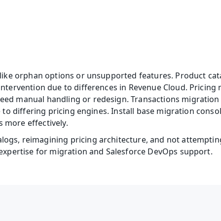
 like orphan options or unsupported features. Product cata
intervention due to differences in Revenue Cloud. Pricing
eed manual handling or redesign. Transactions migration 
e to differing pricing engines. Install base migration cons
 more effectively. 
ogs, reimagining pricing architecture, and not attempting
 expertise for migration and Salesforce DevOps support.