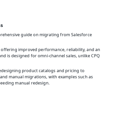
ss
rehensive guide on migrating from Salesforce 
offering improved performance, reliability, and an 
nd is designed for omni-channel sales, unlike CPQ 
edesigning product catalogs and pricing to 
 and manual migrations, with examples such as 
 needing manual redesign. 