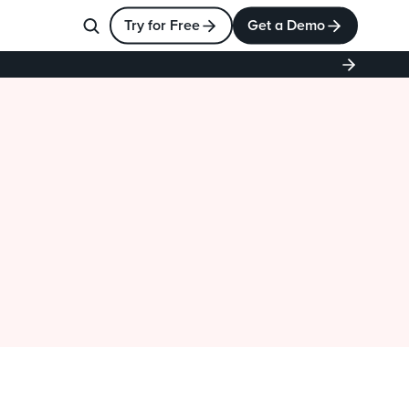
Try for Free
Get a Demo