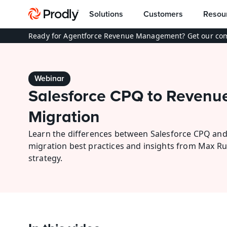
Solutions
Customers
Resou
Ready for Agentforce Revenue Management? Get our com
Webinar
Salesforce CPQ to Revenue
Migration
Learn the differences between Salesforce CPQ and
migration best practices and insights from Max R
strategy.