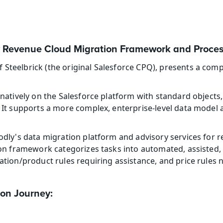
 Revenue Cloud Migration Framework and Proce
teelbrick (the original Salesforce CPQ), presents a comp
natively on the Salesforce platform with standard objects, 
It supports a more complex, enterprise-level data model a
dly's data migration platform and advisory services for r
ion framework categorizes tasks into automated, assisted,
ation/product rules requiring assistance, and price rules
ion Journey: