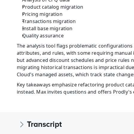
Product catalog migration
Pricing migration
Transactions migration
Install base migration
Quality assurance
The analysis tool flags problematic configurations
attributes, and rules, with some requiring manual 
but advanced discount schedules and price rules n
migrating historical transactions is impractical du
Cloud's managed assets, which track state changes
Key takeaways emphasize refactoring product catal
instead. Max invites questions and offers Prodly's
Transcript