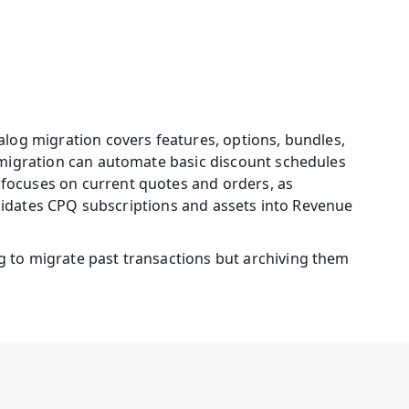
log migration covers features, options, bundles, 
 migration can automate basic discount schedules 
focuses on current quotes and orders, as 
olidates CPQ subscriptions and assets into Revenue 
 to migrate past transactions but archiving them 