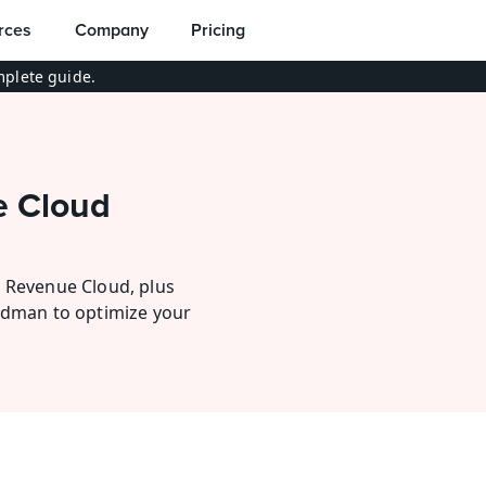
rces
Company
Pricing
plete guide.
 Cloud 
 Revenue Cloud, plus 
udman to optimize your 