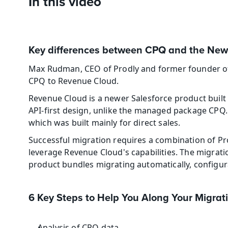
In this video
Key differences between CPQ and the New
Max Rudman, CEO of Prodly and former founder of S
CPQ to Revenue Cloud. 
Revenue Cloud is a newer Salesforce product built 
API-first design, unlike the managed package CPQ. 
which was built mainly for direct sales. 
Successful migration requires a combination of Pro
leverage Revenue Cloud's capabilities. The migrat
product bundles migrating automatically, configur
6 Key Steps to Help You Along Your Migrat
Analysis of CPQ data