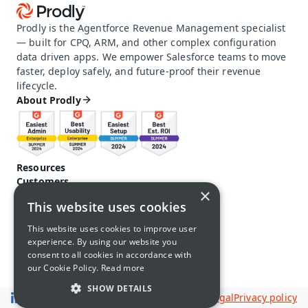
Prodly is the Agentforce Revenue Management specialist 
— built for CPQ, ARM, and other complex configuration 
data driven apps. We empower Salesforce teams to move 
faster, deploy safely, and future-proof their revenue 
lifecycle.
About Prodly
Resources
Customers
×
Pricing
This website uses cookies
Prodly community
Product docs and help
This website uses cookies to improve user
Careers
experience. By using our website you
Contact us
consent to all cookies in accordance with
Call us: 1-650-761-4876
our Cookie Policy.
Read more
SHOW DETAILS
Legal
Privacy policy