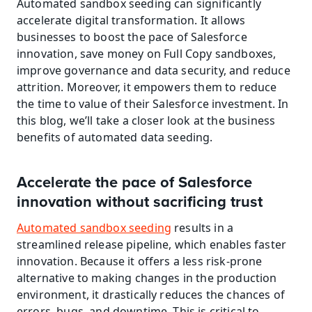
Automated sandbox seeding can significantly 
accelerate digital transformation. It allows 
businesses to boost the pace of Salesforce 
innovation, save money on Full Copy sandboxes, 
improve governance and data security, and reduce 
attrition. Moreover, it empowers them to reduce 
the time to value of their Salesforce investment. In 
this blog, we’ll take a closer look at the business 
benefits of automated data seeding.
Accelerate the pace of Salesforce 
innovation without sacrificing trust
Automated sandbox seeding
 results in a 
streamlined release pipeline, which enables faster 
innovation. Because it offers a less risk-prone 
alternative to making changes in the production 
environment, it drastically reduces the chances of 
errors, bugs, and downtime. This is critical to 