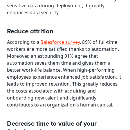
sensitive data during deployment, it greatly 
enhances data security.
Reduce attrition
According to a 
Salesforce survey
, 89% of full-time 
workers are more satisfied thanks to automation. 
Moreover, an astounding 91% agree that 
automation saves them time and gives them a 
better work-life balance. When high-performing 
employees experience enhanced job satisfaction, it 
leads to improved retention. This greatly reduces 
the costs associated with acquiring and 
onboarding new talent and significantly 
contributes to an organization’s human capital.
Decrease time to value of your 