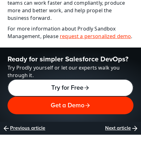
teams can work faster and compliantly, produce 
more and better work, and help propel the 
business forward.
For more information about Prodly Sandbox 
Management, please 
request a personalized demo
.
Ready for simpler Salesforce DevOps?
Try Prodly yourself or let our experts walk you 
through it.
Try for Free
Get a Demo
Previous article
Next article