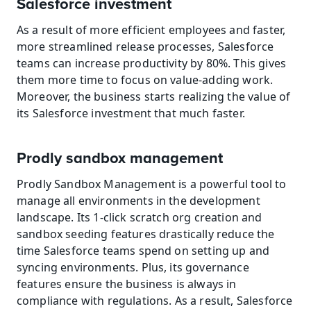
Salesforce investment
As a result of more efficient employees and faster, 
more streamlined release processes, Salesforce 
teams can increase productivity by 80%. This gives 
them more time to focus on value-adding work. 
Moreover, the business starts realizing the value of 
its Salesforce investment that much faster.
Prodly sandbox management
Prodly Sandbox Management is a powerful tool to 
manage all environments in the development 
landscape. Its 1-click scratch org creation and 
sandbox seeding features drastically reduce the 
time Salesforce teams spend on setting up and 
syncing environments. Plus, its governance 
features ensure the business is always in 
compliance with regulations. As a result, Salesforce 