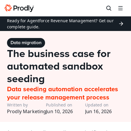
Ready for Agentforce Revenue Management? Get our 
complete guide.
Data migration
The business case for 
automated sandbox 
seeding
Data seeding automation accelerates 
your release management process
Written by
Published on
Updated on
Prodly Marketing
Jun 10, 2026
Jun 16, 2026