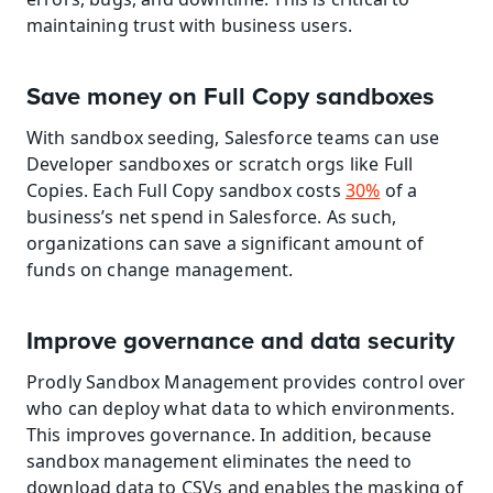
maintaining trust with business users.
Save money on Full Copy sandboxes
With sandbox seeding, Salesforce teams can use 
Developer sandboxes or scratch orgs like Full 
Copies. Each Full Copy sandbox costs 
30%
 of a 
business’s net spend in Salesforce. As such, 
organizations can save a significant amount of 
funds on change management.
Improve governance and data security
Prodly Sandbox Management provides control over 
who can deploy what data to which environments. 
This improves governance. In addition, because 
sandbox management eliminates the need to 
download data to CSVs and enables the masking of 