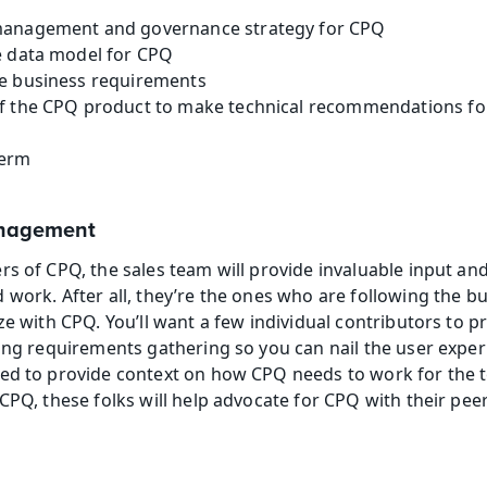
management and governance strategy for CPQ
e data model for CPQ
e business requirements
f the CPQ product to make technical recommendations for
term
anagement
rs of CPQ, the sales team will provide invaluable input an
 work. After all, they’re the ones who are following the b
ze with CPQ. You’ll want a few individual contributors to p
ing requirements gathering so you can nail the user experie
ed to provide context on how CPQ needs to work for the te
CPQ, these folks will help advocate for CPQ with their peer