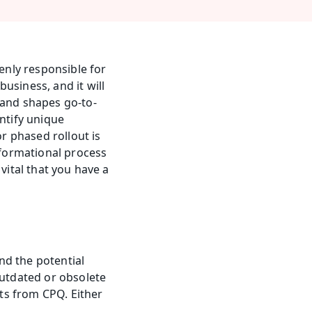
nly responsible for 
siness, and it will 
and shapes go-to-
ntify unique 
r phased rollout is 
sformational process 
vital that you have a 
d the potential 
tdated or obsolete 
s from CPQ. Either 