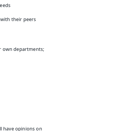
needs
with their peers
r own departments; 
l have opinions on 