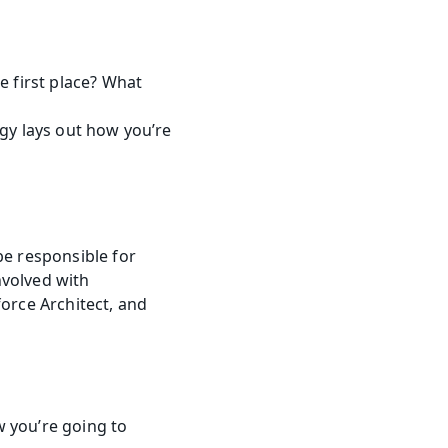
 first place? What 
egy lays out how you’re 
e responsible for 
volved with 
orce Architect, and 
you’re going to 