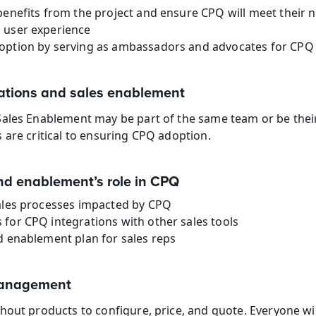
benefits from the project and ensure CPQ will meet their 
 user experience
option by serving as ambassadors and advocates for CPQ 
ations and sales enablement
Sales Enablement may be part of the same team or be thei
 are critical to ensuring CPQ adoption.
nd enablement’s role in CPQ
sales processes impacted by CPQ
for CPQ integrations with other sales tools
d enablement plan for sales reps
management
hout products to configure, price, and quote. Everyone wil