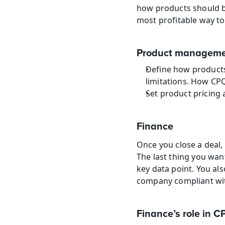
how products should be
most profitable way to
Product managemen
Define how products 
limitations. How CPQ
Set product pricing 
Finance
Once you close a deal, 
The last thing you want
key data point. You al
company compliant with
Finance’s role in C