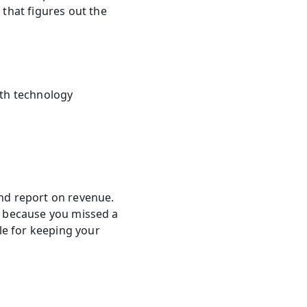
hat figures out the 
th technology 
nd report on revenue. 
e because you missed a 
e for keeping your 