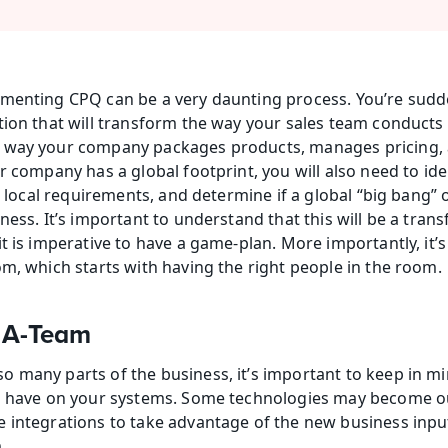
menting CPQ can be a very daunting process. You’re sudde
ion that will transform the way your sales team conducts bu
 way your company packages products, manages pricing, 
r company has a global footprint, you will also need to ide
to local requirements, and determine if a global “big bang” o
ness. It’s important to understand that this will be a tran
t is imperative to have a game-plan. More importantly, it’s 
om, which starts with having the right people in the room.
 A-Team
 many parts of the business, it’s important to keep in min
ld have on your systems. Some technologies may become ou
 integrations to take advantage of the new business input
.