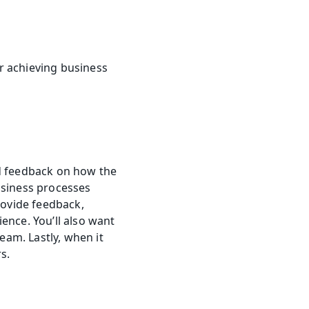
 achieving business 
d feedback on how the 
usiness processes 
rovide feedback, 
nce. You’ll also want 
am. Lastly, when it 
s.