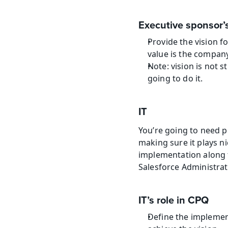
Executive sponsor’s
Provide the vision f
value is the compan
Note: vision is not s
going to do it.
IT
You’re going to need pe
making sure it plays n
implementation along th
Salesforce Administrat
IT’s role in CPQ
Define the implemen