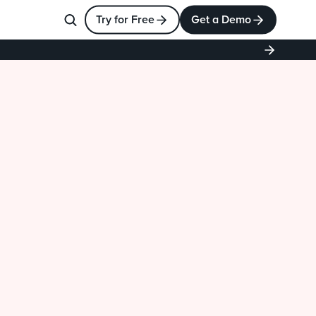
Try for Free
Get a Demo