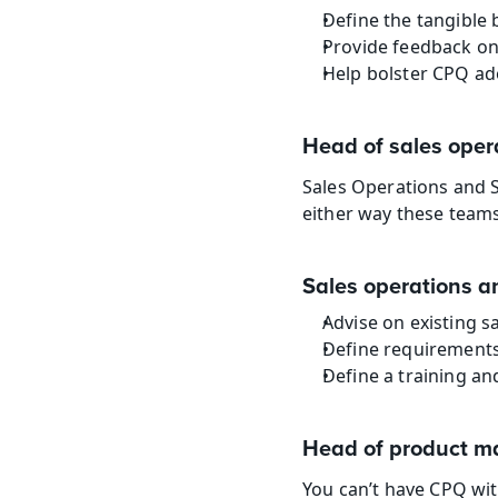
Define the tangible 
Provide feedback on
Help bolster CPQ ad
Head of sales oper
Sales Operations and 
either way these teams
Sales operations a
Advise on existing 
Define requirements 
Define a training an
Head of product 
You can’t have CPQ wit