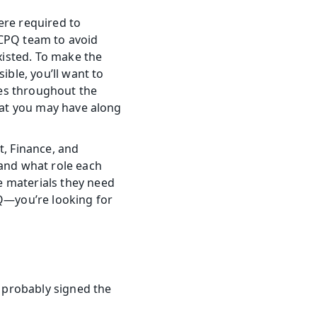
re required to 
CPQ team to avoid 
isted. To make the 
le, you’ll want to 
es throughout the 
hat you may have along 
 Finance, and 
nd what role each 
 materials they need 
Q—you’re looking for 
 probably signed the 