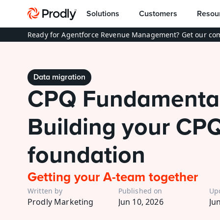
Solutions
Customers
Resou
Ready for Agentforce Revenue Management? Get our com
Data migration
CPQ Fundamentals
Building your CPQ
foundation
Getting your A-team together
Written by
Published on
Up
Prodly Marketing
Jun 10, 2026
Ju