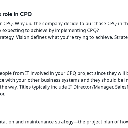
 role in CPQ
or CPQ. Why did the company decide to purchase CPQ in the
y expecting to achieve by implementing CPQ?
trategy. Vision defines what you’re trying to achieve. Strat
ople from IT involved in your CPQ project since they will b
ice with your other business systems and they should be in
e way. Titles typically include IT Director/Manager, Salesf
or.
tation and maintenance strategy—the project plan of how 