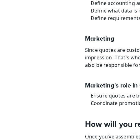
Define accounting a
Define what data is 
Define requirements
Marketing
Since quotes are cust
impression. That's wh
also be responsible fo
Marketing's role i
Ensure quotes are b
Coordinate promotio
How will you r
Once you’ve assembled