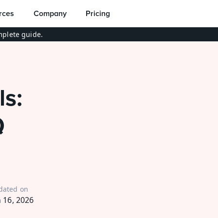
rces
Company
Pricing
plete guide.
: 
 
dated on
n 16, 2026