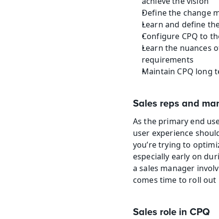
achieve the vision
Define the change 
Learn and define th
Configure CPQ to th
Learn the nuances o
requirements
Maintain CPQ long 
Sales reps and m
As the primary end use
user experience should
you’re trying to optimi
especially early on dur
a sales manager involv
comes time to roll out 
Sales role in CPQ