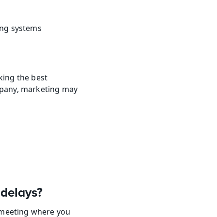
ing systems
ing the best 
pany, marketing may 
 delays?
 meeting where you 