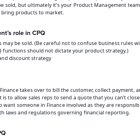
 sold, but ultimately it’s your Product Management team t
 bring products to market.
t’s role in CPQ
may be sold. (Be careful not to confuse business rules wi
 functions should not dictate your product strategy.)
and discount strategy
Finance takes over to bill the customer, collect payment, a
 is to allow sales reps to send a quote that you can’t clos
so want someone in Finance involved as they are responsibl
 laws and regulations governing financial reporting.
PQ