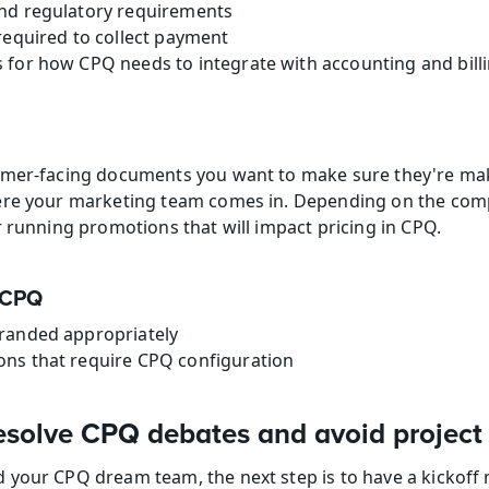
nd regulatory requirements
required to collect payment
 for how CPQ needs to integrate with accounting and bill
omer-facing documents you want to make sure they're mak
ere your marketing team comes in. Depending on the com
r running promotions that will impact pricing in CPQ.
n CPQ
randed appropriately
ns that require CPQ configuration
esolve CPQ debates and avoid project
 your CPQ dream team, the next step is to have a kickoff