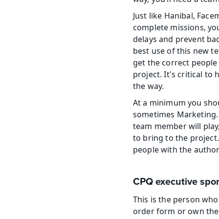
Just like Hanibal, Fac
complete missions, you
delays and prevent bac
best use of this new t
get the correct people
project. It's critical 
the way.
At a minimum you shou
sometimes Marketing. 
team member will play,
to bring to the projec
people with the author
CPQ executive spo
This is the person who 
order form or own the