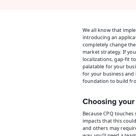
We all know that imple
introducing an applicat
completely change the
market strategy. If you
localizations, gap-fit 
palatable for your busi
for your business and i
foundation to build fr
Choosing your
Because CPQ touches so
impacts that this cou
and others may require
way, you’ll need a team