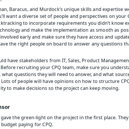
eman, Baracus, and Murdock’s unique skills and expertise we
’ll want a diverse set of people and perspectives on your 
ktracking to incorporate requirements you didn’t know ex
echnology and make the implementation as smooth as possib
 involved early and make sure they have access and updat
to have the right people on board to answer any questions t
ld have stakeholders from IT, Sales, Product Management,
Before recruiting your CPQ team, make sure you understa
 what questions they will need to answer, and what source
t. Lots of people will have opinions on how to structure CP
ity to make decisions so the project can keep moving.
nsor
gave the green-light on the project in the first place. They
 budget paying for CPQ.