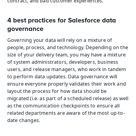
contract, and bad customer experiences.
4 best practices for Salesforce data 
governance
Governing your data will rely on a mixture of 
people, process, and technology. Depending on the 
size of your delivery team, you may have a mixture 
of system administrators, developers, business 
users, and release managers, who work in tandem 
to perform data updates. Data governance will 
ensure everyone properly validates their work and 
layout the process for how data should be 
migrated (i.e. as part of a scheduled release) as well 
as the communication checkpoints to ensure all 
related departments are aware of the most up-to-
date changes.