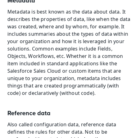
Metadata
Metadata is best known as the data about data. It 
describes the properties of data, like when the data 
was created, where and by whom, for example. It 
includes summaries about the types of data within 
your organization and how it is leveraged in your 
solutions. Common examples include Fields, 
Objects, Workflows, etc. Whether it is a common 
item included in standard applications like the 
Salesforce Sales Cloud or custom items that are 
unique to your organization, metadata includes 
things that are created programmatically (with 
code) or declaratively (without code).
Reference data
Also called configuration data, reference data 
defines the rules for other data. Not to be 