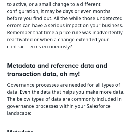
to active, or a small change to a different 
configuration, it may be days or even months 
before you find out. All the while those undetected 
errors can have a serious impact on your business. 
Remember that time a price rule was inadvertently 
reactivated or when a change extended your 
contract terms erroneously?
Metadata and reference data and 
transaction data, oh my!
Governance processes are needed for all types of 
data. Even the data that helps you make more data. 
The below types of data are commonly included in 
governance processes within your Salesforce 
landscape: