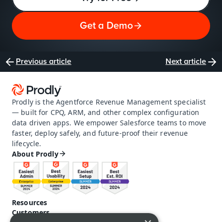
Get a Demo
Previous article
Next article
Prodly is the Agentforce Revenue Management specialist 
— built for CPQ, ARM, and other complex configuration 
data driven apps. We empower Salesforce teams to move 
faster, deploy safely, and future-proof their revenue 
lifecycle.
About Prodly
Resources
Customers