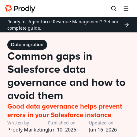
Ready for Agentforce Revenue Management? Get our 
complete guide.
Data migration
Common gaps in 
Salesforce data 
governance and how to 
avoid them
Good data governance helps prevent 
errors in your Salesforce instance
Written by
Published on
Updated on
Prodly Marketing
Jun 10, 2026
Jun 16, 2026