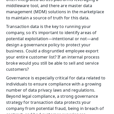
middleware tool, and there are master data 
management (MDM) solutions in the marketplace 
to maintain a source of truth for this data.
Transaction data is the key to running your 
company, so it’s important to identify areas of 
potential exploitation—intentional or not—and 
design a governance policy to protect your 
business. Could a disgruntled employee export 
your entire customer list? If an internal process 
broke would you still be able to sell and service 
customers?
Governance is especially critical for data related to 
individuals to ensure compliance with a growing 
number of data privacy laws and regulations. 
Beyond legal compliance, a strong governance 
strategy for transaction data protects your 
company from potential fraud, being in breach of 