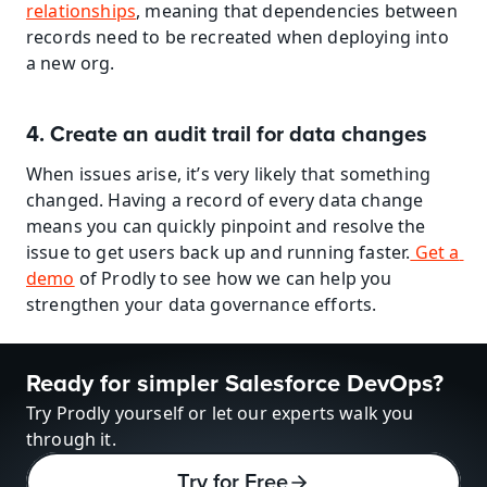
relationships
, meaning that dependencies between 
records need to be recreated when deploying into 
a new org.
4. Create an audit trail for data changes
When issues arise, it’s very likely that something 
changed. Having a record of every data change 
means you can quickly pinpoint and resolve the 
issue to get users back up and running faster.
 Get a 
demo
 of Prodly to see how we can help you 
strengthen your data governance efforts.
Ready for simpler Salesforce DevOps?
Try Prodly yourself or let our experts walk you 
through it.
Try for Free