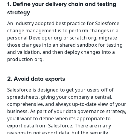
1. Define your delivery chain and testing 
strategy
An industry adopted best practice for Salesforce 
change management is to perform changes in a 
personal Developer org or scratch org, migrate 
those changes into an shared sandbox for testing 
and validation, and then deploy changes into a 
production org.
2. Avoid data exports
Salesforce is designed to get your users off of 
spreadsheets, giving your company a central, 
comprehensive, and always up-to-date view of your 
business. As part of your data governance strategy, 
you’ll want to define when it’s appropriate to 
export data from Salesforce. There are many 
reasons to not export data, but the security 