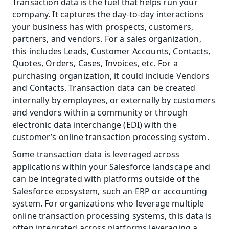
Transaction data is the fuel that helps run your 
company. It captures the day-to-day interactions 
your business has with prospects, customers, 
partners, and vendors. For a sales organization, 
this includes Leads, Customer Accounts, Contacts, 
Quotes, Orders, Cases, Invoices, etc. For a 
purchasing organization, it could include Vendors 
and Contacts. Transaction data can be created 
internally by employees, or externally by customers 
and vendors within a community or through 
electronic data interchange (EDI) with the 
customer’s online transaction processing system.
Some transaction data is leveraged across 
applications within your Salesforce landscape and 
can be integrated with platforms outside of the 
Salesforce ecosystem, such an ERP or accounting 
system. For organizations who leverage multiple 
online transaction processing systems, this data is 
often integrated across platforms leveraging a 