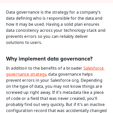
Data governance is the strategy for a company’s 
data defining who is responsible for the data and 
how it may be used. Having a solid plan ensures 
data consistency across your technology stack and 
prevents errors so you can reliably deliver 
solutions to users.
Why implement data governance?
In addition to the benefits of a broader 
Salesforce 
governance strategy
, data governance helps 
prevent errors in your Salesforce org. Depending 
on the type of data, you may not know things are 
screwed up right away. If it’s metadata like a piece 
of code or a field that was never created, you’ll 
probably find out very quickly. But if it’s an inactive 
configuration record that was accidentally changed 