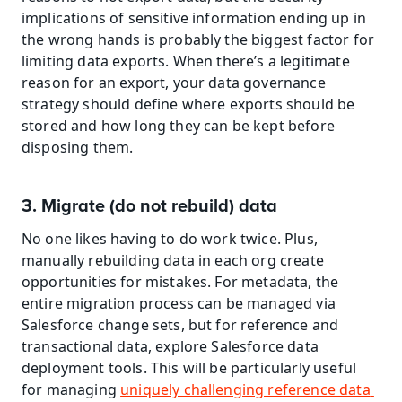
implications of sensitive information ending up in 
the wrong hands is probably the biggest factor for 
limiting data exports. When there’s a legitimate 
reason for an export, your data governance 
strategy should define where exports should be 
stored and how long they can be kept before 
disposing them.
3. Migrate (do not rebuild) data
No one likes having to do work twice. Plus, 
manually rebuilding data in each org create 
opportunities for mistakes. For metadata, the 
entire migration process can be managed via 
Salesforce change sets, but for reference and 
transactional data, explore Salesforce data 
deployment tools. This will be particularly useful 
for managing 
uniquely challenging reference data 