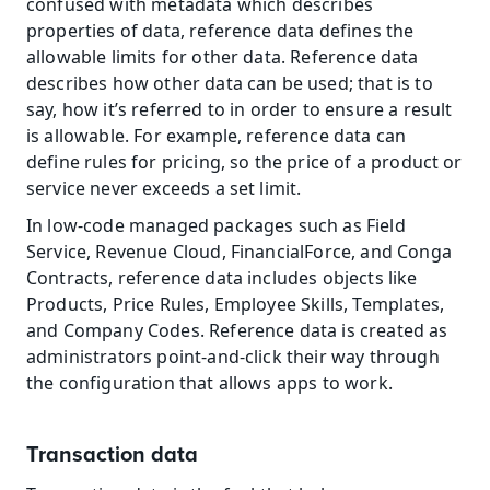
confused with metadata which describes 
properties of data, reference data defines the 
allowable limits for other data. Reference data 
describes how other data can be used; that is to 
say, how it’s referred to in order to ensure a result 
is allowable. For example, reference data can 
define rules for pricing, so the price of a product or 
service never exceeds a set limit.
In low-code managed packages such as Field 
Service, Revenue Cloud, FinancialForce, and Conga 
Contracts, reference data includes objects like 
Products, Price Rules, Employee Skills, Templates, 
and Company Codes. Reference data is created as 
administrators point-and-click their way through 
the configuration that allows apps to work.
Transaction data