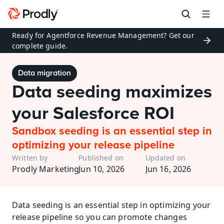
Ready for Agentforce Revenue Management? Get our 
complete guide.
Data migration
Data seeding maximizes 
your Salesforce ROI
Sandbox seeding is an essential step in 
optimizing your release pipeline
Written by
Published on
Updated on
Prodly Marketing
Jun 10, 2026
Jun 16, 2026
Data seeding is an essential step in optimizing your 
release pipeline so you can promote changes 