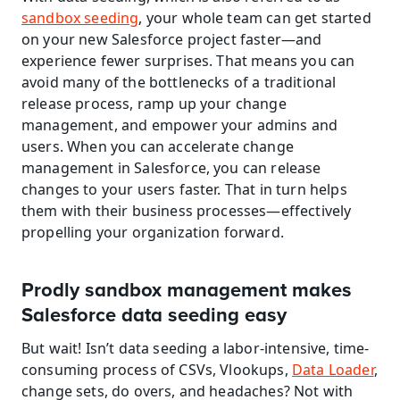
sandbox seeding
, your whole team can get started 
on your new Salesforce project faster—and 
experience fewer surprises. That means you can 
avoid many of the bottlenecks of a traditional 
release process, ramp up your change 
management, and empower your admins and 
users. When you can accelerate change 
management in Salesforce, you can release 
changes to your users faster. That in turn helps 
them with their business processes—effectively 
propelling your organization forward.
Prodly sandbox management makes 
Salesforce data seeding easy
But wait! Isn’t data seeding a labor-intensive, time-
consuming process of CSVs, Vlookups, 
Data Loader
, 
change sets, do overs, and headaches? Not with 