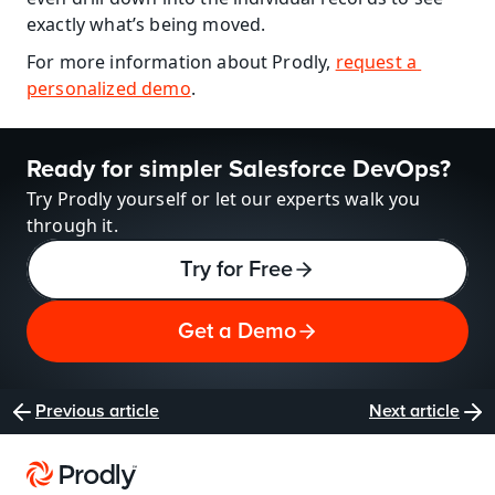
exactly what’s being moved.
For more information about Prodly, 
request a 
personalized demo
.
Ready for simpler Salesforce DevOps?
Try Prodly yourself or let our experts walk you 
through it.
Try for Free
Get a Demo
Previous article
Next article