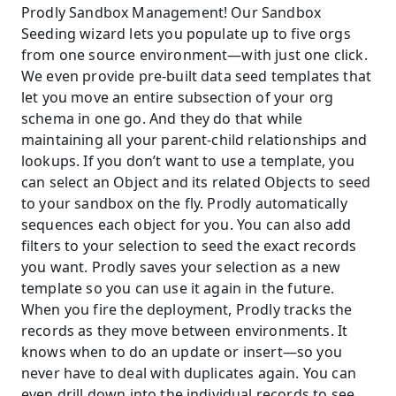
Prodly Sandbox Management! Our Sandbox 
Seeding wizard lets you populate up to five orgs 
from one source environment—with just one click. 
We even provide pre-built data seed templates that 
let you move an entire subsection of your org 
schema in one go. And they do that while 
maintaining all your parent-child relationships and 
lookups. If you don’t want to use a template, you 
can select an Object and its related Objects to seed 
to your sandbox on the fly. Prodly automatically 
sequences each object for you. You can also add 
filters to your selection to seed the exact records 
you want. Prodly saves your selection as a new 
template so you can use it again in the future. 
When you fire the deployment, Prodly tracks the 
records as they move between environments. It 
knows when to do an update or insert—so you 
never have to deal with duplicates again. You can 
even drill down into the individual records to see 