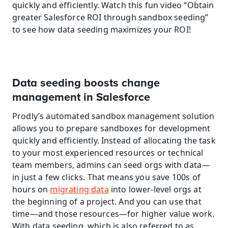
quickly and efficiently. Watch this fun video “Obtain 
greater Salesforce ROI through sandbox seeding” 
to see how data seeding maximizes your ROI!
Data seeding boosts change 
management in Salesforce
Prodly’s automated sandbox management solution 
allows you to prepare sandboxes for development 
quickly and efficiently. Instead of allocating the task 
to your most experienced resources or technical 
team members, admins can seed orgs with data—
in just a few clicks. That means you save 100s of 
hours on 
migrating data
 into lower-level orgs at 
the beginning of a project. And you can use that 
time—and those resources—for higher value work. 
With data seeding, which is also referred to as 