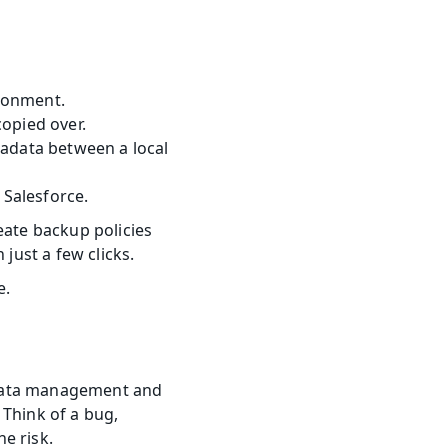
ronment.
opied over.
adata between a local 
Salesforce.
eate backup policies 
 just a few clicks.
e.
l data management and 
Think of a bug, 
he risk.