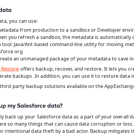
data
ta, you can use:
etadata from production to a sandbox or Developer envi
en you refresh a sandbox, the metadata is automatically c
 tool: Java/Ant-based command-line utility for moving met
sforce org
Create an unmanaged package of your metadata to save in 
 Restore
 offers backup, recover, and restore. It lets you cr
rate backups. In addition, you can use it to restore data in
 third party backup solutions available on the AppExchang
up my Salesforce data?
nely back up your Salesforce data as a part of your overal
are so many things that can cause data corruption or loss. 
 or intentional data theft by a bad actor. Backup mitigates t