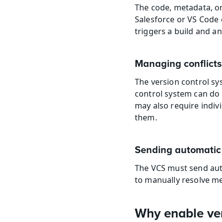
The code, metadata, or
Salesforce or VS Code 
triggers a build and a
Managing conflicts
The version control s
control system can do t
may also require indivi
them.
Sending automatic 
The VCS must send auto
to manually resolve me
Why enable ver