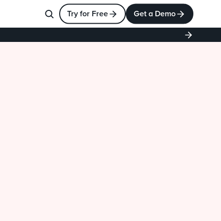
Try for Free
Get a Demo