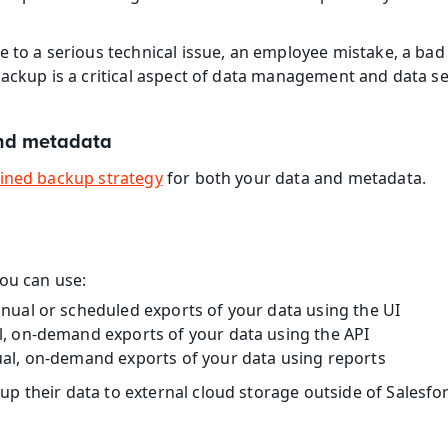
 to a serious technical issue, an employee mistake, a bad a
backup is a critical aspect of data management and data se
nd metadata
ined backup strategy
 for both your data and metadata.
ou can use:
nual or scheduled exports of your data using the UI
, on-demand exports of your data using the API
al, on-demand exports of your data using reports
 their data to external cloud storage outside of Salesforc