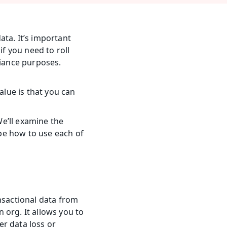
ta. It’s important 
f you need to roll 
iance purposes. 
lue is that you can 
We’ll examine the 
e how to use each of 
nsactional data from 
org. It allows you to 
r data loss or 