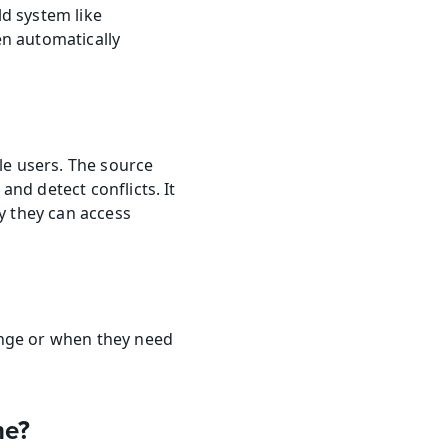
d system like 
n automatically 
e users. The source 
nd detect conflicts. It 
y they can access 
nge or when they need 
ne?