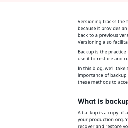
Versioning tracks the f
because it provides an 
back to a previous vers
Versioning also facilit
Backup is the practice 
use it to restore and r
In this blog, we’ll tak
importance of backup a
these methods to accel
What is backu
A backup is a copy of a
your production org. Y
recover and restore yo