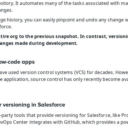
ository. It automates many of the tasks associated with mai
anges.
nge history, you can easily pinpoint and undo any change w
force.
ire org to the previous snapshot. In contrast, versionin
 changes made during development.
 low-code apps
ve used version control systems (VCS) for decades. Howev
e application, source control has only recently become ava
r versioning in Salesforce
-party tools that provide versioning for Salesforce, like Pr
evOps Center integrates with GitHub, which provides a pow