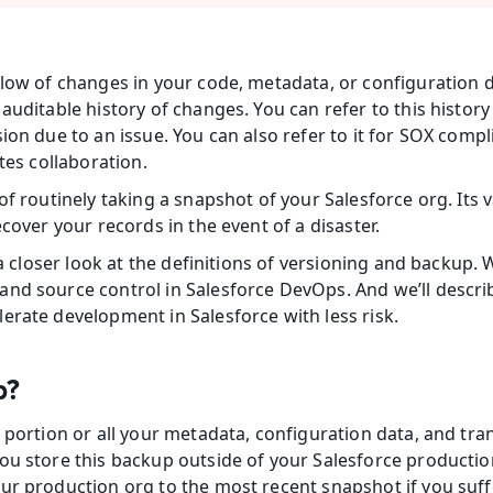
low of changes in your code, metadata, or configuration da
auditable history of changes. You can refer to this history i
ion due to an issue. You can also refer to it for SOX compl
ates collaboration.
of routinely taking a snapshot of your Salesforce org. Its va
ecover your records in the event of a disaster.
e a closer look at the definitions of versioning and backup. 
nd source control in Salesforce DevOps. And we’ll describ
erate development in Salesforce with less risk.
p?
 portion or all your metadata, configuration data, and tra
ou store this backup outside of your Salesforce production 
ur production org to the most recent snapshot if you suffe