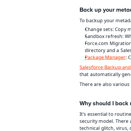
Back up your meta
To backup your metada
Change sets: Copy m
Sandbox refresh: Wh
Force.com Migration
directory and a Sale
Package Manager
: 
Salesforce Backup and
that automatically gene
There are also various
Why should I back 
It’s essential to routi
security model. There 
technical glitch, virus,