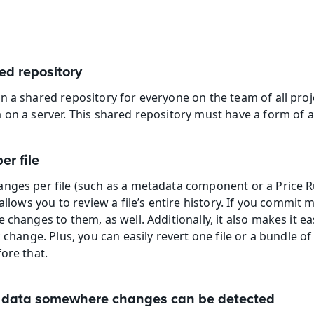
ed repository
n a shared repository for everyone on the team of all proj
 on a server. This shared repository must have a form of
er file
nges per file (such as a metadata component or a Price R
allows you to review a file’s entire history. If you commit mul
 changes to them, as well. Additionally, it also makes it ea
 change. Plus, you can easily revert one file or a bundle of 
ore that.
or data somewhere changes can be detected