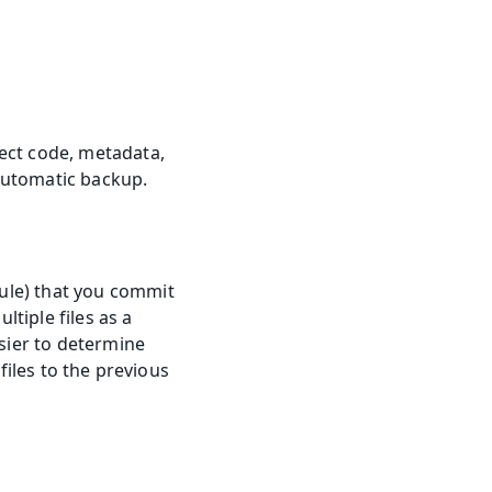
ect code, metadata, 
 automatic backup.
ule) that you commit 
tiple files as a 
sier to determine 
files to the previous 