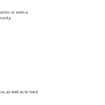
ctor, or even a 
curity.
e, as well as to hard 