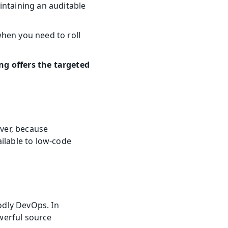
ntaining an auditable 
hen you need to roll 
g offers the targeted 
er, because 
ilable to low-code 
odly DevOps. In 
erful source 