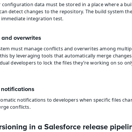
 configuration data must be stored in a place where a buil
can detect changes to the repository. The build system the
n immediate integration test.
 and overwrites
ystem must manage conflicts and overwrites among multipl
his by leveraging tools that automatically merge changes a
dual developers to lock the files they’re working on so onl
notifications
matic notifications to developers when specific files cha
rge conflicts.
sioning in a Salesforce release pipeli