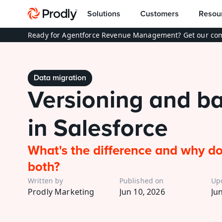
Solutions
Customers
Resou
Ready for Agentforce Revenue Management? Get our com
Data migration
Versioning and ba
in Salesforce
What's the difference and why do
both?
Written by
Published on
Up
Prodly Marketing
Jun 10, 2026
Ju