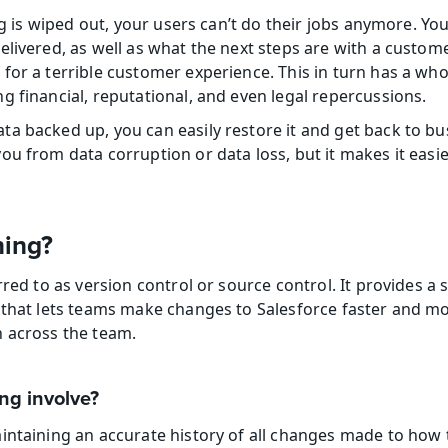
org is wiped out, your users can’t do their jobs anymore. You
livered, as well as what the next steps are with a custome
for a terrible customer experience. This in turn has a whol
g financial, reputational, and even legal repercussions.
a backed up, you can easily restore it and get back to bus
u from data corruption or data loss, but it makes it easie
ning?
rred to as version control or source control. It provides a s
that lets teams make changes to Salesforce faster and more 
n across the team.
ng involve?
intaining an accurate history of all changes made to how t