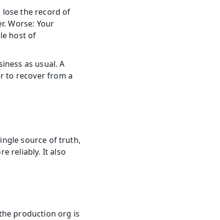
 lose the record of 
r. Worse: Your 
e host of 
iness as usual. A 
r to recover from a 
ingle source of truth, 
reliably. It also 
he production org is 