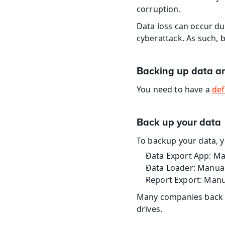
corruption.
Data loss can occur due
cyberattack. As such, 
Backing up data a
You need to have a 
def
Back up your data
To backup your data, y
Data Export App: Ma
Data Loader: Manual
Report Export: Manu
Many companies back up
drives.