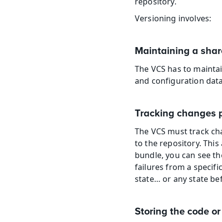
repository.
Versioning involves:
Maintaining a shar
The VCS has to maintai
and configuration data
Tracking changes p
The VCS must track cha
to the repository. This 
bundle, you can see the
failures from a specific
state… or any state bef
Storing the code 