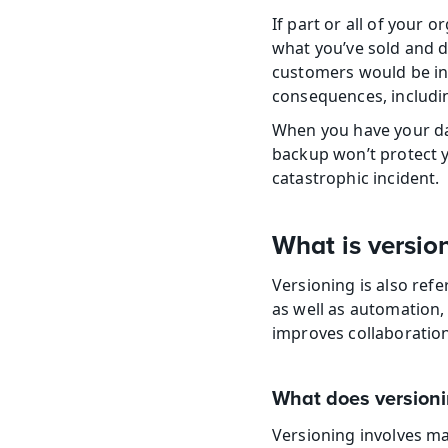
If part or all of your 
what you’ve sold and de
customers would be in 
consequences, includin
When you have your dat
backup won’t protect yo
catastrophic incident.
What is versio
Versioning is also refe
as well as automation, 
improves collaboratio
What does versioni
Versioning involves ma