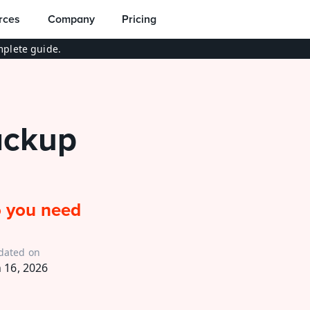
rces
Company
Pricing
plete guide.
ckup 
 you need 
dated on
n 16, 2026