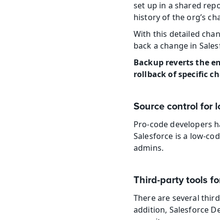
set up in a shared rep
history of the org’s ch
With this detailed cha
back a change in Sales
Backup reverts the ent
rollback of specific
Source control for
Pro-code developers ha
Salesforce is a low-cod
admins.
Third-party tools fo
There are several third
addition, Salesforce D