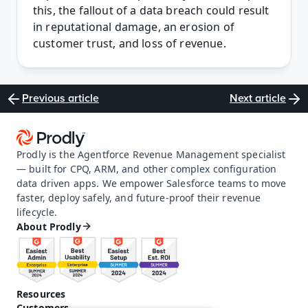
this, the fallout of a data breach could result 
in reputational damage, an erosion of 
customer trust, and loss of revenue.
Previous article
Next article
Prodly is the Agentforce Revenue Management specialist 
— built for CPQ, ARM, and other complex configuration 
data driven apps. We empower Salesforce teams to move 
faster, deploy safely, and future-proof their revenue 
lifecycle.
About Prodly
Resources
Customers