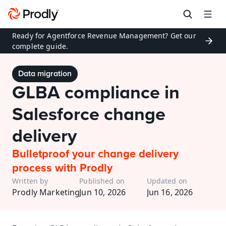
Ready for Agentforce Revenue Management? Get our 
complete guide.
Data migration
GLBA compliance in 
Salesforce change 
delivery
Bulletproof your change delivery 
process with Prodly
Written by
Published on
Updated on
Prodly Marketing
Jun 10, 2026
Jun 16, 2026