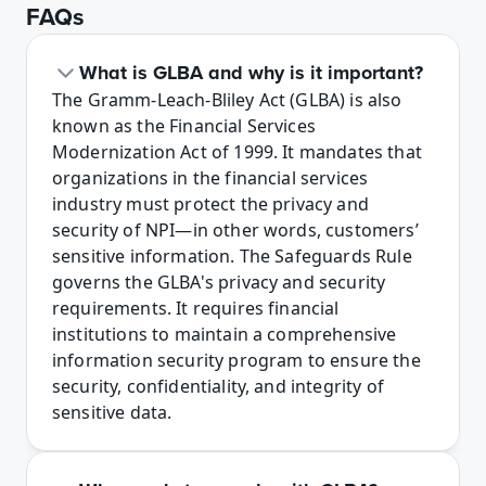
FAQs
What is GLBA and why is it important?
The Gramm-Leach-Bliley Act (GLBA) is also 
known as the Financial Services 
Modernization Act of 1999. It mandates that 
organizations in the financial services 
industry must protect the privacy and 
security of NPI—in other words, customers’ 
sensitive information. The Safeguards Rule 
governs the GLBA's privacy and security 
requirements. It requires financial 
institutions to maintain a comprehensive 
information security program to ensure the 
security, confidentiality, and integrity of 
sensitive data.