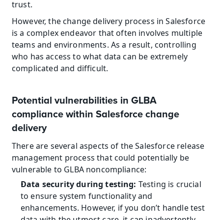
trust.
However, the change delivery process in Salesforce 
is a complex endeavor that often involves multiple 
teams and environments. As a result, controlling 
who has access to what data can be extremely 
complicated and difficult.
Potential vulnerabilities in GLBA 
compliance within Salesforce change 
delivery
There are several aspects of the Salesforce release 
management process that could potentially be 
vulnerable to GLBA noncompliance:
Data security during testing:
 Testing is crucial 
to ensure system functionality and 
enhancements. However, if you don’t handle test 
data with the utmost care, it can inadvertently 