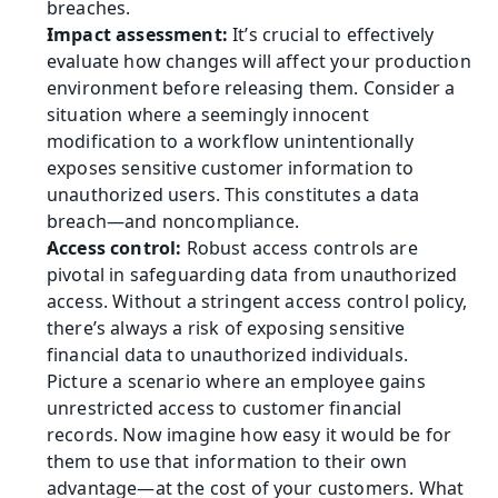
breaches.
Impact assessment:
 It’s crucial to effectively 
evaluate how changes will affect your production 
environment before releasing them. Consider a 
situation where a seemingly innocent 
modification to a workflow unintentionally 
exposes sensitive customer information to 
unauthorized users. This constitutes a data 
breach—and noncompliance.
Access control: 
Robust access controls are 
pivotal in safeguarding data from unauthorized 
access. Without a stringent access control policy, 
there’s always a risk of exposing sensitive 
financial data to unauthorized individuals. 
Picture a scenario where an employee gains 
unrestricted access to customer financial 
records. Now imagine how easy it would be for 
them to use that information to their own 
advantage—at the cost of your customers. What 