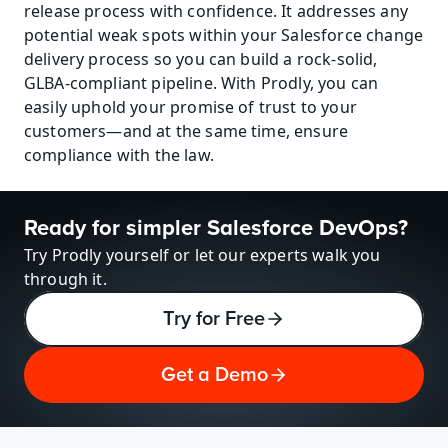
release process with confidence. It addresses any 
potential weak spots within your Salesforce change 
delivery process so you can build a rock-solid, 
GLBA-compliant pipeline. With Prodly, you can 
easily uphold your promise of trust to your 
customers—and at the same time, ensure 
compliance with the law.
Ready for simpler Salesforce DevOps?
Try Prodly yourself or let our experts walk you 
through it.
Try for Free
Get a Demo