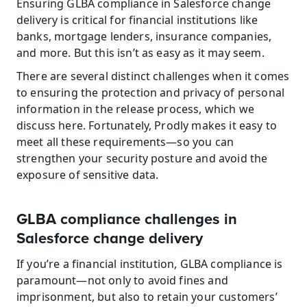
Ensuring GLBA compliance in Salesforce change 
delivery is critical for financial institutions like 
banks, mortgage lenders, insurance companies, 
and more. But this isn’t as easy as it may seem.
There are several distinct challenges when it comes 
to ensuring the protection and privacy of personal 
information in the release process, which we 
discuss here. Fortunately, Prodly makes it easy to 
meet all these requirements—so you can 
strengthen your security posture and avoid the 
exposure of sensitive data.
GLBA compliance challenges in 
Salesforce change delivery
If you’re a financial institution, GLBA compliance is 
paramount—not only to avoid fines and 
imprisonment, but also to retain your customers’ 