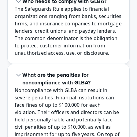
Who needs to comply with GLBA?
The Safeguards Rule applies to financial 
organizations ranging from banks, securities 
firms, and insurance companies to mortgage 
lenders, credit unions, and payday lenders. 
The common denominator is the obligation 
to protect customer information from 
unauthorized access, use, or disclosure.
What are the penalties for 
noncompliance with GLBA?
Noncompliance with GLBA can result in 
severe penalties. Financial institutions can 
face fines of up to $100,000 for each 
violation. Their officers and directors can be 
held personally liable and potentially face 
civil penalties of up to $10,000, as well as 
imprisonment for up to five years. On top of 