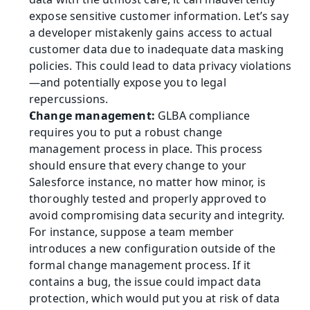
expose sensitive customer information. Let’s say 
a developer mistakenly gains access to actual 
customer data due to inadequate data masking 
policies. This could lead to data privacy violations
—and potentially expose you to legal 
repercussions.
Change management: 
GLBA compliance 
requires you to put a robust change 
management process in place. This process 
should ensure that every change to your 
Salesforce instance, no matter how minor, is 
thoroughly tested and properly approved to 
avoid compromising data security and integrity. 
For instance, suppose a team member 
introduces a new configuration outside of the 
formal change management process. If it 
contains a bug, the issue could impact data 
protection, which would put you at risk of data 