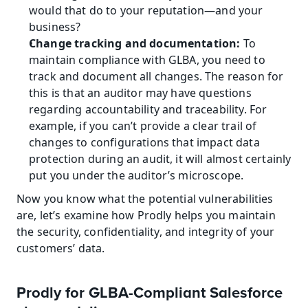
would that do to your reputation—and your 
business?
Change tracking and documentation:
 To 
maintain compliance with GLBA, you need to 
track and document all changes. The reason for 
this is that an auditor may have questions 
regarding accountability and traceability. For 
example, if you can’t provide a clear trail of 
changes to configurations that impact data 
protection during an audit, it will almost certainly 
put you under the auditor’s microscope.
Now you know what the potential vulnerabilities 
are, let’s examine how Prodly helps you maintain 
the security, confidentiality, and integrity of your 
customers’ data.
Prodly for GLBA-Compliant Salesforce 