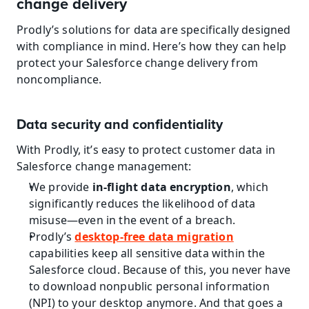
change delivery
Prodly’s solutions for data are specifically designed 
with compliance in mind. Here’s how they can help 
protect your Salesforce change delivery from 
noncompliance.
Data security and confidentiality
With Prodly, it’s easy to protect customer data in 
Salesforce change management:
We provide 
in-flight data encryption
, which 
significantly reduces the likelihood of data 
misuse—even in the event of a breach.
Prodly’s 
desktop-free data migration
capabilities keep all sensitive data within the 
Salesforce cloud. Because of this, you never have 
to download nonpublic personal information 
(NPI) to your desktop anymore. And that goes a 