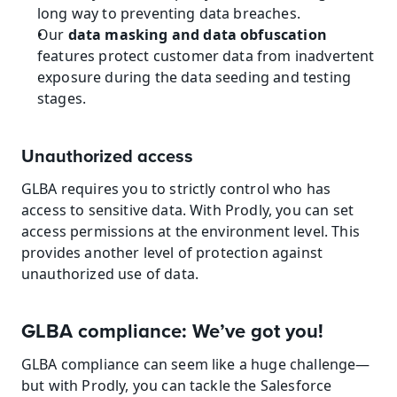
long way to preventing data breaches.
Our 
data masking and data obfuscation
features protect customer data from inadvertent 
exposure during the data seeding and testing 
stages.
Unauthorized access
GLBA requires you to strictly control who has 
access to sensitive data. With Prodly, you can set 
access permissions at the environment level. This 
provides another level of protection against 
unauthorized use of data.
GLBA compliance: We’ve got you!
GLBA compliance can seem like a huge challenge—
but with Prodly, you can tackle the Salesforce 