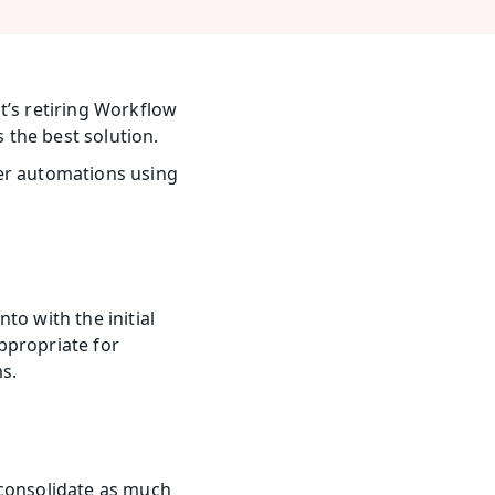
t’s retiring Workflow 
s the best solution.
er automations using 
o with the initial 
ppropriate for 
s.
consolidate as much 