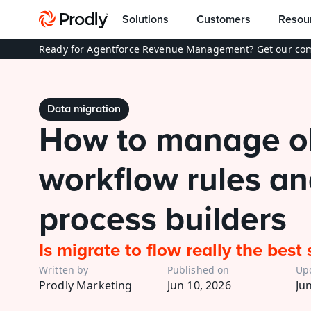
Solutions
Customers
Resou
Ready for Agentforce Revenue Management? Get our com
Data migration
How to manage ol
workflow rules an
process builders
Is migrate to flow really the best 
Written by
Published on
Up
Prodly Marketing
Jun 10, 2026
Ju