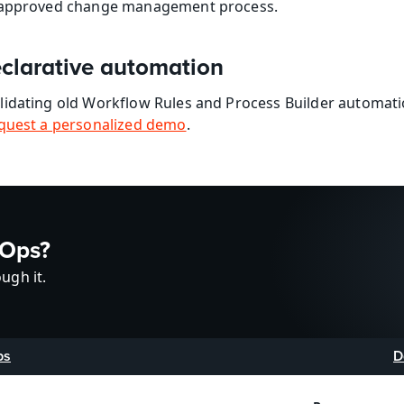
r approved change management process.
clarative automation
lidating old Workflow Rules and Process Builder automat
quest a personalized demo
.
vOps?
ugh it.
ps
D