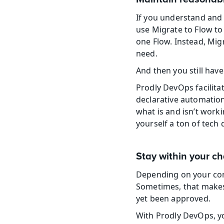
If you understand and 
use Migrate to Flow to
one Flow. Instead, Migr
need.
And then you still hav
Prodly DevOps facilita
declarative automation
what is and isn’t work
yourself a ton of tec
Stay within your 
Depending on your com
Sometimes, that makes 
yet been approved.
With Prodly DevOps, y