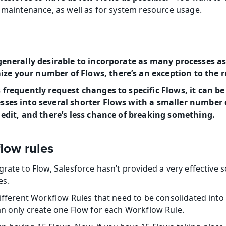
f maintenance, as well as for system resource usage.
generally desirable to incorporate as many processes as 
e your number of Flows, there’s an exception to the r
 frequently request changes to specific Flows, it can be
sses into several shorter Flows with a smaller number o
o edit, and there’s less chance of breaking something.
low rules
rate to Flow, Salesforce hasn’t provided a very effective s
es.
different Workflow Rules that need to be consolidated into 
an only create one Flow for each Workflow Rule.