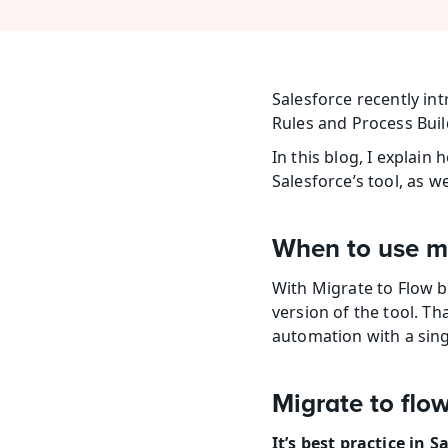
Salesforce recently in
Rules and Process Build
In this blog, I explai
Salesforce’s tool, as w
When to use mi
With Migrate to Flow be
version of the tool. Tha
automation with a sin
Migrate to flo
It’s best practice in 