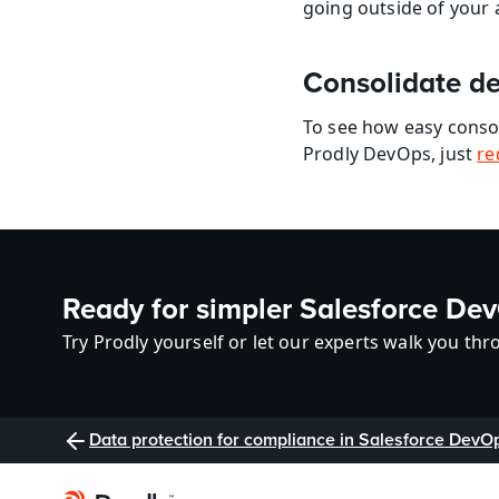
going outside of you
Consolidate de
To see how easy conso
Prodly DevOps, just 
re
Ready for simpler Salesforce De
Try Prodly yourself or let our experts walk you thro
Data protection for compliance in Salesforce DevO