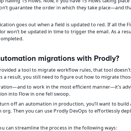
 having 15 Flows. Now, if you have 15 Flows taking place 
n’t guarantee the order in which they take place—and tha
ication goes out when a field is updated to red. If all the F
or won’t be updated in time to trigger the email. As a result
completed.
tomation migrations with Prodly?
ovided a tool to migrate workflow rules, that tool doesn’t
 a result, you still need to figure out how to migrate thos
ration—and to work in the most efficient manner—it’s advi
ion into Flow in one fell swoop.
turn off an automation in production, you’ll want to build 
h org. Then you can use Prodly DevOps to effortlessly dep
u can streamline the process in the following ways: