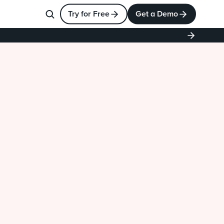
Try for Free
Get a Demo