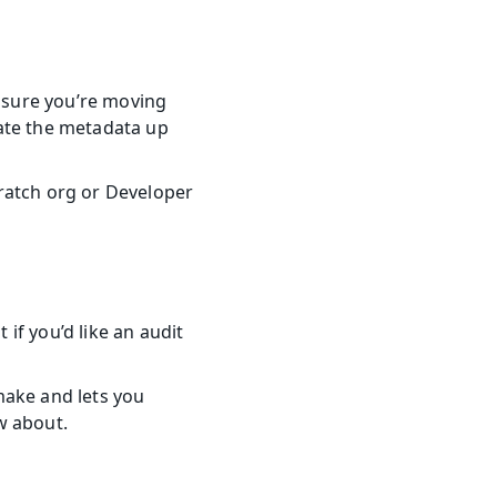
sure you’re moving 
ate the metadata up 
ratch org or Developer 
f you’d like an audit 
ake and lets you 
w about.