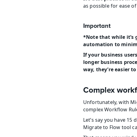
as possible for ease o
Important
*Note that while it’s 
automation to minimiz
If your business users
longer business proce
way, they’re easier t
Complex workf
Unfortunately, with Mig
complex Workflow Rul
Let’s say you have 15 
Migrate to Flow tool c