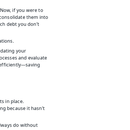
Now, if you were to 
consolidate them into 
ch debt you don’t 
ations.
dating your 
ocesses and evaluate 
fficiently—saving 
s in place. 
g because it hasn’t 
lways do without 