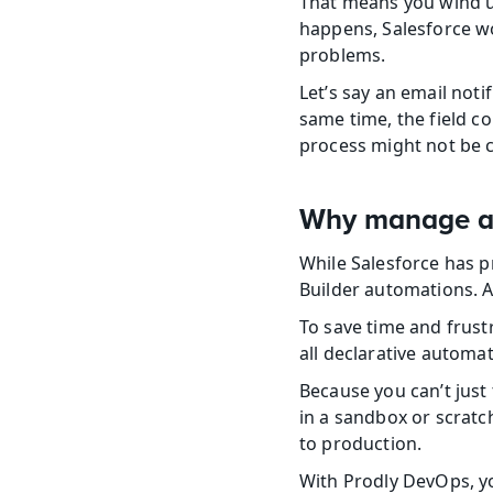
That means you wind up
happens, Salesforce wo
problems.
Let’s say an email notif
same time, the field col
process might not be 
Why manage au
While Salesforce has pr
Builder automations. As
To save time and frust
all declarative automat
Because you can’t just 
in a sandbox or scratc
to production.
With Prodly DevOps, yo