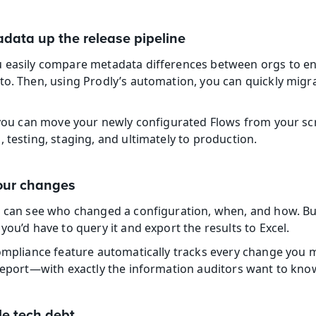
adata up the release pipeline
u easily compare metadata differences between orgs to en
to. Then, using Prodly’s automation, you can quickly migr
, you can move your newly configurated Flows from your sc
 testing, staging, and ultimately to production.
your changes
u can see who changed a configuration, when, and how. But i
you’d have to query it and export the results to Excel.
compliance feature automatically tracks every change you m
 report—with exactly the information auditors want to kno
e tech debt