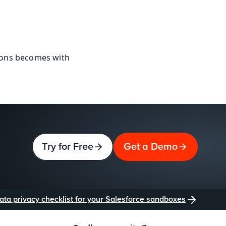
ions becomes with 
Try for Free
Get a Demo
ata privacy checklist for your Salesforce sandboxes