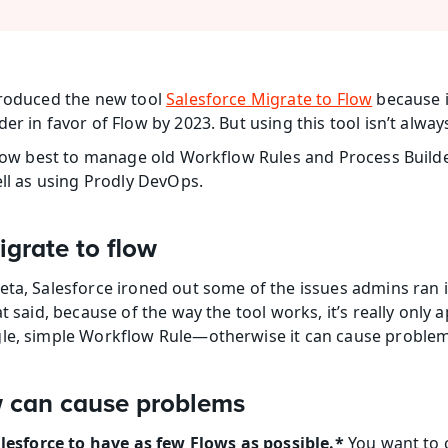
troduced the new tool 
Salesforce Migrate to Flow
 because i
er in favor of Flow by 2023. But using this tool isn’t alway
n how best to manage old Workflow Rules and Process Build
ell as using Prodly DevOps.
grate to flow
ta, Salesforce ironed out some of the issues admins ran int
t said, because of the way the tool works, it’s really only a
gle, simple Workflow Rule—otherwise it can cause problem
w can cause problems
Salesforce to have as few Flows as possible.*
 You want to 