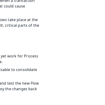
when a transaction 
t could cause 
lows take place at the 
, critical parts of the 
 yet work for Process 
e.
sable to consolidate 
and test the new Flow 
loy the changes back 