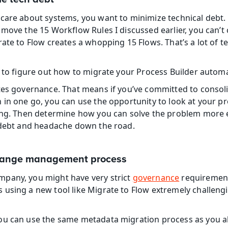
care about systems, you want to minimize technical debt. 
 move the 15 Workflow Rules I discussed earlier, you can’t 
ate to Flow creates a whopping 15 Flows. That’s a lot of te
e to figure out how to migrate your Process Builder autom
tes governance. That means if you’ve committed to consoli
 in one go, you can use the opportunity to look at your pr
ing. Then determine how you can solve the problem more e
h debt and headache down the road.
change management process
pany, you might have very strict 
governance
 requirement
using a new tool like Migrate to Flow extremely challengin
ou can use the same metadata migration process as you a