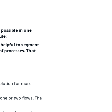
possible in one 
ule:
 helpful to segment 
f processes. That 
olution for more 
one or two flows. The 