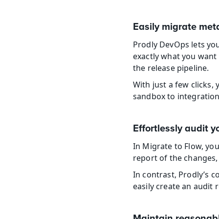
Easily migrate met
Prodly DevOps lets yo
exactly what you want 
the release pipeline.
With just a few clicks
sandbox to integration,
Effortlessly audit 
In Migrate to Flow, yo
report of the changes, 
In contrast, Prodly’s 
easily create an audit
Maintain reasonabl