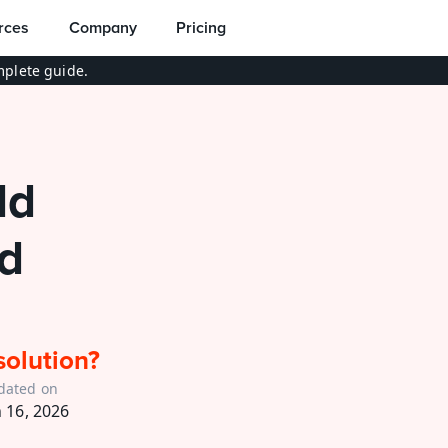
rces
Company
Pricing
plete guide.
d 
d 
solution?
dated on
n 16, 2026