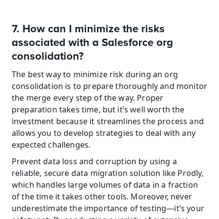
7. How can I minimize the risks 
associated with a Salesforce org 
consolidation?
The best way to minimize risk during an org 
consolidation is to prepare thoroughly and monitor 
the merge every step of the way. Proper 
preparation takes time, but it’s well worth the 
investment because it streamlines the process and 
allows you to develop strategies to deal with any 
expected challenges.
Prevent data loss and corruption by using a 
reliable, secure data migration solution like Prodly, 
which handles large volumes of data in a fraction 
of the time it takes other tools. Moreover, never 
underestimate the importance of testing—it’s your 