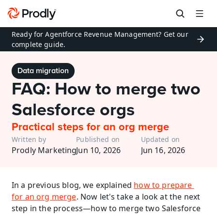
Ready for Agentforce Revenue Management? Get our 
complete guide.
Data migration
FAQ: How to merge two 
Salesforce orgs
Practical steps for an org merge
Written by
Published on
Updated on
Prodly Marketing
Jun 10, 2026
Jun 16, 2026
In a previous blog, we explained 
how to prepare 
for an org merge
. Now let's take a look at the next 
step in the process—how to merge two Salesforce 