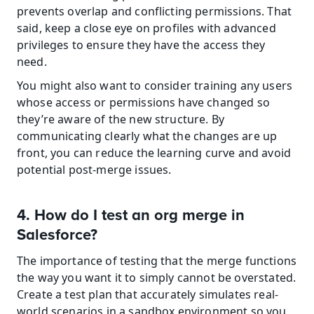
prevents overlap and conflicting permissions. That 
said, keep a close eye on profiles with advanced 
privileges to ensure they have the access they 
need.
You might also want to consider training any users 
whose access or permissions have changed so 
they’re aware of the new structure. By 
communicating clearly what the changes are up 
front, you can reduce the learning curve and avoid 
potential post-merge issues.
4. How do I test an org merge in 
Salesforce?
The importance of testing that the merge functions 
the way you want it to simply cannot be overstated. 
Create a test plan that accurately simulates real-
world scenarios in a sandbox environment so you 