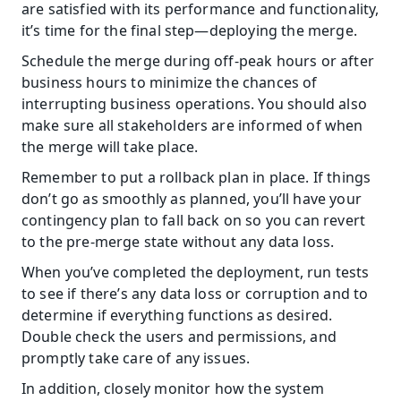
are satisfied with its performance and functionality, 
it’s time for the final step—deploying the merge.
Schedule the merge during off-peak hours or after 
business hours to minimize the chances of 
interrupting business operations. You should also 
make sure all stakeholders are informed of when 
the merge will take place.
Remember to put a rollback plan in place. If things 
don’t go as smoothly as planned, you’ll have your 
contingency plan to fall back on so you can revert 
to the pre-merge state without any data loss.
When you’ve completed the deployment, run tests 
to see if there’s any data loss or corruption and to 
determine if everything functions as desired. 
Double check the users and permissions, and 
promptly take care of any issues.
In addition, closely monitor how the system 