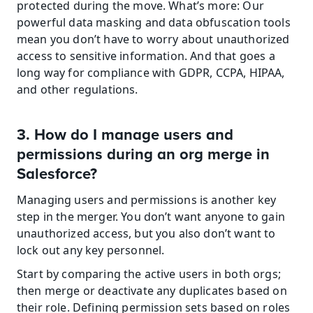
protected during the move. What’s more: Our 
powerful data masking and data obfuscation tools 
mean you don’t have to worry about unauthorized 
access to sensitive information. And that goes a 
long way for compliance with GDPR, CCPA, HIPAA, 
and other regulations.
3. How do I manage users and 
permissions during an org merge in 
Salesforce?
Managing users and permissions is another key 
step in the merger. You don’t want anyone to gain 
unauthorized access, but you also don’t want to 
lock out any key personnel.
Start by comparing the active users in both orgs; 
then merge or deactivate any duplicates based on 
their role. Defining permission sets based on roles 