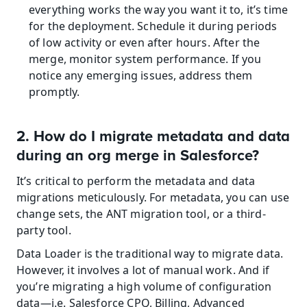
everything works the way you want it to, it’s time 
for the deployment. Schedule it during periods 
of low activity or even after hours. After the 
merge, monitor system performance. If you 
notice any emerging issues, address them 
promptly.
2. How do I migrate metadata and data 
during an org merge in Salesforce?
It’s critical to perform the metadata and data 
migrations meticulously. For metadata, you can use 
change sets, the ANT migration tool, or a third-
party tool.
Data Loader is the traditional way to migrate data. 
However, it involves a lot of manual work. And if 
you’re migrating a high volume of configuration 
data—i.e. Salesforce CPQ, Billing, Advanced 