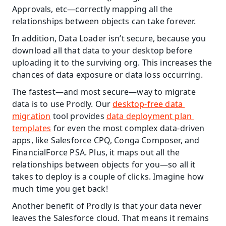
Approvals, etc—correctly mapping all the 
relationships between objects can take forever.
In addition, Data Loader isn’t secure, because you 
download all that data to your desktop before 
uploading it to the surviving org. This increases the 
chances of data exposure or data loss occurring.
The fastest—and most secure—way to migrate 
data is to use Prodly. Our 
desktop-free data 
migration
 tool provides 
data deployment plan 
templates
 for even the most complex data-driven 
apps, like Salesforce CPQ, Conga Composer, and 
FinancialForce PSA. Plus, it maps out all the 
relationships between objects for you—so all it 
takes to deploy is a couple of clicks. Imagine how 
much time you get back!
Another benefit of Prodly is that your data never 
leaves the Salesforce cloud. That means it remains 