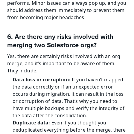
performs. Minor issues can always pop up, and you 
should address them immediately to prevent them 
from becoming major headaches.
6. Are there any risks involved with 
merging two Salesforce orgs?
Yes, there are certainly risks involved with an org 
merge, and it’s important to be aware of them. 
They include:
Data loss or corruption:
 If you haven’t mapped 
the data correctly or if an unexpected error 
occurs during migration, it can result in the loss 
or corruption of data. That’s why you need to 
have multiple backups and verify the integrity of 
the data after the consolidation.
Duplicate data:
 Even if you thought you 
deduplicated everything before the merge, there 