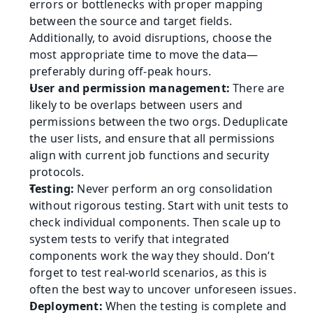
errors or bottlenecks with proper mapping 
between the source and target fields. 
Additionally, to avoid disruptions, choose the 
most appropriate time to move the data—
preferably during off-peak hours.
User and permission management:
 There are 
likely to be overlaps between users and 
permissions between the two orgs. Deduplicate 
the user lists, and ensure that all permissions 
align with current job functions and security 
protocols.
Testing:
 Never perform an org consolidation 
without rigorous testing. Start with unit tests to 
check individual components. Then scale up to 
system tests to verify that integrated 
components work the way they should. Don’t 
forget to test real-world scenarios, as this is 
often the best way to uncover unforeseen issues.
Deployment:
 When the testing is complete and 