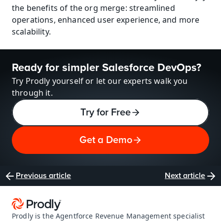
the benefits of the org merge: streamlined 
operations, enhanced user experience, and more 
scalability.
Ready for simpler Salesforce DevOps?
Try Prodly yourself or let our experts walk you 
through it.
Try for Free
Get a Demo
Previous article
Next article
Prodly is the Agentforce Revenue Management specialist 