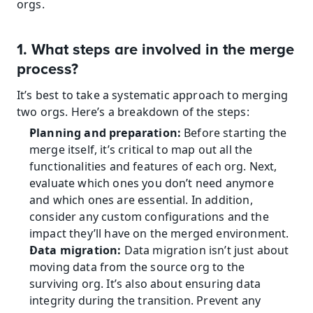
orgs.
1. What steps are involved in the merge 
process?
It’s best to take a systematic approach to merging 
two orgs. Here’s a breakdown of the steps:
Planning and preparation:
 Before starting the 
merge itself, it’s critical to map out all the 
functionalities and features of each org. Next, 
evaluate which ones you don’t need anymore 
and which ones are essential. In addition, 
consider any custom configurations and the 
impact they’ll have on the merged environment.
Data migration:
 Data migration isn’t just about 
moving data from the source org to the 
surviving org. It’s also about ensuring data 
integrity during the transition. Prevent any 