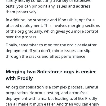
safety net. By conducting a variety of extensive 
tests, you can pinpoint any issues and address 
them proactively.
In addition, be strategic and if possible, opt for a 
phased deployment. This involves merging sections 
of the org gradually, which gives you more control 
over the process.
Finally, remember to monitor the org closely after 
deployment. If you don’t, minor issues can slip 
through the cracks and affect performance.
Merging two Salesforce orgs is easier 
with Prodly
An org consolidation is a complex process. Careful 
preparation, rigorous testing, and error-free 
deployment with a market-leading tool like Prodly 
can all make it much easier. And then you can enjoy 