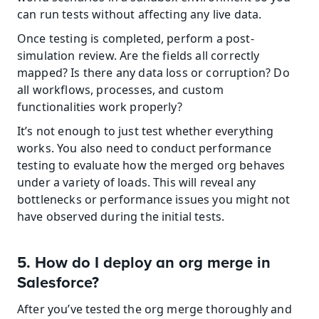
can run tests without affecting any live data.
Once testing is completed, perform a post-
simulation review. Are the fields all correctly 
mapped? Is there any data loss or corruption? Do 
all workflows, processes, and custom 
functionalities work properly?
It’s not enough to just test whether everything 
works. You also need to conduct performance 
testing to evaluate how the merged org behaves 
under a variety of loads. This will reveal any 
bottlenecks or performance issues you might not 
have observed during the initial tests.
5. How do I deploy an org merge in 
Salesforce?
After you’ve tested the org merge thoroughly and 