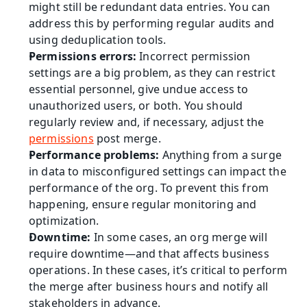
might still be redundant data entries. You can 
address this by performing regular audits and 
using deduplication tools.
Permissions errors:
 Incorrect permission 
settings are a big problem, as they can restrict 
essential personnel, give undue access to 
unauthorized users, or both. You should 
regularly review and, if necessary, adjust the 
permissions
 post merge.
Performance problems: 
Anything from a surge 
in data to misconfigured settings can impact the 
performance of the org. To prevent this from 
happening, ensure regular monitoring and 
optimization.
Downtime:
 In some cases, an org merge will 
require downtime—and that affects business 
operations. In these cases, it’s critical to perform 
the merge after business hours and notify all 
stakeholders in advance.