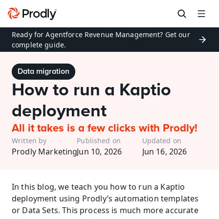
Ready for Agentforce Revenue Management? Get our 
complete guide.
Data migration
How to run a Kaptio 
deployment
All it takes is a few clicks with Prodly!
Written by
Published on
Updated on
Prodly Marketing
Jun 10, 2026
Jun 16, 2026
In this blog, we teach you how to run a Kaptio 
deployment using Prodly’s automation templates 
or Data Sets. This process is much more accurate 