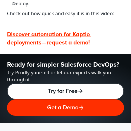
Deploy.
Check out how quick and easy it is in this video:
Discover automation for Kaptio 
deployments—request a demo!
Ready for simpler Salesforce DevOps?
Try Prodly yourself or let our experts walk you 
through it.
Try for Free
Get a Demo