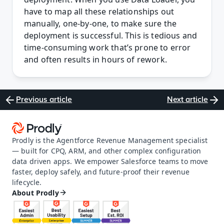
have to map all these relationships out 
manually, one-by-one, to make sure the 
deployment is successful. This is tedious and 
time-consuming work that’s prone to error 
and often results in hours of rework.
Previous article
Next article
Prodly is the Agentforce Revenue Management specialist 
— built for CPQ, ARM, and other complex configuration 
data driven apps. We empower Salesforce teams to move 
faster, deploy safely, and future-proof their revenue 
lifecycle.
About Prodly