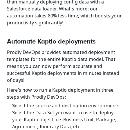
than manually deploying config data with a 
Salesforce data loader. What's more: our 
automation takes 80% less time, which boosts your 
productivity significantly!
Automate Kaptio deployments
Prodly DevOps provides automated deployment 
templates for the entire Kaptio data model. That 
means you can now perform accurate and 
successful Kaptio deployments in minutes instead 
of days!
Here’s how to run a Kaptio deployment in three 
steps with Prodly DevOps:
Select the source and destination environments.
Select the Data Set you want to use to deploy 
your Kaptio object, i.e. Business Unit, Package, 
Agreement, Itinerary Data, etc.