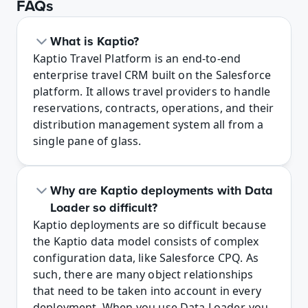
FAQs
What is Kaptio?
Kaptio Travel Platform is an end-to-end 
enterprise travel CRM built on the Salesforce 
platform. It allows travel providers to handle 
reservations, contracts, operations, and their 
distribution management system all from a 
single pane of glass.
Why are Kaptio deployments with Data 
Loader so difficult?
Kaptio deployments are so difficult because 
the Kaptio data model consists of complex 
configuration data, like Salesforce CPQ. As 
such, there are many object relationships 
that need to be taken into account in every 
deployment. When you use Data Loader, you 