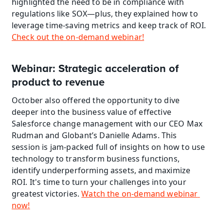
highlighted the need to be in compliance with 
regulations like SOX—plus, they explained how to 
leverage time-saving metrics and keep track of ROI. 
Check out the on-demand webinar!
Webinar: Strategic acceleration of 
product to revenue
October also offered the opportunity to dive 
deeper into the business value of effective 
Salesforce change management with our CEO Max 
Rudman and Globant’s Danielle Adams. This 
session is jam-packed full of insights on how to use 
technology to transform business functions, 
identify underperforming assets, and maximize 
ROI. It's time to turn your challenges into your 
greatest victories. 
Watch the on-demand webinar 
now!