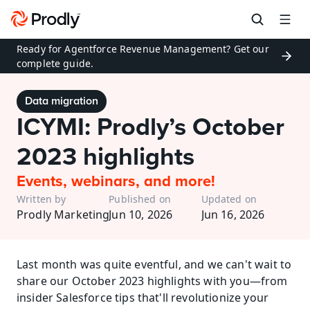
Ready for Agentforce Revenue Management? Get our 
complete guide.
Data migration
ICYMI: Prodly’s October 
2023 highlights
Events, webinars, and more!
Written by
Published on
Updated on
Prodly Marketing
Jun 10, 2026
Jun 16, 2026
Last month was quite eventful, and we can't wait to 
share our October 2023 highlights with you—from 
insider Salesforce tips that'll revolutionize your 