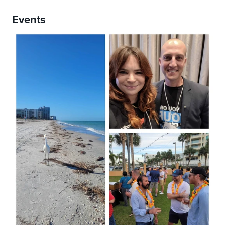
Events