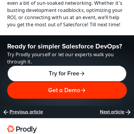
even a bit of sun-soaked networking. Whether it's 
busting development roadblocks, optimizing your 
ROI, or connecting with us at an event, we’ll help 
you get the most out of Salesforce! Till next time!
Ready for simpler Salesforce DevOps?
Try Prodly yourself or let our experts walk you 
through it.
Try for Free
Get a Demo
Previous article
Next article