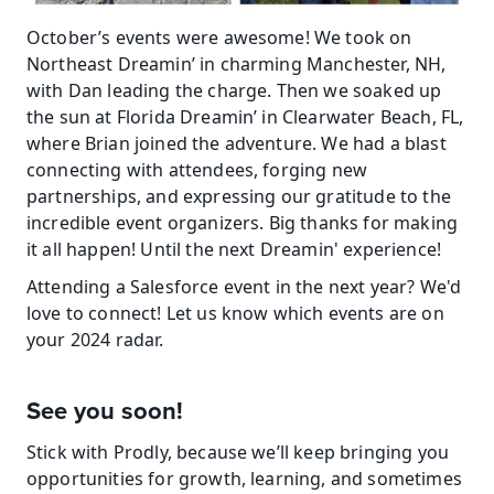
October’s events were awesome! We took on 
Northeast Dreamin’ in charming Manchester, NH, 
with Dan leading the charge. Then we soaked up 
the sun at Florida Dreamin’ in Clearwater Beach, FL, 
where Brian joined the adventure. We had a blast 
connecting with attendees, forging new 
partnerships, and expressing our gratitude to the 
incredible event organizers. Big thanks for making 
it all happen! Until the next Dreamin' experience!
Attending a Salesforce event in the next year? We'd 
love to connect! Let us know which events are on 
your 2024 radar.
See you soon!
Stick with Prodly, because we’ll keep bringing you 
opportunities for growth, learning, and sometimes 