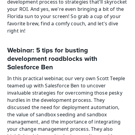
development process to strategies that'll skyrocket 
your ROI. And yes, we're even bringing a bit of the 
Florida sun to your screen! So grab a cup of your 
favorite brew, find a comfy couch, and let's dive 
right in!
Webinar: 5 tips for busting 
development roadblocks with 
Salesforce Ben
In this practical webinar, our very own Scott Teeple 
teamed up with Salesforce Ben to uncover 
invaluable strategies for overcoming those pesky 
hurdles in the development process. They 
discussed the need for deployment automation, 
the value of sandbox seeding and sandbox 
management, and the importance of integrating 
your change management process. They also 