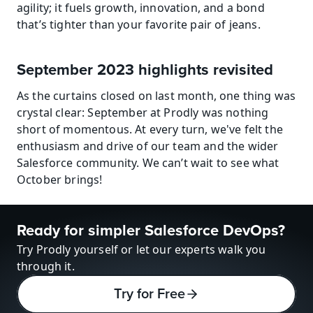
agility; it fuels growth, innovation, and a bond 
that’s tighter than your favorite pair of jeans.
September 2023 highlights revisited
As the curtains closed on last month, one thing was 
crystal clear: September at Prodly was nothing 
short of momentous. At every turn, we've felt the 
enthusiasm and drive of our team and the wider 
Salesforce community. We can’t wait to see what 
October brings!
Ready for simpler Salesforce DevOps?
Try Prodly yourself or let our experts walk you 
through it.
Try for Free