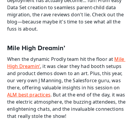
deployment has actually become… fun! From easy 
Data Set creation to seamless parent-child data 
migration, the rave reviews don't lie. Check out the 
blog—because maybe it's time to see what all the 
fuss is about.
Mile High Dreamin’
When the dynamic Prodly team hit the floor at 
Mile 
High Dreamin’
, it was clear they had booth setups 
and product demos down to an art. Plus, this year, 
our very own J Manning, the Salesforce guru, was 
there, offering valuable insights in his session on 
ALM best practices
. But at the end of the day, it was 
the electric atmosphere, the buzzing attendees, the 
enlightening chats, and the invaluable connections 
that really stole the show!