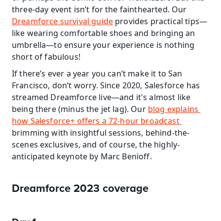
three-day event isn’t for the fainthearted. Our 
Dreamforce survival guide
 provides practical tips—
like wearing comfortable shoes and bringing an 
umbrella—to ensure your experience is nothing 
short of fabulous!
If there’s ever a year you can’t make it to San 
Francisco, don’t worry. Since 2020, Salesforce has 
streamed Dreamforce live—and it's almost like 
being there (minus the jet lag). Our 
blog explains 
how Salesforce+ offers a 72-hour broadcast 
brimming with insightful sessions, behind-the-
scenes exclusives, and of course, the highly-
anticipated keynote by Marc Benioff.
Dreamforce 2023 coverage