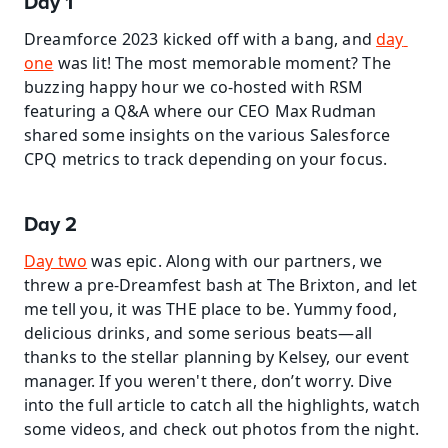
Day 1
Dreamforce 2023 kicked off with a bang, and 
day 
one
 was lit! The most memorable moment? The 
buzzing happy hour we co-hosted with RSM 
featuring a Q&A where our CEO Max Rudman 
shared some insights on the various Salesforce 
CPQ metrics to track depending on your focus.
Day 2
Day two
 was epic. Along with our partners, we 
threw a pre-Dreamfest bash at The Brixton, and let 
me tell you, it was THE place to be. Yummy food, 
delicious drinks, and some serious beats—all 
thanks to the stellar planning by Kelsey, our event 
manager. If you weren't there, don’t worry. Dive 
into the full article to catch all the highlights, watch 
some videos, and check out photos from the night.