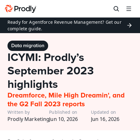
Ready for Agentforce Revenue Management? Get our 
complete guide.
Data migration
ICYMI: Prodly’s 
September 2023 
highlights
Dreamforce, Mile High Dreamin', and 
the G2 Fall 2023 reports
Written by
Published on
Updated on
Prodly Marketing
Jun 10, 2026
Jun 16, 2026