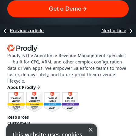
Get a Demo
Previous article
Next article
Prodly is the Agentforce Revenue Management specialist 
— built for CPQ, ARM, and other complex configuration 
data driven apps. We empower Salesforce teams to move 
faster, deploy safely, and future-proof their revenue 
lifecycle.
About Prodly
Resources
Customers
×
Pricing
This website uses cookies
Prodly community