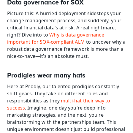
Data governance for SOX
Picture this: A hurried deployment sidesteps your 
change management process, and suddenly, your 
critical financial data's at risk. A real nightmare, 
right? Dive into to 
Why is data governance 
important for SOX-compliant ALM
 to uncover why a 
robust data governance framework is more than a 
nice-to-have—it’s an absolute must.
Prodigies wear many hats
Here at Prodly, our talented prodigies constantly 
shift gears. They take on different roles and 
responsibilities as they 
multi-hat their way to 
success
. Imagine, one day you're deep into 
marketing strategies, and the next, you're 
brainstorming with the partnerships team. This 
unique environment doesn't just build professional 