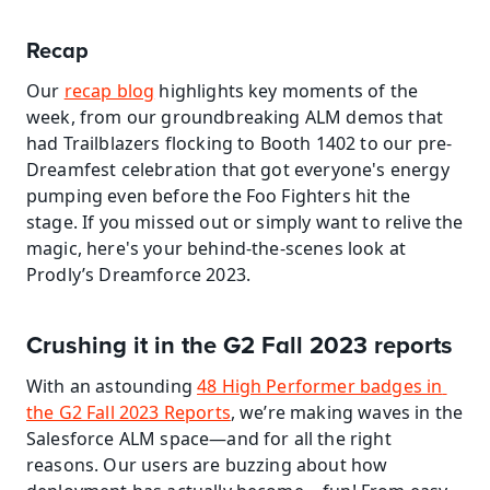
Recap
Our 
recap blog
 highlights key moments of the 
week, from our groundbreaking ALM demos that 
had Trailblazers flocking to Booth 1402 to our pre-
Dreamfest celebration that got everyone's energy 
pumping even before the Foo Fighters hit the 
stage. If you missed out or simply want to relive the 
magic, here's your behind-the-scenes look at 
Prodly’s Dreamforce 2023.
Crushing it in the G2 Fall 2023 reports
With an astounding 
48 High Performer badges in 
the G2 Fall 2023 Reports
, we’re making waves in the 
Salesforce ALM space—and for all the right 
reasons. Our users are buzzing about how 