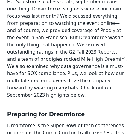
For Salesforce professionals, September means 
one thing: Dreamforce. So guess where our main 
focus was last month? We discussed everything 
from preparation to watching the event online—
and of course, we provided coverage of Prodly at 
the event in San Francisco. But Dreamforce wasn’t 
the only thing that happened. We received 
outstanding ratings in the G2 Fall 2023 Reports, 
and a team of prodigies rocked Mile High Dreamin’! 
We also examined why data governance is a must-
have for SOX compliance. Plus, we look at how our 
multi-talented employees drive the company 
forward by wearing many hats. Check out our 
September 2023 highlights below.
Preparing for Dreamforce
Dreamforce is the Super Bowl of tech conferences 
or perhaps the Comic-Con for Trailblazers! But this 