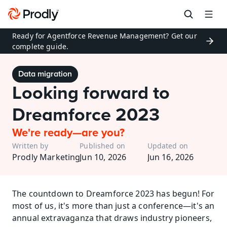
Ready for Agentforce Revenue Management? Get our 
complete guide.
Data migration
Looking forward to 
Dreamforce 2023
We're ready—are you?
Written by
Published on
Updated on
Prodly Marketing
Jun 10, 2026
Jun 16, 2026
The countdown to Dreamforce 2023 has begun! For 
most of us, it's more than just a conference—it's an 
annual extravaganza that draws industry pioneers, 