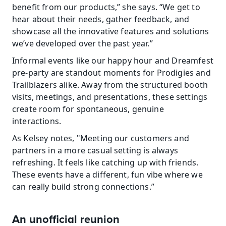
benefit from our products,” she says. “We get to 
hear about their needs, gather feedback, and 
showcase all the innovative features and solutions 
we’ve developed over the past year.”
Informal events like our happy hour and Dreamfest 
pre-party are standout moments for Prodigies and 
Trailblazers alike. Away from the structured booth 
visits, meetings, and presentations, these settings 
create room for spontaneous, genuine 
interactions.
As Kelsey notes, "Meeting our customers and 
partners in a more casual setting is always 
refreshing. It feels like catching up with friends. 
These events have a different, fun vibe where we 
can really build strong connections.”
An unofficial reunion