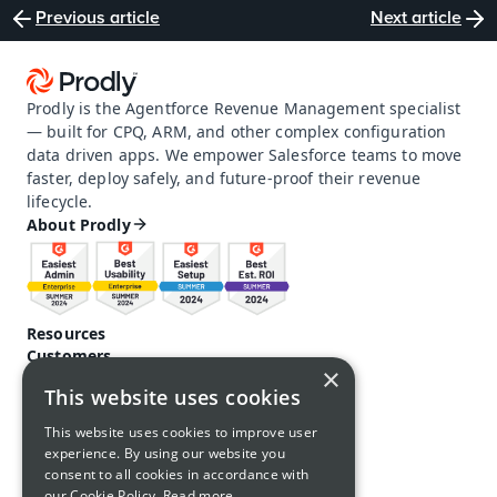
Previous article
Next article
Prodly is the Agentforce Revenue Management specialist 
— built for CPQ, ARM, and other complex configuration 
data driven apps. We empower Salesforce teams to move 
faster, deploy safely, and future-proof their revenue 
lifecycle.
About Prodly
Resources
Customers
×
Pricing
This website uses cookies
Prodly community
Product docs and help
This website uses cookies to improve user
Careers
experience. By using our website you
Contact us
consent to all cookies in accordance with
Call us: 1-650-761-4876
our Cookie Policy.
Read more