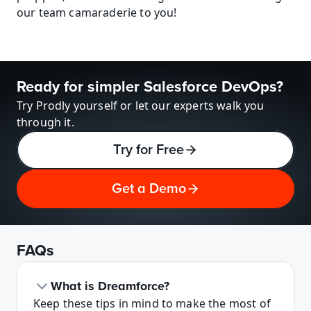
our team camaraderie to you!
Ready for simpler Salesforce DevOps?
Try Prodly yourself or let our experts walk you 
through it.
Try for Free
Get a Demo
FAQs
What is Dreamforce?
Keep these tips in mind to make the most of 