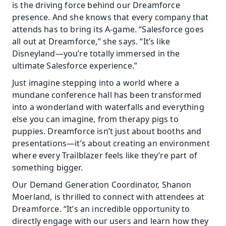
is the driving force behind our Dreamforce 
presence. And she knows that every company that 
attends has to bring its A-game. “Salesforce goes 
all out at Dreamforce,” she says. “It’s like 
Disneyland—you’re totally immersed in the 
ultimate Salesforce experience.”
Just imagine stepping into a world where a 
mundane conference hall has been transformed 
into a wonderland with waterfalls and everything 
else you can imagine, from therapy pigs to 
puppies. Dreamforce isn’t just about booths and 
presentations—it’s about creating an environment 
where every Trailblazer feels like they’re part of 
something bigger.
Our Demand Generation Coordinator, Shanon 
Moerland, is thrilled to connect with attendees at 
Dreamforce. “It’s an incredible opportunity to 
directly engage with our users and learn how they 