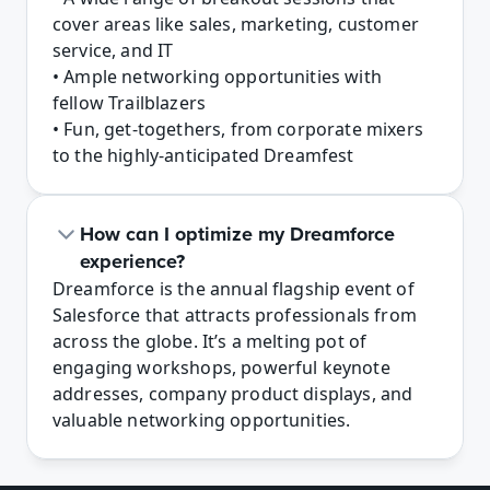
cover areas like sales, marketing, customer 
service, and IT

• Ample networking opportunities with 
fellow Trailblazers

• Fun, get-togethers, from corporate mixers 
to the highly-anticipated Dreamfest
How can I optimize my Dreamforce 
experience?
Dreamforce is the annual flagship event of 
Salesforce that attracts professionals from 
across the globe. It’s a melting pot of 
engaging workshops, powerful keynote 
addresses, company product displays, and 
valuable networking opportunities. 