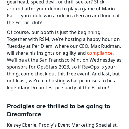
gearhead, speed devil, or thrill seeker? Stick 
around after your demo to play a game of Mario 
Kart—you could win a ride in a Ferrari and lunch at 
the Ferrari club!
Of course, our booth is just the beginning. 
Together with RSM, we’re hosting a happy hour on 
Tuesday at Per Diem, where our CEO, Max Rudman, 
will share his insights on agility and 
compliance
. 
We’ll be at the San Francisco Mint on Wednesday as 
sponsors for OpsStars 2023, so if RevOps is your 
thing, come check out this free event. And last, but 
not least, we’re co-hosting what promises to be a 
legendary Dreamfest pre-party at the Brixton!
Prodigies are thrilled to be going to 
Dreamforce
Kelsey Eberle, Prodly’s Event Marketing Specialist, 