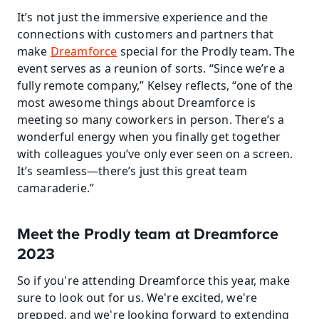
It’s not just the immersive experience and the 
connections with customers and partners that 
make 
Dreamforce
 special for the Prodly team. The 
event serves as a reunion of sorts. “Since we’re a 
fully remote company,” Kelsey reflects, “one of the 
most awesome things about Dreamforce is 
meeting so many coworkers in person. There’s a 
wonderful energy when you finally get together 
with colleagues you’ve only ever seen on a screen. 
It’s seamless—there’s just this great team 
camaraderie.”
Meet the Prodly team at Dreamforce 
2023
So if you're attending Dreamforce this year, make 
sure to look out for us. We're excited, we're 
prepped, and we're looking forward to extending 