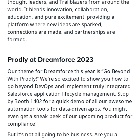
thought leaders, and Trailblazers from around the 
world. It blends innovation, collaboration, 
education, and pure excitement, providing a 
platform where new ideas are sparked, 
connections are made, and partnerships are 
formed.
Prodly at Dreamforce 2023
Our theme for Dreamforce this year is “Go Beyond 
With Prodly!” We’re so excited to show you how to 
go beyond DevOps and implement truly integrated 
Salesforce application lifecycle management. Stop 
by Booth 1402 for a quick demo of all our awesome 
automation tools for data-driven apps. You might 
even get a sneak peek of our upcoming product for 
compliance!
But it’s not all going to be business. Are you a 