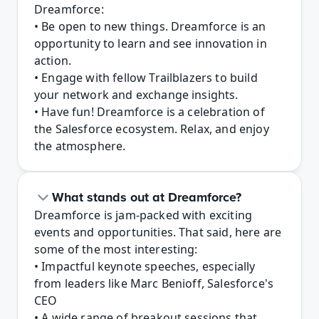
Dreamforce:

• Be open to new things. Dreamforce is an 
opportunity to learn and see innovation in 
action.

• Engage with fellow Trailblazers to build 
your network and exchange insights.

• Have fun! Dreamforce is a celebration of 
the Salesforce ecosystem. Relax, and enjoy 
the atmosphere.
What stands out at Dreamforce?
Dreamforce is jam-packed with exciting 
events and opportunities. That said, here are 
some of the most interesting:

• Impactful keynote speeches, especially 
from leaders like Marc Benioff, Salesforce's 
CEO

• A wide range of breakout sessions that 