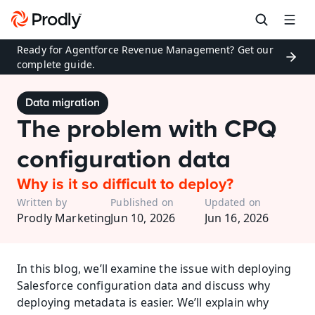
Ready for Agentforce Revenue Management? Get our 
complete guide.
Data migration
The problem with CPQ 
configuration data
Why is it so difficult to deploy?
Written by
Published on
Updated on
Prodly Marketing
Jun 10, 2026
Jun 16, 2026
In this blog, we’ll examine the issue with deploying 
Salesforce configuration data and discuss why 
deploying metadata is easier. We’ll explain why 