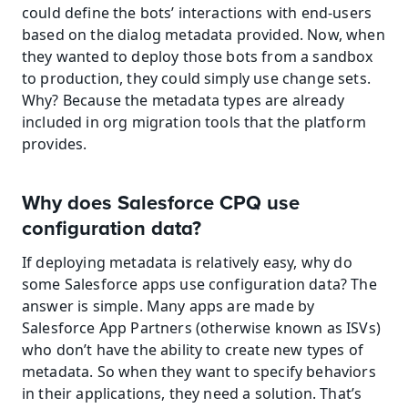
could define the bots’ interactions with end-users 
based on the dialog metadata provided. Now, when 
they wanted to deploy those bots from a sandbox 
to production, they could simply use change sets. 
Why? Because the metadata types are already 
included in org migration tools that the platform 
provides.
Why does Salesforce CPQ use 
configuration data?
If deploying metadata is relatively easy, why do 
some Salesforce apps use configuration data? The 
answer is simple. Many apps are made by 
Salesforce App Partners (otherwise known as ISVs) 
who don’t have the ability to create new types of 
metadata. So when they want to specify behaviors 
in their applications, they need a solution. That’s 