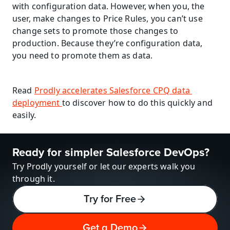
with configuration data. However, when you, the 
user, make changes to Price Rules, you can’t use 
change sets to promote those changes to 
production. Because they’re configuration data, 
you need to promote them as data.
Read 
Prodly accelerates Salesforce CPQ data 
deployment 
to discover how to do this quickly and 
easily.
Ready for simpler Salesforce DevOps?
Try Prodly yourself or let our experts walk you 
through it.
Try for Free
Get a Demo