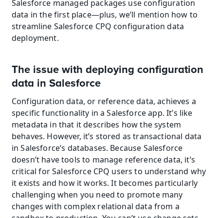
Salesforce managed packages use configuration 
data in the first place—plus, we’ll mention how to 
streamline Salesforce CPQ configuration data 
deployment.
The issue with deploying configuration 
data in Salesforce
Configuration data, or reference data, achieves a 
specific functionality in a Salesforce app. It’s like 
metadata in that it describes how the system 
behaves. However, it’s stored as transactional data 
in Salesforce’s databases. Because Salesforce 
doesn’t have tools to manage reference data, it’s 
critical for Salesforce CPQ users to understand why 
it exists and how it works. It becomes particularly 
challenging when you need to promote many 
changes with complex relational data from a 