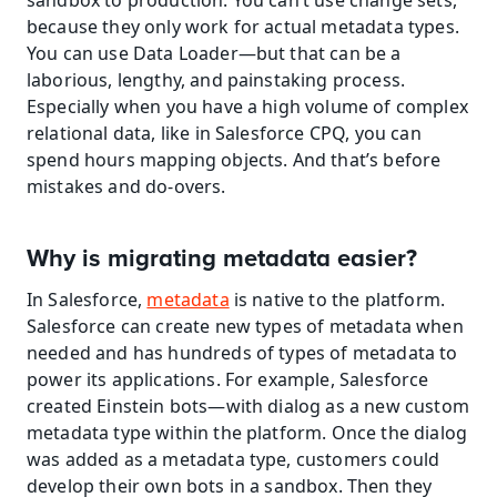
sandbox to production. You can’t use change sets, 
because they only work for actual metadata types. 
You can use Data Loader—but that can be a 
laborious, lengthy, and painstaking process. 
Especially when you have a high volume of complex 
relational data, like in Salesforce CPQ, you can 
spend hours mapping objects. And that’s before 
mistakes and do-overs.
Why is migrating metadata easier?
In Salesforce, 
metadata
 is native to the platform. 
Salesforce can create new types of metadata when 
needed and has hundreds of types of metadata to 
power its applications. For example, Salesforce 
created Einstein bots—with dialog as a new custom 
metadata type within the platform. Once the dialog 
was added as a metadata type, customers could 
develop their own bots in a sandbox. Then they 