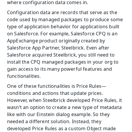
where configuration data comes in.
Configuration data are records that serve as the 
code used by managed packages to produce some 
type of application behavior for applications built 
on Salesforce. For example, Salesforce CPQ is an 
AppExchange product originally created by 
Salesforce App Partner, Steelbrick. Even after 
Salesforce acquired Steelbrick, you still need to 
install the CPQ managed packages in your org to 
gain access to its many powerful features and 
functionalities.
One of these functionalities is Price Rules—
conditions and actions that update prices. 
However, when Steelbrick developed Price Rules, it 
wasn’t an option to create a new type of metadata 
like with our Einstein dialog example. So they 
needed a different solution. Instead, they 
developed Price Rules as a custom Object made 