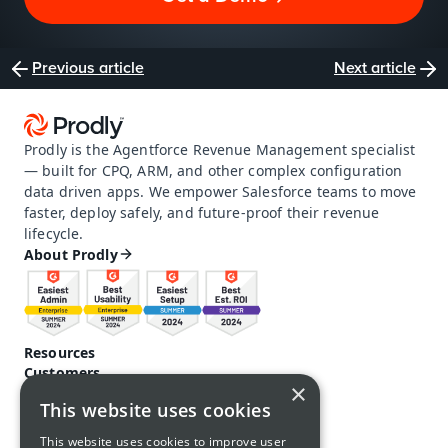
Previous article
Next article
Prodly is the Agentforce Revenue Management specialist 
— built for CPQ, ARM, and other complex configuration 
data driven apps. We empower Salesforce teams to move 
faster, deploy safely, and future-proof their revenue 
lifecycle.
About Prodly
Resources
Customers
×
Pricing
This website uses cookies
Prodly community
Product docs and help
This website uses cookies to improve user