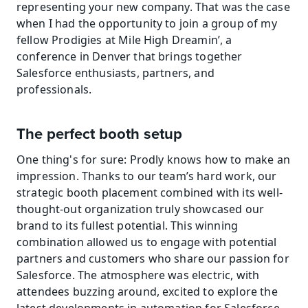
representing your new company. That was the case 
when I had the opportunity to join a group of my 
fellow Prodigies at Mile High Dreamin’, a 
conference in Denver that brings together 
Salesforce enthusiasts, partners, and 
professionals.
The perfect booth setup
One thing's for sure: Prodly knows how to make an 
impression. Thanks to our team’s hard work, our 
strategic booth placement combined with its well-
thought-out organization truly showcased our 
brand to its fullest potential. This winning 
combination allowed us to engage with potential 
partners and customers who share our passion for 
Salesforce. The atmosphere was electric, with 
attendees buzzing around, excited to explore the 