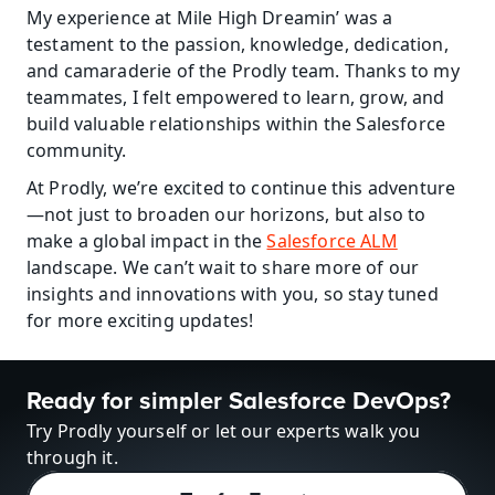
My experience at Mile High Dreamin’ was a 
testament to the passion, knowledge, dedication, 
and camaraderie of the Prodly team. Thanks to my 
teammates, I felt empowered to learn, grow, and 
build valuable relationships within the Salesforce 
community.
At Prodly, we’re excited to continue this adventure
—not just to broaden our horizons, but also to 
make a global impact in the 
Salesforce ALM
landscape. We can’t wait to share more of our 
insights and innovations with you, so stay tuned 
for more exciting updates!
Ready for simpler Salesforce DevOps?
Try Prodly yourself or let our experts walk you 
through it.