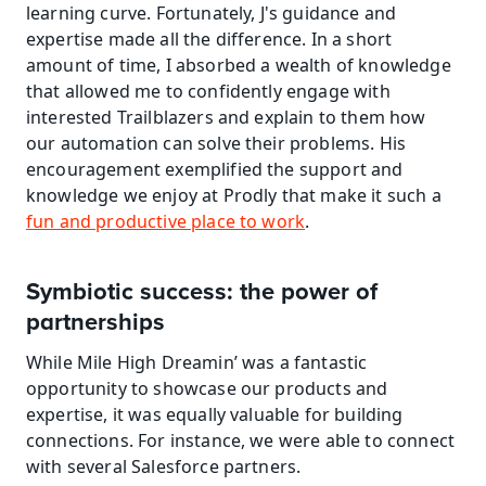
learning curve. Fortunately, J's guidance and 
expertise made all the difference. In a short 
amount of time, I absorbed a wealth of knowledge 
that allowed me to confidently engage with 
interested Trailblazers and explain to them how 
our automation can solve their problems. His 
encouragement exemplified the support and 
knowledge we enjoy at Prodly that make it such a 
fun and productive place to work
.
Symbiotic success: the power of 
partnerships
While Mile High Dreamin’ was a fantastic 
opportunity to showcase our products and 
expertise, it was equally valuable for building 
connections. For instance, we were able to connect 
with several Salesforce partners.