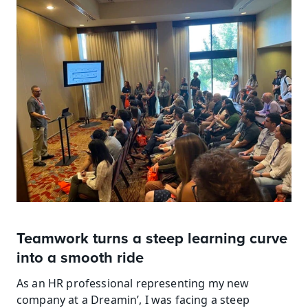
Teamwork turns a steep learning curve 
into a smooth ride
As an HR professional representing my new 
company at a Dreamin’, I was facing a steep 