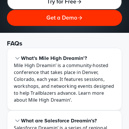
Try for Free
Get a Demo
FAQs
What’s Mile High Dreamin’?
Mile High Dreamin’ is a community-hosted 
conference that takes place in Denver, 
Colorado, each year. It features sessions, 
workshops, and networking events designed 
to help Trailblazers advance. Learn more 
about Mile High Dreamin’.
What are Salesforce Dreamin’s?
Salesforce Dreamin’ is a series of regional 