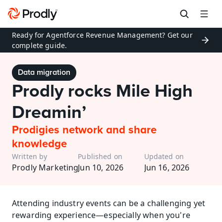
Ready for Agentforce Revenue Management? Get our 
complete guide.
Data migration
Prodly rocks Mile High 
Dreamin’
Prodigies network and share 
knowledge
Written by
Published on
Updated on
Prodly Marketing
Jun 10, 2026
Jun 16, 2026
Attending industry events can be a challenging yet 
rewarding experience—especially when you're 