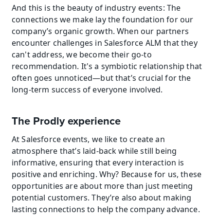
And this is the beauty of industry events: The 
connections we make lay the foundation for our 
company’s organic growth. When our partners 
encounter challenges in Salesforce ALM that they 
can't address, we become their go-to 
recommendation. It's a symbiotic relationship that 
often goes unnoticed—but that’s crucial for the 
long-term success of everyone involved.
The Prodly experience
At Salesforce events, we like to create an 
atmosphere that’s laid-back while still being 
informative, ensuring that every interaction is 
positive and enriching. Why? Because for us, these 
opportunities are about more than just meeting 
potential customers. They’re also about making 
lasting connections to help the company advance.