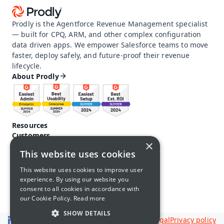
Prodly is the Agentforce Revenue Management specialist 
— built for CPQ, ARM, and other complex configuration 
data driven apps. We empower Salesforce teams to move 
faster, deploy safely, and future-proof their revenue 
lifecycle.
About Prodly
Resources
Customers
×
Pricing
This website uses cookies
Prodly community
Product docs and help
This website uses cookies to improve user
Careers
experience. By using our website you
Contact us
consent to all cookies in accordance with
Call us: 1-650-761-4876
our Cookie Policy.
Read more
SHOW DETAILS
Legal
Privacy policy