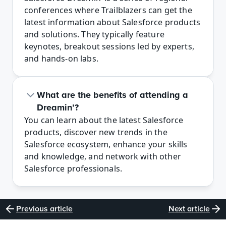
conferences where Trailblazers can get the 
latest information about Salesforce products 
and solutions. They typically feature 
keynotes, breakout sessions led by experts, 
and hands-on labs.
What are the benefits of attending a 
Dreamin’?
You can learn about the latest Salesforce 
products, discover new trends in the 
Salesforce ecosystem, enhance your skills 
and knowledge, and network with other 
Salesforce professionals.
Previous article
Next article