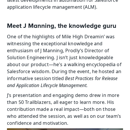
latest developments in automation for Salesforce 
application lifecycle management (ALM).
Meet J Manning, the knowledge guru
One of the highlights of Mile High Dreamin’ was 
witnessing the exceptional knowledge and 
enthusiasm of J Manning, Prodly’s Director of 
Solution Engineering. J isn’t just knowledgeable 
about our product—he's a walking encyclopedia of 
Salesforce wisdom. During the event, he hosted an 
informative session titled 
Best Practices for Release 
and Application Lifecycle Management.
J’s presentation and engaging demo drew in more 
than 50 Trailblazers, all eager to learn more. His 
contribution made a real impact—both on those 
who attended the session, as well as on our team’s 
confidence and motivation.