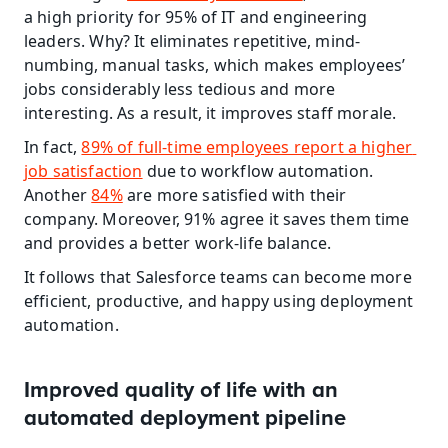
a high priority for 95% of IT and engineering 
leaders. Why? It eliminates repetitive, mind-
numbing, manual tasks, which makes employees’ 
jobs considerably less tedious and more 
interesting. As a result, it improves staff morale.
In fact, 
89% of full-time employees report a higher 
job satisfaction
 due to workflow automation. 
Another 
84%
 are more satisfied with their 
company. Moreover, 91% agree it saves them time 
and provides a better work-life balance.
It follows that Salesforce teams can become more 
efficient, productive, and happy using deployment 
automation.
Improved quality of life with an 
automated deployment pipeline