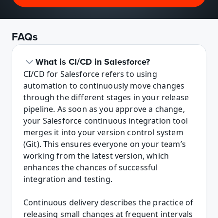
FAQs
What is CI/CD in Salesforce?
CI/CD for Salesforce refers to using 
automation to continuously move changes 
through the different stages in your release 
pipeline. As soon as you approve a change, 
your Salesforce continuous integration tool 
merges it into your version control system 
(Git). This ensures everyone on your team’s 
working from the latest version, which 
enhances the chances of successful 
integration and testing.

Continuous delivery describes the practice of 
releasing small changes at frequent intervals 