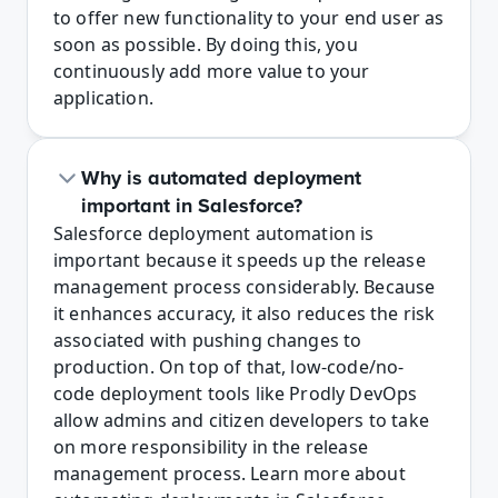
to offer new functionality to your end user as 
soon as possible. By doing this, you 
continuously add more value to your 
application.
Why is automated deployment 
important in Salesforce?
Salesforce deployment automation is 
important because it speeds up the release 
management process considerably. Because 
it enhances accuracy, it also reduces the risk 
associated with pushing changes to 
production. On top of that, low-code/no-
code deployment tools like Prodly DevOps 
allow admins and citizen developers to take 
on more responsibility in the release 
management process. Learn more about 