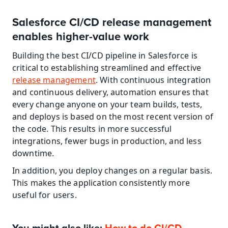
Salesforce CI/CD release management 
enables higher-value work
Building the best CI/CD pipeline in Salesforce is 
critical to establishing streamlined and effective 
release management
. With continuous integration 
and continuous delivery, automation ensures that 
every change anyone on your team builds, tests, 
and deploys is based on the most recent version of 
the code. This results in more successful 
integrations, fewer bugs in production, and less 
downtime.
In addition, you deploy changes on a regular basis. 
This makes the application consistently more 
useful for users.