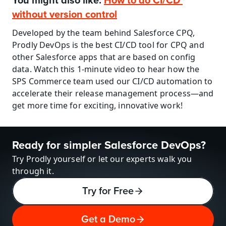
You might also like: 
How to do CI/CD 
without version control
Developed by the team behind Salesforce CPQ, 
Prodly DevOps is the best CI/CD tool for CPQ and 
other Salesforce apps that are based on config 
data. Watch this 1-minute video to hear how the 
SPS Commerce team used our CI/CD automation to 
accelerate their release management process—and 
get more time for exciting, innovative work!
Ready for simpler Salesforce DevOps?
Try Prodly yourself or let our experts walk you 
through it.
Try for Free
Get a Demo