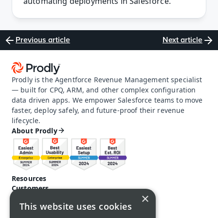
automating deployments in Salesforce. 
Previous article
Next article
Prodly is the Agentforce Revenue Management specialist 
— built for CPQ, ARM, and other complex configuration 
data driven apps. We empower Salesforce teams to move 
faster, deploy safely, and future-proof their revenue 
lifecycle.
About Prodly
Resources
Customers
×
Pricing
This website uses cookies
Prodly community
Product docs and help