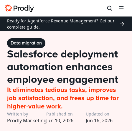
Ready for Agentforce Revenue Management? Get our 
complete guide.
Data migration
Salesforce deployment 
automation enhances 
employee engagement
It eliminates tedious tasks, improves 
job satisfaction, and frees up time for 
higher-value work. 
Written by
Published on
Updated on
Prodly Marketing
Jun 10, 2026
Jun 16, 2026