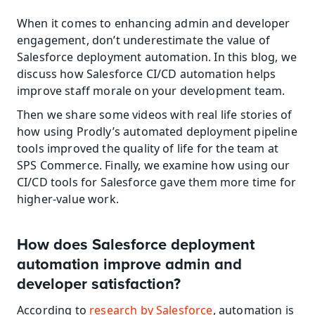
When it comes to enhancing admin and developer 
engagement, don’t underestimate the value of 
Salesforce deployment automation. In this blog, we 
discuss how Salesforce CI/CD automation helps 
improve staff morale on your development team.
Then we share some videos with real life stories of 
how using Prodly’s automated deployment pipeline 
tools improved the quality of life for the team at 
SPS Commerce. Finally, we examine how using our 
CI/CD tools for Salesforce gave them more time for 
higher-value work.
How does Salesforce deployment 
automation improve admin and 
developer satisfaction?
According to 
research by Salesforce
, automation is 