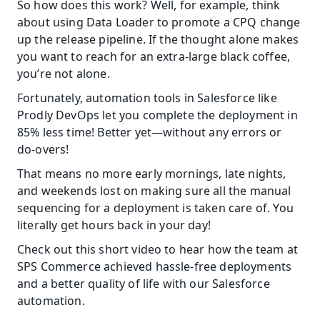
So how does this work? Well, for example, think 
about using Data Loader to promote a CPQ change 
up the release pipeline. If the thought alone makes 
you want to reach for an extra-large black coffee, 
you’re not alone.
Fortunately, automation tools in Salesforce like 
Prodly DevOps let you complete the deployment in 
85% less time! Better yet—without any errors or 
do-overs!
That means no more early mornings, late nights, 
and weekends lost on making sure all the manual 
sequencing for a deployment is taken care of. You 
literally get hours back in your day!
Check out this short video to hear how the team at 
SPS Commerce achieved hassle-free deployments 
and a better quality of life with our Salesforce 
automation.