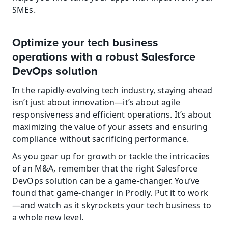
SMEs.
Optimize your tech business 
operations with a robust Salesforce 
DevOps solution
In the rapidly-evolving tech industry, staying ahead 
isn’t just about innovation—it’s about agile 
responsiveness and efficient operations. It’s about 
maximizing the value of your assets and ensuring 
compliance without sacrificing performance.
As you gear up for growth or tackle the intricacies 
of an M&A, remember that the right Salesforce 
DevOps solution can be a game-changer. You’ve 
found that game-changer in Prodly. Put it to work
—and watch as it skyrockets your tech business to 
a whole new level.