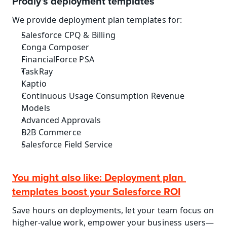
Prodly’s deployment templates
We provide deployment plan templates for:
Salesforce CPQ & Billing
Conga Composer
FinancialForce PSA
TaskRay
Kaptio
Continuous Usage Consumption Revenue 
Models
Advanced Approvals
B2B Commerce
Salesforce Field Service
You might also like: Deployment plan 
templates boost your Salesforce ROI
Save hours on deployments, let your team focus on 
higher-value work, empower your business users—