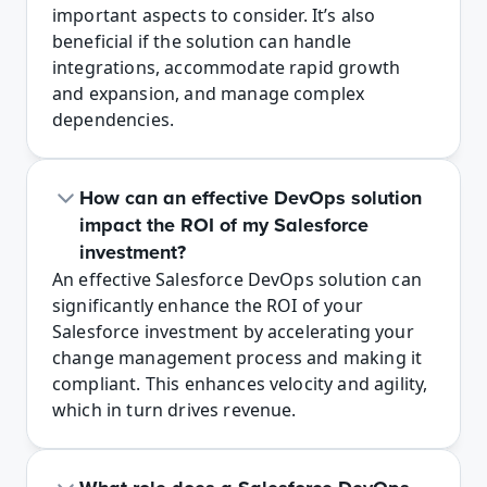
important aspects to consider. It’s also 
beneficial if the solution can handle 
integrations, accommodate rapid growth 
and expansion, and manage complex 
dependencies.
How can an effective DevOps solution 
impact the ROI of my Salesforce 
investment?
An effective Salesforce DevOps solution can 
significantly enhance the ROI of your 
Salesforce investment by accelerating your 
change management process and making it 
compliant. This enhances velocity and agility, 
which in turn drives revenue.