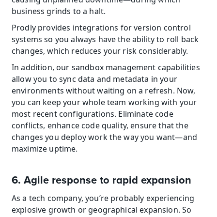
business grinds to a halt.
Prodly provides integrations for version control 
systems so you always have the ability to roll back 
changes, which reduces your risk considerably.
In addition, our sandbox management capabilities 
allow you to sync data and metadata in your 
environments without waiting on a refresh. Now, 
you can keep your whole team working with your 
most recent configurations. Eliminate code 
conflicts, enhance code quality, ensure that the 
changes you deploy work the way you want—and 
maximize uptime.
6. Agile response to rapid expansion
As a tech company, you’re probably experiencing 
explosive growth or geographical expansion. So 