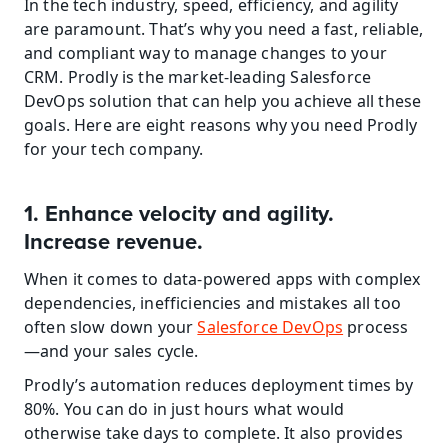
In the tech industry, speed, efficiency, and agility 
are paramount. That’s why you need a fast, reliable, 
and compliant way to manage changes to your 
CRM. Prodly is the market-leading Salesforce 
DevOps solution that can help you achieve all these 
goals. Here are eight reasons why you need Prodly 
for your tech company.
1. Enhance velocity and agility. 
Increase revenue.
When it comes to data-powered apps with complex 
dependencies, inefficiencies and mistakes all too 
often slow down your 
Salesforce DevOps
 process
—and your sales cycle.
Prodly’s automation reduces deployment times by 
80%. You can do in just hours what would 
otherwise take days to complete. It also provides 