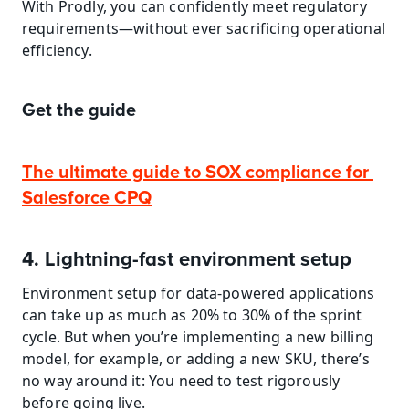
With Prodly, you can confidently meet regulatory 
requirements—without ever sacrificing operational 
efficiency.
Get the guide
The ultimate guide to SOX compliance for 
Salesforce CPQ
4. Lightning-fast environment setup
Environment setup for data-powered applications 
can take up as much as 20% to 30% of the sprint 
cycle. But when you’re implementing a new billing 
model, for example, or adding a new SKU, there’s 
no way around it: You need to test rigorously 
before going live.