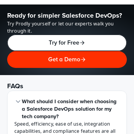
Ready for simpler Salesforce DevOps?
Try Prodly yourself or let our experts walk you 
through it.
Try for Free
Get a Demo
FAQs
What should I consider when choosing 
a Salesforce DevOps solution for my 
tech company?
Speed, efficiency, ease of use, integration 
capabilities, and compliance features are all 