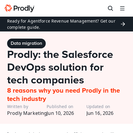
Ready for Agentforce Revenue Management? Get our 
complete guide.
Data migration
Prodly: the Salesforce 
DevOps solution for 
tech companies
8 reasons why you need Prodly in the 
tech industry
Written by
Published on
Updated on
Prodly Marketing
Jun 10, 2026
Jun 16, 2026