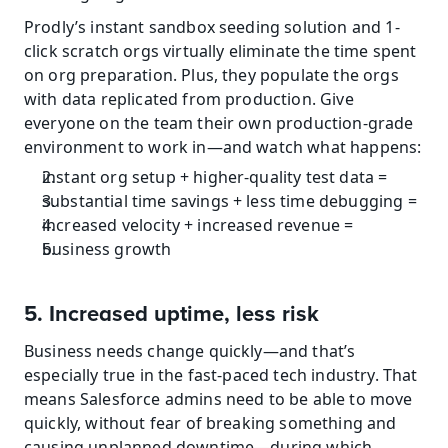
Prodly’s instant sandbox seeding solution and 1-
click scratch orgs virtually eliminate the time spent 
on org preparation. Plus, they populate the orgs 
with data replicated from production. Give 
everyone on the team their own production-grade 
environment to work in—and watch what happens:
instant org setup + higher-quality test data =
substantial time savings + less time debugging =
increased velocity + increased revenue =
business growth
5. Increased uptime, less risk
Business needs change quickly—and that’s 
especially true in the fast-paced tech industry. That 
means Salesforce admins need to be able to move 
quickly, without fear of breaking something and 
causing unplanned downtime—during which 