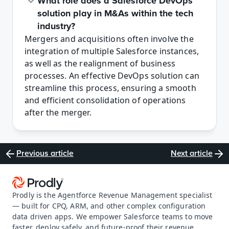
What role does a Salesforce DevOps 
solution play in M&As within the tech 
industry?
Mergers and acquisitions often involve the 
integration of multiple Salesforce instances, 
as well as the realignment of business 
processes. An effective DevOps solution can 
streamline this process, ensuring a smooth 
and efficient consolidation of operations 
after the merger.
Previous article
Next article
Prodly is the Agentforce Revenue Management specialist 
— built for CPQ, ARM, and other complex configuration 
data driven apps. We empower Salesforce teams to move 
faster, deploy safely, and future-proof their revenue 