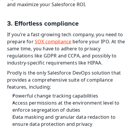
and maximize your Salesforce ROI.
3. Effortless compliance
If you’re a fast-growing tech company, you need to 
prepare for 
SOX compliance
 before your IPO. At the 
same time, you have to adhere to privacy 
regulations like GDPR and CCPA, and possibly to 
industry-specific requirements like HIPAA.
Prodly is the only Salesforce DevOps solution that 
provides a comprehensive suite of compliance 
features, including:
Powerful change tracking capabilities
Access permissions at the environment level to 
enforce segregation of duties
Data masking and granular data redaction to 
ensure data protection and privacy