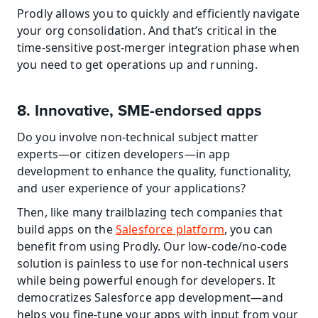
Prodly allows you to quickly and efficiently navigate 
your org consolidation. And that’s critical in the 
time-sensitive post-merger integration phase when 
you need to get operations up and running.
8. Innovative, SME-endorsed apps
Do you involve non-technical subject matter 
experts—or citizen developers—in app 
development to enhance the quality, functionality, 
and user experience of your applications?
Then, like many trailblazing tech companies that 
build apps on the 
Salesforce platform
, you can 
benefit from using Prodly. Our low-code/no-code 
solution is painless to use for non-technical users 
while being powerful enough for developers. It 
democratizes Salesforce app development—and 
helps you fine-tune your apps with input from your 