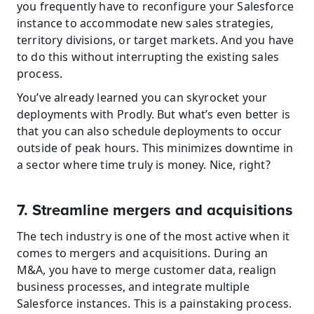
you frequently have to reconfigure your Salesforce 
instance to accommodate new sales strategies, 
territory divisions, or target markets. And you have 
to do this without interrupting the existing sales 
process.
You’ve already learned you can skyrocket your 
deployments with Prodly. But what’s even better is 
that you can also schedule deployments to occur 
outside of peak hours. This minimizes downtime in 
a sector where time truly is money. Nice, right?
7. Streamline mergers and acquisitions
The tech industry is one of the most active when it 
comes to mergers and acquisitions. During an 
M&A, you have to merge customer data, realign 
business processes, and integrate multiple 
Salesforce instances. This is a painstaking process.