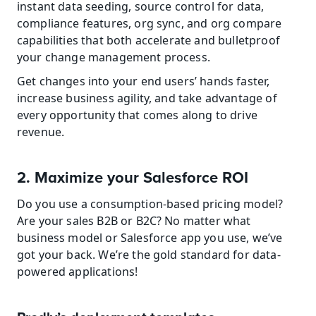
instant data seeding, source control for data, 
compliance features, org sync, and org compare 
capabilities that both accelerate and bulletproof 
your change management process.
Get changes into your end users’ hands faster, 
increase business agility, and take advantage of 
every opportunity that comes along to drive 
revenue.
2. Maximize your Salesforce ROI
Do you use a consumption-based pricing model? 
Are your sales B2B or B2C? No matter what 
business model or Salesforce app you use, we’ve 
got your back. We’re the gold standard for data-
powered applications!