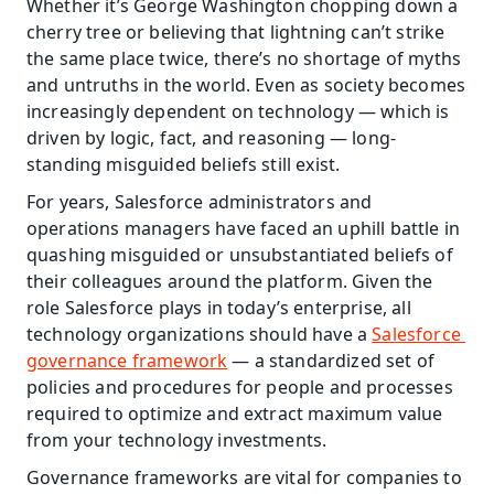
Whether it’s George Washington chopping down a 
cherry tree or believing that lightning can’t strike 
the same place twice, there’s no shortage of myths 
and untruths in the world. Even as society becomes 
increasingly dependent on technology — which is 
driven by logic, fact, and reasoning — long-
standing misguided beliefs still exist. 
For years, Salesforce administrators and 
operations managers have faced an uphill battle in 
quashing misguided or unsubstantiated beliefs of 
their colleagues around the platform. Given the 
role Salesforce plays in today’s enterprise, all 
technology organizations should have a 
Salesforce 
governance framework
 — a standardized set of 
policies and procedures for people and processes 
required to optimize and extract maximum value 
from your technology investments. 
Governance frameworks are vital for companies to 