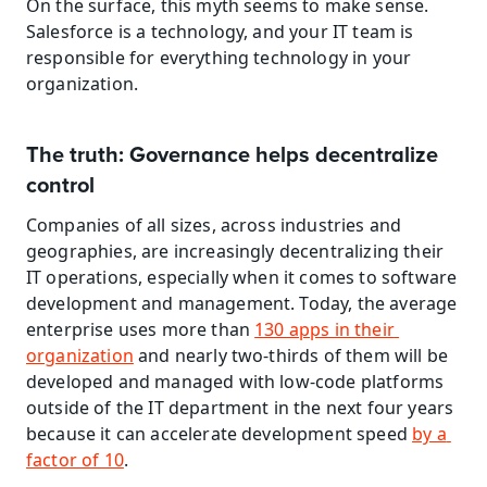
On the surface, this myth seems to make sense. 
Salesforce is a technology, and your IT team is 
responsible for everything technology in your 
organization.
The truth: Governance helps decentralize 
control
Companies of all sizes, across industries and 
geographies, are increasingly decentralizing their 
IT operations, especially when it comes to software 
development and management. Today, the average 
enterprise uses more than 
130 apps in their 
organization
 and nearly two-thirds of them will be 
developed and managed with low-code platforms 
outside of the IT department in the next four years 
because it can accelerate development speed 
by a 
factor of 10
. 