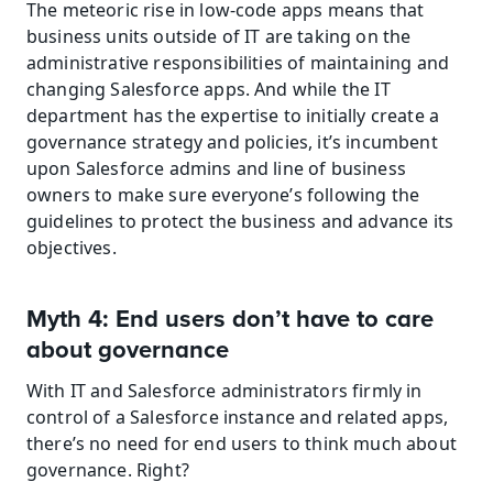
The meteoric rise in low-code apps means that 
business units outside of IT are taking on the 
administrative responsibilities of maintaining and 
changing Salesforce apps. And while the IT 
department has the expertise to initially create a 
governance strategy and policies, it’s incumbent 
upon Salesforce admins and line of business 
owners to make sure everyone’s following the 
guidelines to protect the business and advance its 
objectives.
Myth 4: End users don’t have to care 
about governance
With IT and Salesforce administrators firmly in 
control of a Salesforce instance and related apps, 
there’s no need for end users to think much about 
governance. Right?