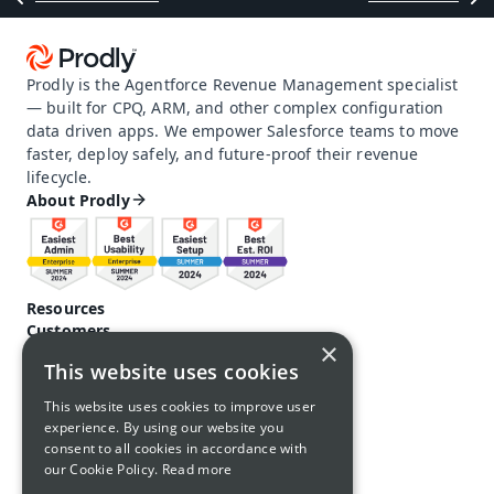
Prodly is the Agentforce Revenue Management specialist 
— built for CPQ, ARM, and other complex configuration 
data driven apps. We empower Salesforce teams to move 
faster, deploy safely, and future-proof their revenue 
lifecycle.
About Prodly
Resources
Customers
×
Pricing
This website uses cookies
Prodly community
Product docs and help
This website uses cookies to improve user
Careers
experience. By using our website you
Contact us
consent to all cookies in accordance with
Call us: 1-650-761-4876
our Cookie Policy.
Read more