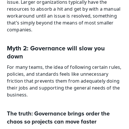
issue. Larger organizations typically have the 
resources to absorb a hit and get by with a manual 
workaround until an issue is resolved, something 
that’s simply beyond the means of most smaller 
companies.
Myth 2: Governance will slow you 
down
For many teams, the idea of following certain rules, 
policies, and standards feels like unnecessary 
friction that prevents them from adequately doing 
their jobs and supporting the general needs of the 
business.
The truth: Governance brings order the 
chaos so projects can move faster