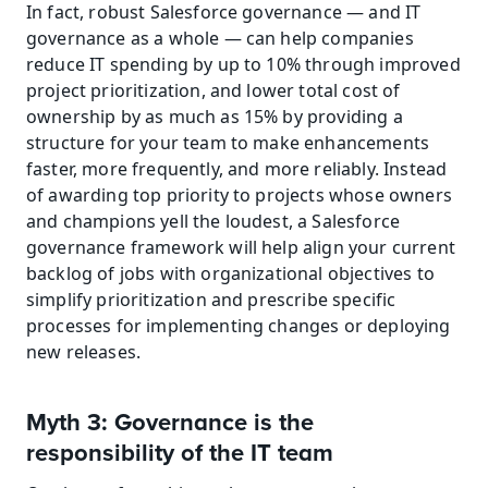
In fact, robust Salesforce governance — and IT 
governance as a whole — can help companies 
reduce IT spending by up to 10% through improved 
project prioritization, and lower total cost of 
ownership by as much as 15% by providing a 
structure for your team to make enhancements 
faster, more frequently, and more reliably. Instead 
of awarding top priority to projects whose owners 
and champions yell the loudest, a Salesforce 
governance framework will help align your current 
backlog of jobs with organizational objectives to 
simplify prioritization and prescribe specific 
processes for implementing changes or deploying 
new releases.
Myth 3: Governance is the 
responsibility of the IT team