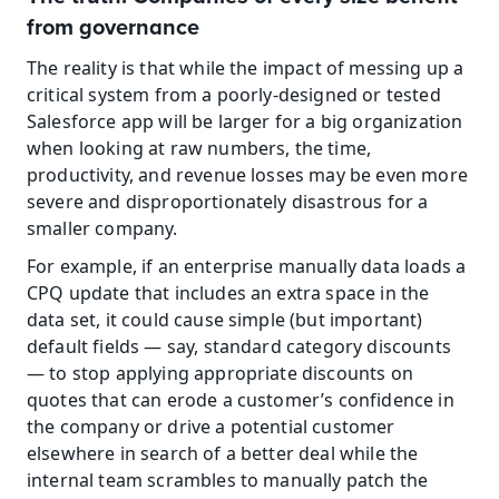
from governance
The reality is that while the impact of messing up a 
critical system from a poorly-designed or tested 
Salesforce app will be larger for a big organization 
when looking at raw numbers, the time, 
productivity, and revenue losses may be even more 
severe and disproportionately disastrous for a 
smaller company. 
For example, if an enterprise manually data loads a 
CPQ update that includes an extra space in the 
data set, it could cause simple (but important) 
default fields — say, standard category discounts 
— to stop applying appropriate discounts on 
quotes that can erode a customer’s confidence in 
the company or drive a potential customer 
elsewhere in search of a better deal while the 
internal team scrambles to manually patch the 