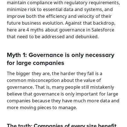
maintain compliance with regulatory requirements, 
minimize risk to essential data and systems, and 
improve both the efficiency and velocity of their 
future business evolution. Against that backdrop, 
here are 4 myths about governance in Salesforce 
that need to be addressed and debunked.
Myth 1: Governance is only necessary 
for large companies
The bigger they are, the harder they fall is a 
common misconception about the value of 
governance. That is, many people still mistakenly 
believe that governance is only important for large 
companies because they have much more data and 
more moving pieces to manage.
The truth: Companies of every size benefit 