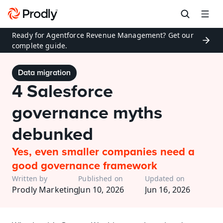
Ready for Agentforce Revenue Management? Get our 
complete guide.
Data migration
4 Salesforce 
governance myths 
debunked
Yes, even smaller companies need a 
good governance framework
Written by
Published on
Updated on
Prodly Marketing
Jun 10, 2026
Jun 16, 2026