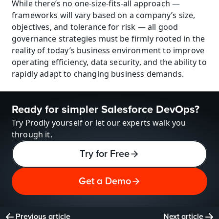
While there’s no one-size-fits-all approach — 
frameworks will vary based on a company’s size, 
objectives, and tolerance for risk — all good 
governance strategies must be firmly rooted in the 
reality of today’s business environment to improve 
operating efficiency, data security, and the ability to 
rapidly adapt to changing business demands.
Ready for simpler Salesforce DevOps?
Try Prodly yourself or let our experts walk you 
through it.
Try for Free
Get a Demo
Previous article
Next article