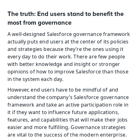
The truth: End users stand to benefit the 
most from governance
A well-designed Salesforce governance framework 
actually puts end users at the center of its policies 
and strategies because they’re the ones using it 
every day to do their work. There are few people 
with better knowledge and insight or stronger 
opinions of how to improve Salesforce than those 
in the system each day.
However, end users have to be mindful of and 
understand the company’s Salesforce governance 
framework and take an active participation role in 
it if they want to influence future applications, 
features, and capabilities that will make their jobs 
easier and more fulfilling. Governance strategies 
are vital to the success of the modern enterprise. 