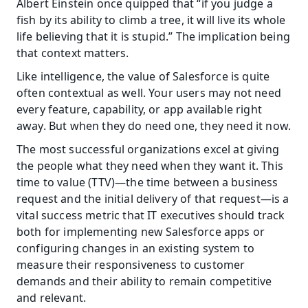
Albert Einstein once quipped that “if you judge a 
fish by its ability to climb a tree, it will live its whole 
life believing that it is stupid.” The implication being 
that context matters.
Like intelligence, the value of Salesforce is quite 
often contextual as well. Your users may not need 
every feature, capability, or app available right 
away. But when they do need one, they need it now.
The most successful organizations excel at giving 
the people what they need when they want it. This 
time to value (TTV)—the time between a business 
request and the initial delivery of that request—is a 
vital success metric that IT executives should track 
both for implementing new Salesforce apps or 
configuring changes in an existing system to 
measure their responsiveness to customer 
demands and their ability to remain competitive 
and relevant.