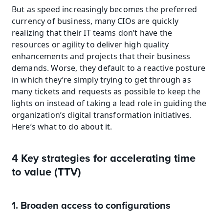
But as speed increasingly becomes the preferred 
currency of business, many CIOs are quickly 
realizing that their IT teams don’t have the 
resources or agility to deliver high quality 
enhancements and projects that their business 
demands. Worse, they default to a reactive posture 
in which they’re simply trying to get through as 
many tickets and requests as possible to keep the 
lights on instead of taking a lead role in guiding the 
organization’s digital transformation initiatives. 
Here’s what to do about it.
4 Key strategies for accelerating time 
to value (TTV)
1. Broaden access to configurations