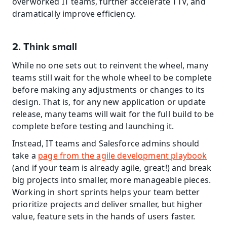
overworked IT teams, further accelerate TTV, and 
dramatically improve efficiency.
2. Think small
While no one sets out to reinvent the wheel, many 
teams still wait for the whole wheel to be complete 
before making any adjustments or changes to its 
design. That is, for any new application or update 
release, many teams will wait for the full build to be 
complete before testing and launching it.
Instead, IT teams and Salesforce admins should 
take a 
page from the agile development playbook
(and if your team is already agile, great!) and break 
big projects into smaller, more manageable pieces. 
Working in short sprints helps your team better 
prioritize projects and deliver smaller, but higher 
value, feature sets in the hands of users faster.