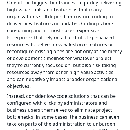
One of the biggest hindrances to quickly delivering 
high-value tools and features is that many 
organizations still depend on custom coding to 
deliver new features or updates. Coding is time-
consuming and, in most cases, expensive. 
Enterprises that rely on a handful of specialized 
resources to deliver new Salesforce features or 
reconfigure existing ones are not only at the mercy 
of development timelines for whatever project 
they’re currently focused on, but also risk taking 
resources away from other high-value activities 
and can negatively impact broader organizational 
objectives.
Instead, consider low-code solutions that can be 
configured with clicks by administrators and 
business users themselves to eliminate project 
bottlenecks. In some cases, the business can even 
take on parts of the administration to unburden 