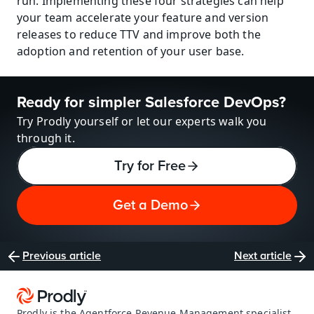
run. Implementing these four strategies can help 
your team accelerate your feature and version 
releases to reduce TTV and improve both the 
adoption and retention of your user base.
Ready for simpler Salesforce DevOps?
Try Prodly yourself or let our experts walk you 
through it.
Try for Free
Get a Demo
Previous article
Next article
Prodly is the Agentforce Revenue Management specialist 