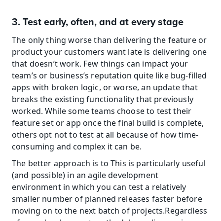
3. Test early, often, and at every stage
The only thing worse than delivering the feature or 
product your customers want late is delivering one 
that doesn’t work. Few things can impact your 
team’s or business’s reputation quite like bug-filled 
apps with broken logic, or worse, an update that 
breaks the existing functionality that previously 
worked. While some teams choose to test their 
feature set or app once the final build is complete, 
others opt not to test at all because of how time-
consuming and complex it can be.
The better approach is to This is particularly useful 
(and possible) in an agile development 
environment in which you can test a relatively 
smaller number of planned releases faster before 
moving on to the next batch of projects.Regardless 