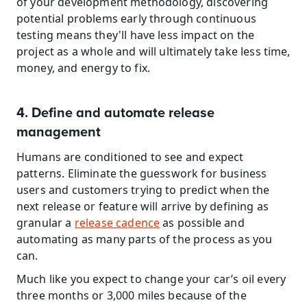
of your development methodology, discovering 
potential problems early through continuous 
testing means they'll have less impact on the 
project as a whole and will ultimately take less time, 
money, and energy to fix.
4. Define and automate release 
management
Humans are conditioned to see and expect 
patterns. Eliminate the guesswork for business 
users and customers trying to predict when the 
next release or feature will arrive by defining as 
granular a 
release cadence
 as possible and 
automating as many parts of the process as you 
can.
Much like you expect to change your car’s oil every 
three months or 3,000 miles because of the 