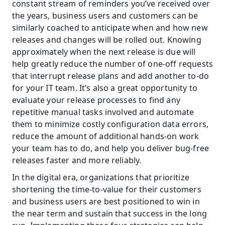
constant stream of reminders you’ve received over 
the years, business users and customers can be 
similarly coached to anticipate when and how new 
releases and changes will be rolled out. Knowing 
approximately when the next release is due will 
help greatly reduce the number of one-off requests 
that interrupt release plans and add another to-do 
for your IT team. It’s also a great opportunity to 
evaluate your release processes to find any 
repetitive manual tasks involved and automate 
them to minimize costly configuration data errors, 
reduce the amount of additional hands-on work 
your team has to do, and help you deliver bug-free 
releases faster and more reliably.
In the digital era, organizations that prioritize 
shortening the time-to-value for their customers 
and business users are best positioned to win in 
the near term and sustain that success in the long 