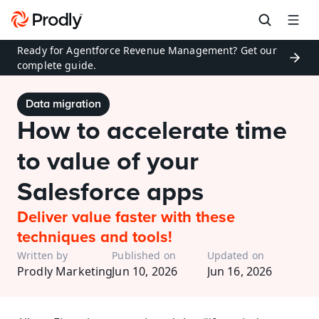
Ready for Agentforce Revenue Management? Get our 
complete guide.
Data migration
How to accelerate time 
to value of your 
Salesforce apps
Deliver value faster with these 
techniques and tools!
Written by
Published on
Updated on
Prodly Marketing
Jun 10, 2026
Jun 16, 2026