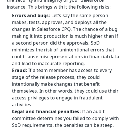
the security and integrity of your Salesforce 
instance. This brings with it the following risks:
Errors and bugs:
 Let’s say the same person 
makes, tests, approves, and deploys all the 
changes in Salesforce CPQ. The chance of a bug 
making it into production is much higher than if 
a second person did the approvals. SoD 
minimizes the risk of unintentional errors that 
could cause misrepresentations in financial data 
and lead to inaccurate reporting.
Fraud: 
If a team member has access to every 
stage of the release process, they could 
intentionally make changes that benefit 
themselves. In other words, they could use their 
access privileges to engage in fraudulent 
activities.
Legal and financial penalties:
 If an audit 
committee determines you failed to comply with 
SoD requirements, the penalties can be steep. 