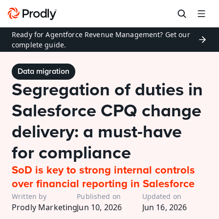
Ready for Agentforce Revenue Management? Get our 
complete guide.
Data migration
Segregation of duties in 
Salesforce CPQ change 
delivery: a must-have 
for compliance
SoD is key to strong internal controls 
over financial reporting in Salesforce
Written by
Published on
Updated on
Prodly Marketing
Jun 10, 2026
Jun 16, 2026