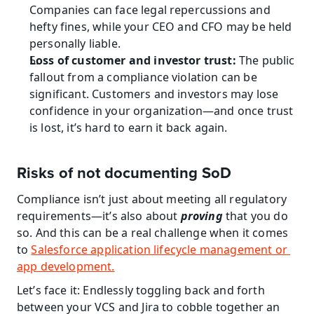
Companies can face legal repercussions and 
hefty fines, while your CEO and CFO may be held 
personally liable.
Loss of customer and investor trust:
 The public 
fallout from a compliance violation can be 
significant. Customers and investors may lose 
confidence in your organization—and once trust 
is lost, it’s hard to earn it back again.
Risks of not documenting SoD
Compliance isn’t just about meeting all regulatory 
requirements—it’s also about 
proving
 that you do 
so. And this can be a real challenge when it comes 
to 
Salesforce application lifecycle management or 
app development.
Let’s face it: Endlessly toggling back and forth 
between your VCS and Jira to cobble together an 