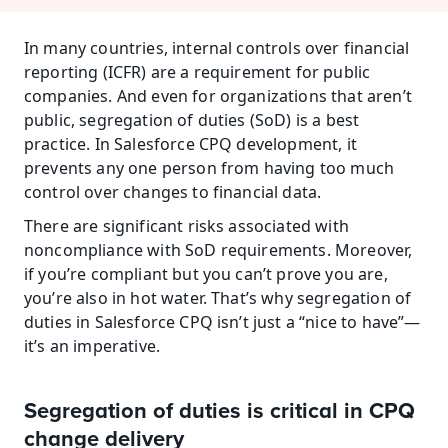
In many countries, internal controls over financial 
reporting (ICFR) are a requirement for public 
companies. And even for organizations that aren’t 
public, segregation of duties (SoD) is a best 
practice. In Salesforce CPQ development, it 
prevents any one person from having too much 
control over changes to financial data.
There are significant risks associated with 
noncompliance with SoD requirements. Moreover, 
if you’re compliant but you can’t prove you are, 
you’re also in hot water. That’s why segregation of 
duties in Salesforce CPQ isn’t just a “nice to have”—
it’s an imperative.
Segregation of duties is critical in CPQ 
change delivery