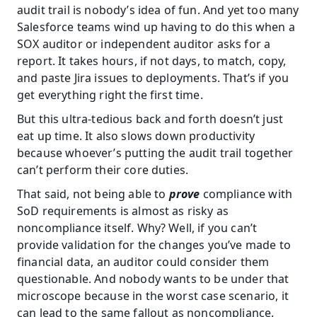
audit trail is nobody’s idea of fun. And yet too many 
Salesforce teams wind up having to do this when a 
SOX auditor or independent auditor asks for a 
report. It takes hours, if not days, to match, copy, 
and paste Jira issues to deployments. That’s if you 
get everything right the first time.
But this ultra-tedious back and forth doesn’t just 
eat up time. It also slows down productivity 
because whoever’s putting the audit trail together 
can’t perform their core duties.
That said, not being able to 
prove
 compliance with 
SoD requirements is almost as risky as 
noncompliance itself. Why? Well, if you can’t 
provide validation for the changes you’ve made to 
financial data, an auditor could consider them 
questionable. And nobody wants to be under that 
microscope because in the worst case scenario, it 
can lead to the same fallout as noncompliance.