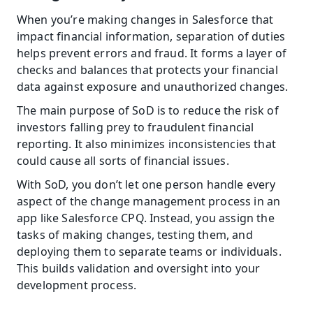
When you’re making changes in Salesforce that 
impact financial information, separation of duties 
helps prevent errors and fraud. It forms a layer of 
checks and balances that protects your financial 
data against exposure and unauthorized changes.
The main purpose of SoD is to reduce the risk of 
investors falling prey to fraudulent financial 
reporting. It also minimizes inconsistencies that 
could cause all sorts of financial issues.
With SoD, you don’t let one person handle every 
aspect of the change management process in an 
app like Salesforce CPQ. Instead, you assign the 
tasks of making changes, testing them, and 
deploying them to separate teams or individuals. 
This builds validation and oversight into your 
development process.