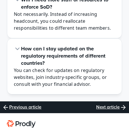
enforce SoD?
Not necessarily. Instead of increasing 
headcount, you could reallocate 
responsibilities to different team members.
How can I stay updated on the 
regulatory requirements of different 
countries? 
You can check for updates on regulatory 
websites, join industry-specific groups, or 
consult with your financial advisor.
Previous article
Next article