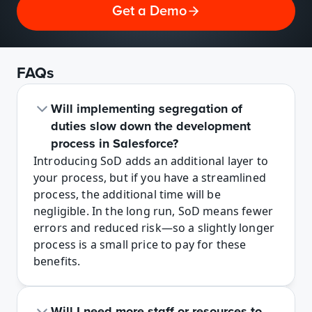
Get a Demo
FAQs
Will implementing segregation of 
duties slow down the development 
process in Salesforce? 
Introducing SoD adds an additional layer to 
your process, but if you have a streamlined 
process, the additional time will be 
negligible. In the long run, SoD means fewer 
errors and reduced risk—so a slightly longer 
process is a small price to pay for these 
benefits.
Will I need more staff or resources to 