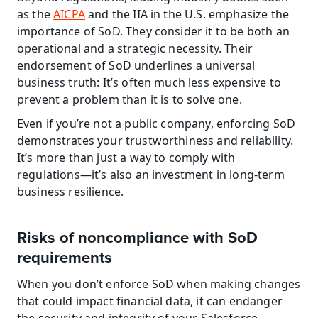
as the 
AICPA
 and the IIA in the U.S. emphasize the 
importance of SoD. They consider it to be both an 
operational and a strategic necessity. Their 
endorsement of SoD underlines a universal 
business truth: It’s often much less expensive to 
prevent a problem than it is to solve one.
Even if you’re not a public company, enforcing SoD 
demonstrates your trustworthiness and reliability. 
It’s more than just a way to comply with 
regulations—it’s also an investment in long-term 
business resilience.
Risks of noncompliance with SoD 
requirements
When you don’t enforce SoD when making changes 
that could impact financial data, it can endanger 