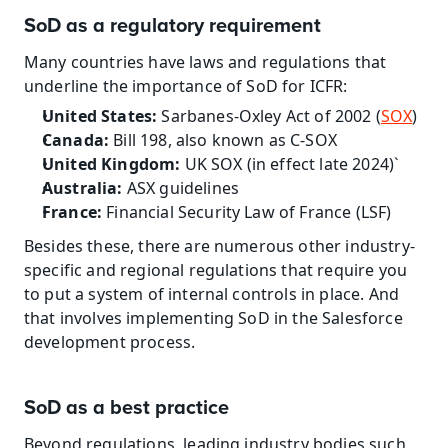
SoD as a regulatory requirement
Many countries have laws and regulations that 
underline the importance of SoD for ICFR:
United States:
 Sarbanes-Oxley Act of 2002 (
SOX
)
Canada: 
Bill 198, also known as C-SOX
United Kingdom:
 UK SOX (in effect late 2024)`
Australia:
 ASX guidelines
France:
 Financial Security Law of France (LSF)
Besides these, there are numerous other industry-
specific and regional regulations that require you 
to put a system of internal controls in place. And 
that involves implementing SoD in the Salesforce 
development process.
SoD as a best practice
Beyond regulations, leading industry bodies such 