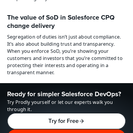
The value of SoD in Salesforce CPQ 
change delivery
Segregation of duties isn’t just about compliance. 
It’s also about building trust and transparency. 
When you enforce SoD, you’re showing your 
customers and investors that you’re committed to 
protecting their interests and operating in a 
transparent manner.
Ready for simpler Salesforce DevOps?
Try Prodly yourself or let our experts walk you 
through it.
Try for Free