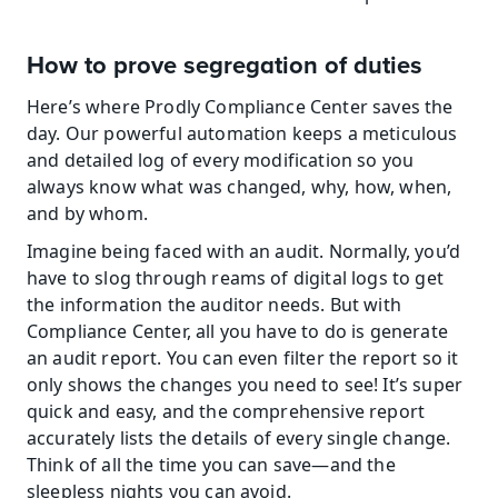
How to prove segregation of duties
Here’s where Prodly Compliance Center saves the 
day. Our powerful automation keeps a meticulous 
and detailed log of every modification so you 
always know what was changed, why, how, when, 
and by whom.
Imagine being faced with an audit. Normally, you’d 
have to slog through reams of digital logs to get 
the information the auditor needs. But with 
Compliance Center, all you have to do is generate 
an audit report. You can even filter the report so it 
only shows the changes you need to see! It’s super 
quick and easy, and the comprehensive report 
accurately lists the details of every single change. 
Think of all the time you can save—and the 
sleepless nights you can avoid.