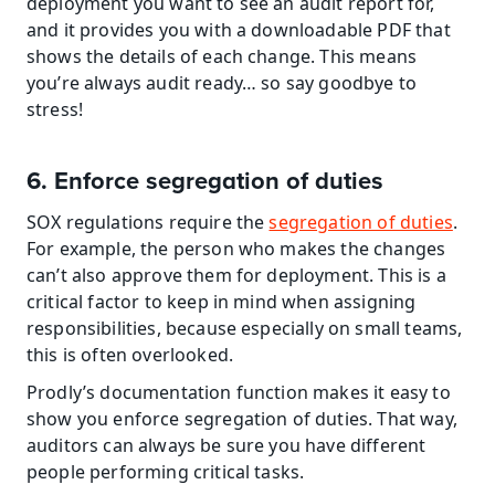
deployment you want to see an audit report for, 
and it provides you with a downloadable PDF that 
shows the details of each change. This means 
you’re always audit ready… so say goodbye to 
stress!
6. Enforce segregation of duties
SOX regulations require the 
segregation of duties
. 
For example, the person who makes the changes 
can’t also approve them for deployment. This is a 
critical factor to keep in mind when assigning 
responsibilities, because especially on small teams, 
this is often overlooked.
Prodly’s documentation function makes it easy to 
show you enforce segregation of duties. That way, 
auditors can always be sure you have different 
people performing critical tasks.