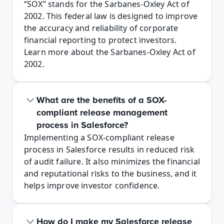
“SOX” stands for the Sarbanes-Oxley Act of 
2002. This federal law is designed to improve 
the accuracy and reliability of corporate 
financial reporting to protect investors. 
Learn more about the Sarbanes-Oxley Act of 
2002.
What are the benefits of a SOX-
compliant release management 
process in Salesforce?
Implementing a SOX-compliant release 
process in Salesforce results in reduced risk 
of audit failure. It also minimizes the financial 
and reputational risks to the business, and it 
helps improve investor confidence.
How do I make my Salesforce release 