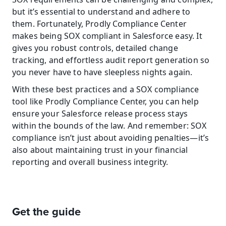
but it’s essential to understand and adhere to 
them. Fortunately, Prodly Compliance Center 
makes being SOX compliant in Salesforce easy. It 
gives you robust controls, detailed change 
tracking, and effortless audit report generation so 
you never have to have sleepless nights again.
With these best practices and a SOX compliance 
tool like Prodly Compliance Center, you can help 
ensure your Salesforce release process stays 
within the bounds of the law. And remember: SOX 
compliance isn’t just about avoiding penalties—it’s 
also about maintaining trust in your financial 
reporting and overall business integrity.
Get the guide