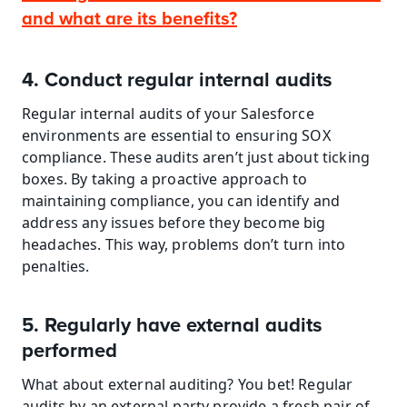
and what are its benefits?
4. Conduct regular internal audits
Regular internal audits of your Salesforce 
environments are essential to ensuring SOX 
compliance. These audits aren’t just about ticking 
boxes. By taking a proactive approach to 
maintaining compliance, you can identify and 
address any issues before they become big 
headaches. This way, problems don’t turn into 
penalties.
5. Regularly have external audits 
performed
What about external auditing? You bet! Regular 
audits by an external party provide a fresh pair of 