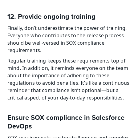
12. Provide ongoing training
Finally, don’t underestimate the power of training. 
Everyone who contributes to the release process 
should be well-versed in SOX compliance 
requirements.
Regular training keeps these requirements top of 
mind. In addition, it reminds everyone on the team 
about the importance of adhering to these 
regulations to avoid penalties. It’s like a continuous 
reminder that compliance isn’t optional—but a 
critical aspect of your day-to-day responsibilities.
Ensure SOX compliance in Salesforce 
DevOps
SOX requirements can be challenging and complex, 