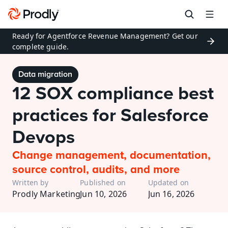
Ready for Agentforce Revenue Management? Get our 
complete guide.
Data migration
12 SOX compliance best 
practices for Salesforce 
Devops
Change management, documentation, 
source control, audits, and more
Written by
Published on
Updated on
Prodly Marketing
Jun 10, 2026
Jun 16, 2026