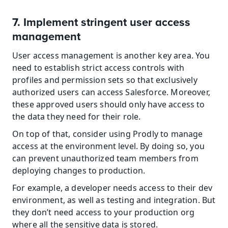
7. Implement stringent user access 
management
User access management is another key area. You 
need to establish strict access controls with 
profiles and permission sets so that exclusively 
authorized users can access Salesforce. Moreover, 
these approved users should only have access to 
the data they need for their role.
On top of that, consider using Prodly to manage 
access at the environment level. By doing so, you 
can prevent unauthorized team members from 
deploying changes to production.
For example, a developer needs access to their dev 
environment, as well as testing and integration. But 
they don’t need access to your production org 
where all the sensitive data is stored.