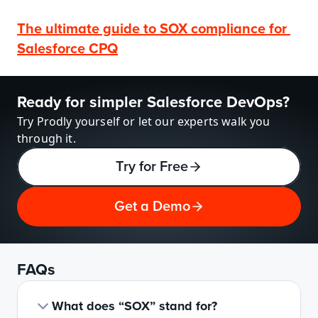
The ultimate guide to SOX compliance for 
Salesforce CPQ
Ready for simpler Salesforce DevOps?
Try Prodly yourself or let our experts walk you 
through it.
Try for Free
Get a Demo
FAQs
What does “SOX” stand for?