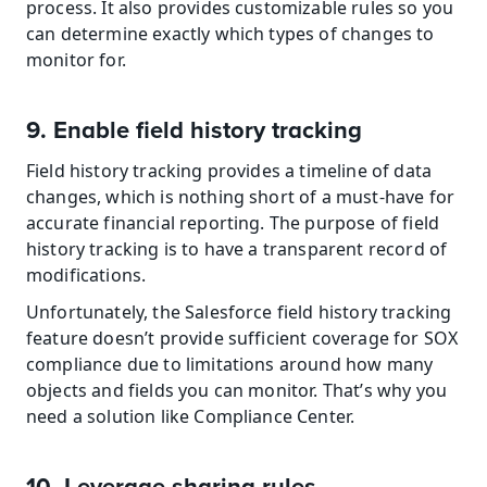
process. It also provides customizable rules so you 
can determine exactly which types of changes to 
monitor for.
9. Enable field history tracking
Field history tracking provides a timeline of data 
changes, which is nothing short of a must-have for 
accurate financial reporting. The purpose of field 
history tracking is to have a transparent record of 
modifications.
Unfortunately, the Salesforce field history tracking 
feature doesn’t provide sufficient coverage for SOX 
compliance due to limitations around how many 
objects and fields you can monitor. That’s why you 
need a solution like Compliance Center.