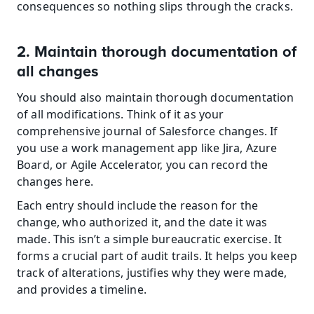
consequences so nothing slips through the cracks.
2. Maintain thorough documentation of 
all changes
You should also maintain thorough documentation 
of all modifications. Think of it as your 
comprehensive journal of Salesforce changes. If 
you use a work management app like Jira, Azure 
Board, or Agile Accelerator, you can record the 
changes here.
Each entry should include the reason for the 
change, who authorized it, and the date it was 
made. This isn’t a simple bureaucratic exercise. It 
forms a crucial part of audit trails. It helps you keep 
track of alterations, justifies why they were made, 
and provides a timeline.