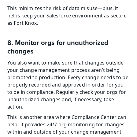
This minimizes the risk of data misuse—plus, it 
helps keep your Salesforce environment as secure 
as Fort Knox.
8. Monitor orgs for unauthorized 
changes
You also want to make sure that changes outside 
your change management process aren’t being 
promoted to production. Every change needs to be 
properly recorded and approved in order for you 
to be in compliance. Regularly check your orgs for 
unauthorized changes and, if necessary, take 
action.
This is another area where Compliance Center can 
help. It provides 24/7 org monitoring for changes 
within and outside of your change management 