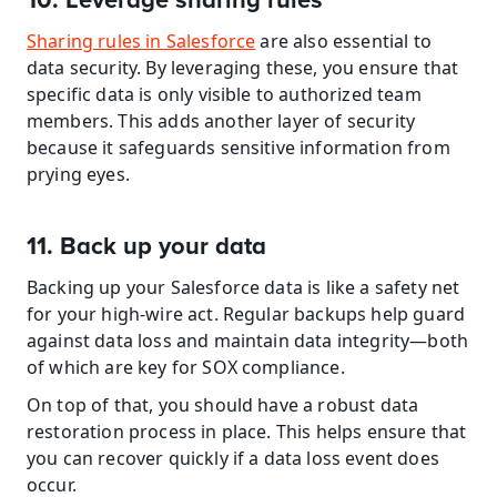
10. Leverage sharing rules
Sharing rules in Salesforce
 are also essential to 
data security. By leveraging these, you ensure that 
specific data is only visible to authorized team 
members. This adds another layer of security 
because it safeguards sensitive information from 
prying eyes.
11. Back up your data
Backing up your Salesforce data is like a safety net 
for your high-wire act. Regular backups help guard 
against data loss and maintain data integrity—both 
of which are key for SOX compliance.
On top of that, you should have a robust data 
restoration process in place. This helps ensure that 
you can recover quickly if a data loss event does 
occur.