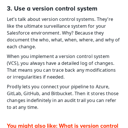
3. Use a version control system
Let’s talk about version control systems. They’re 
like the ultimate surveillance system for your 
Salesforce environment. Why? Because they 
document the who, what, when, where, and why of 
each change.
When you implement a version control system 
(VCS), you always have a detailed log of changes. 
That means you can trace back any modifications 
or irregularities if needed.
Prodly lets you connect your pipeline to Azure, 
GitLab, GitHub, and Bitbucket. Then it stores those 
changes indefinitely in an audit trail you can refer 
to at any time.
You might also like: What is version control 