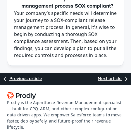
management process SOX compliant?
Your company’s specific needs will determine 
your journey to a SOX-compliant release 
management process. In general, it’s wise to 
begin by conducting a thorough SOX 
compliance assessment. Then, based on your 
findings, you can develop a plan to put all the 
required controls and processes in place. 
Previous article
Next article
Prodly is the Agentforce Revenue Management specialist 
— built for CPQ, ARM, and other complex configuration 
data driven apps. We empower Salesforce teams to move 
faster, deploy safely, and future-proof their revenue 
lifecycle.