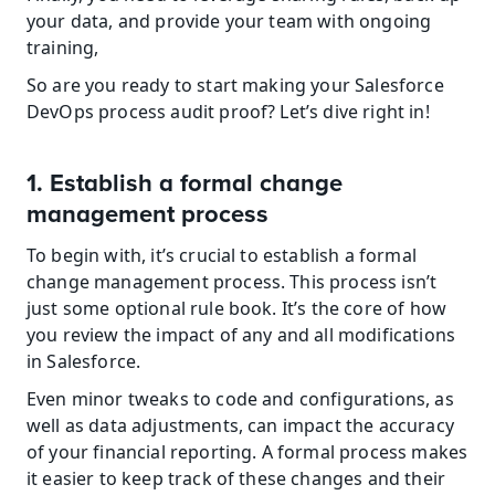
your data, and provide your team with ongoing 
training,
So are you ready to start making your Salesforce 
DevOps process audit proof? Let’s dive right in!
1. Establish a formal change 
management process
To begin with, it’s crucial to establish a formal 
change management process. This process isn’t 
just some optional rule book. It’s the core of how 
you review the impact of any and all modifications 
in Salesforce.
Even minor tweaks to code and configurations, as 
well as data adjustments, can impact the accuracy 
of your financial reporting. A formal process makes 
it easier to keep track of these changes and their 