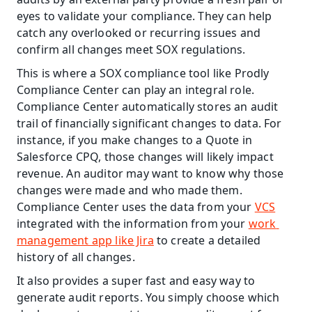
eyes to validate your compliance. They can help 
catch any overlooked or recurring issues and 
confirm all changes meet SOX regulations.
This is where a SOX compliance tool like Prodly 
Compliance Center can play an integral role. 
Compliance Center automatically stores an audit 
trail of financially significant changes to data. For 
instance, if you make changes to a Quote in 
Salesforce CPQ, those changes will likely impact 
revenue. An auditor may want to know why those 
changes were made and who made them. 
Compliance Center uses the data from your 
VCS
integrated with the information from your 
work 
management app like Jira
 to create a detailed 
history of all changes.
It also provides a super fast and easy way to 
generate audit reports. You simply choose which 