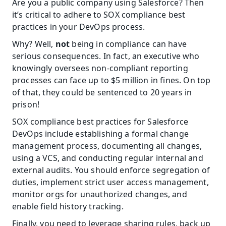
Are you a public company using Salesforce? Then 
it’s critical to adhere to SOX compliance best 
practices in your DevOps process.
Why? Well, 
not
 being in compliance can have 
serious consequences. In fact, an executive who 
knowingly oversees non-compliant reporting 
processes can face up to $5 million in fines. On top 
of that, they could be sentenced to 20 years in 
prison!
SOX compliance best practices for Salesforce 
DevOps include establishing a formal change 
management process, documenting all changes, 
using a VCS, and conducting regular internal and 
external audits. You should enforce segregation of 
duties, implement strict user access management, 
monitor orgs for unauthorized changes, and 
enable field history tracking.
Finally, you need to leverage sharing rules, back up 