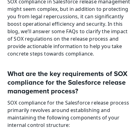
SOX compliance in Salesforce release management 
might seem complex, but in addition to protecting 
you from legal repercussions, it can significantly 
boost operational efficiency and security. In this 
blog, we’ll answer some FAQs to clarify the impact 
of SOX regulations on the release process and 
provide actionable information to help you take 
concrete steps towards compliance.
What are the key requirements of SOX 
compliance for the Salesforce release 
management process?
SOX compliance for the Salesforce release process 
primarily revolves around establishing and 
maintaining the following components of your 
internal control structure: