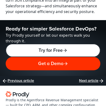
turn SOX compliance into an integral part of your 
Salesforce strategy—and simultaneously enhance 
your operational efficiency and security posture.
Ready for simpler Salesforce DevOps?
Try Prodly yourself or let our experts walk you 
through it.
Try for Free
Get a Demo
Previous article
Next article
Prodly is the Agentforce Revenue Management specialist 
— built for CPQ, ARM, and other complex configuration 