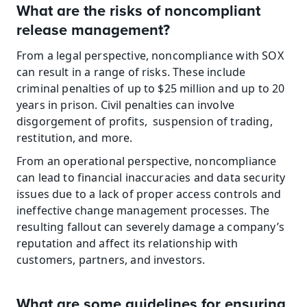
What are the risks of noncompliant 
release management?
From a legal perspective, noncompliance with SOX 
can result in a range of risks. These include 
criminal penalties of up to $25 million and up to 20 
years in prison. Civil penalties can involve 
disgorgement of profits,  suspension of trading, 
restitution, and more.
From an operational perspective, noncompliance 
can lead to financial inaccuracies and data security 
issues due to a lack of proper access controls and 
ineffective change management processes. The 
resulting fallout can severely damage a company’s 
reputation and affect its relationship with 
customers, partners, and investors.
What are some guidelines for ensuring 