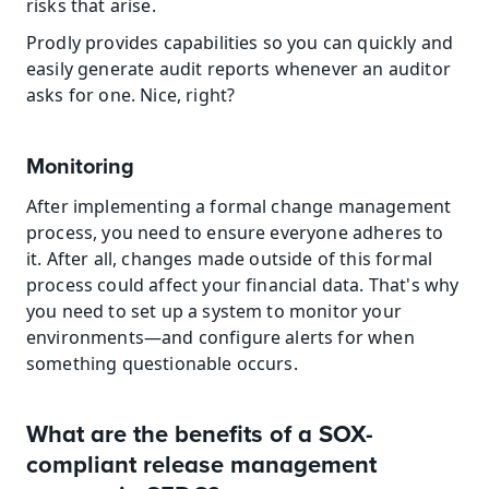
risks that arise.
Prodly provides capabilities so you can quickly and 
easily generate audit reports whenever an auditor 
asks for one. Nice, right?
Monitoring
After implementing a formal change management 
process, you need to ensure everyone adheres to 
it. After all, changes made outside of this formal 
process could affect your financial data. That's why 
you need to set up a system to monitor your 
environments—and configure alerts for when 
something questionable occurs.
What are the benefits of a SOX-
compliant release management 