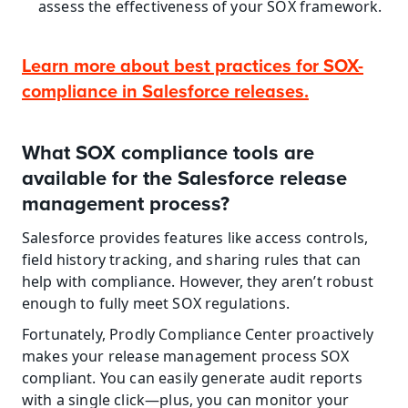
assess the effectiveness of your SOX framework.
Learn more about best practices for SOX-
compliance in Salesforce releases.
What SOX compliance tools are 
available for the Salesforce release 
management process?
Salesforce provides features like access controls, 
field history tracking, and sharing rules that can 
help with compliance. However, they aren’t robust 
enough to fully meet SOX regulations.
Fortunately, Prodly Compliance Center proactively 
makes your release management process SOX 
compliant. You can easily generate audit reports 
with a single click—plus, you can monitor your 