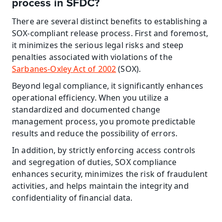
process in SFDC?
There are several distinct benefits to establishing a 
SOX-compliant release process. First and foremost, 
it minimizes the serious legal risks and steep 
penalties associated with violations of the 
Sarbanes-Oxley Act of 2002
 (SOX).
Beyond legal compliance, it significantly enhances 
operational efficiency. When you utilize a 
standardized and documented change 
management process, you promote predictable 
results and reduce the possibility of errors.
In addition, by strictly enforcing access controls 
and segregation of duties, SOX compliance 
enhances security, minimizes the risk of fraudulent 
activities, and helps maintain the integrity and 
confidentiality of financial data.