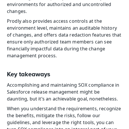
environments for authorized and uncontrolled 
changes.
Prodly also provides access controls at the 
environment level, maintains an auditable history 
of changes, and offers data redaction features that 
ensure only authorized team members can see 
financially impactful data during the change 
management process.
Key takeaways
Accomplishing and maintaining SOX compliance in 
Salesforce release management might be 
daunting, but it’s an achievable goal, nonetheless.
When you understand the requirements, recognize 
the benefits, mitigate the risks, follow our 
guidelines, and leverage the right tools, you can 