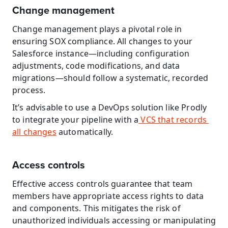
Change management
Change management plays a pivotal role in 
ensuring SOX compliance. All changes to your 
Salesforce instance—including configuration 
adjustments, code modifications, and data 
migrations—should follow a systematic, recorded 
process.
It’s advisable to use a DevOps solution like Prodly 
to integrate your pipeline with a
 VCS that records 
all changes
 automatically.
Access controls
Effective access controls guarantee that team 
members have appropriate access rights to data 
and components. This mitigates the risk of 
unauthorized individuals accessing or manipulating 