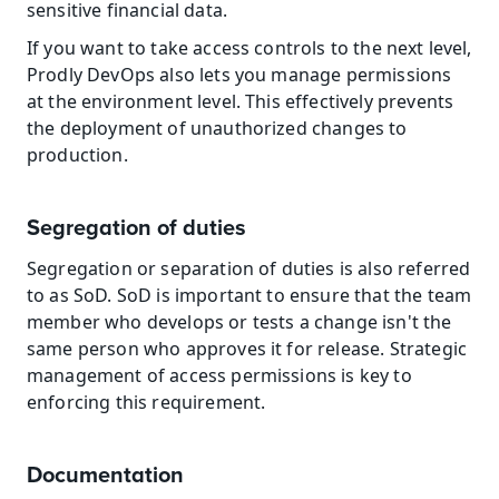
sensitive financial data.
If you want to take access controls to the next level, 
Prodly DevOps also lets you manage permissions 
at the environment level. This effectively prevents 
the deployment of unauthorized changes to 
production.
Segregation of duties
Segregation or separation of duties is also referred 
to as SoD. SoD is important to ensure that the team 
member who develops or tests a change isn't the 
same person who approves it for release. Strategic 
management of access permissions is key to 
enforcing this requirement.
Documentation