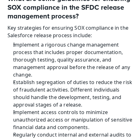
SOX compliance in the SFDC release 
management process?
Key strategies for ensuring SOX compliance in the 
Salesforce release process include:
Implement a rigorous change management 
process that includes proper documentation, 
thorough testing, quality assurance, and 
management approval before the release of any 
change.
Establish segregation of duties to reduce the risk 
of fraudulent activities. Different individuals 
should handle the development, testing, and 
approval stages of a release.
Implement access controls to minimize 
unauthorized access or manipulation of sensitive 
financial data and components.
Regularly conduct internal and external audits to 