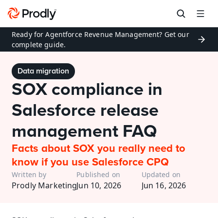
Ready for Agentforce Revenue Management? Get our 
complete guide.
Data migration
SOX compliance in 
Salesforce release 
management FAQ
Facts about SOX you really need to 
know if you use Salesforce CPQ
Written by
Published on
Updated on
Prodly Marketing
Jun 10, 2026
Jun 16, 2026