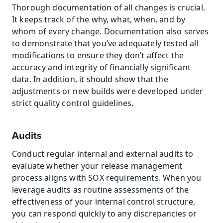
Thorough documentation of all changes is crucial. 
It keeps track of the why, what, when, and by 
whom of every change. Documentation also serves 
to demonstrate that you’ve adequately tested all 
modifications to ensure they don’t affect the 
accuracy and integrity of financially significant 
data. In addition, it should show that the 
adjustments or new builds were developed under 
strict quality control guidelines.
Audits
Conduct regular internal and external audits to 
evaluate whether your release management 
process aligns with SOX requirements. When you 
leverage audits as routine assessments of the 
effectiveness of your internal control structure, 
you can respond quickly to any discrepancies or 