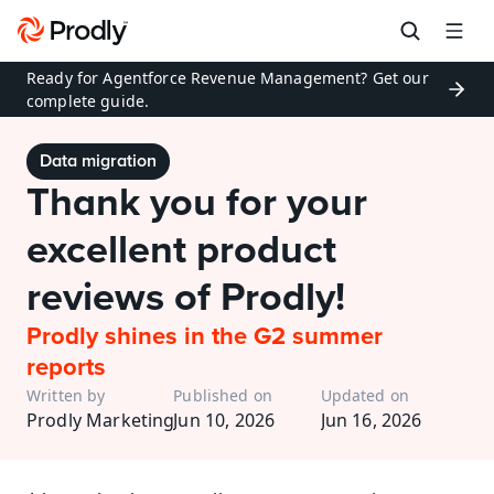
Ready for Agentforce Revenue Management? Get our 
complete guide.
Data migration
Thank you for your 
excellent product 
reviews of Prodly!
Prodly shines in the G2 summer 
reports
Written by
Published on
Updated on
Prodly Marketing
Jun 10, 2026
Jun 16, 2026