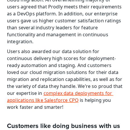
users agreed that Prodly meets their requirements 
as a DevOps platform. In addition, our enterprise 
users gave us higher customer satisfaction ratings 
than several industry leaders for feature 
functionality and management in continuous 
integration.
Users also awarded our data solution for 
continuous delivery high scores for deployment-
ready automation and staging. And customers 
loved our cloud migration solutions for their data 
migration and replication capabilities, as well as for 
the variety of data they handle. We’re so proud that 
our expertise in 
complex data deployments for 
applications like Salesforce CPQ
 is helping you 
work faster and smarter!
Customers like doing business with us