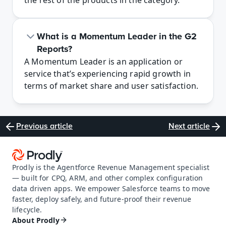
the rest of the products in the category.
What is a Momentum Leader in the G2 
Reports?
A Momentum Leader is an application or 
service that’s experiencing rapid growth in 
terms of market share and user satisfaction.
Previous article
Next article
Prodly is the Agentforce Revenue Management specialist 
— built for CPQ, ARM, and other complex configuration 
data driven apps. We empower Salesforce teams to move 
faster, deploy safely, and future-proof their revenue 
lifecycle.
About Prodly