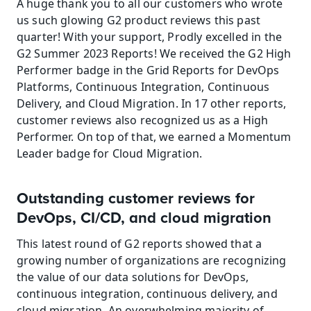
A huge thank you to all our customers who wrote 
us such glowing G2 product reviews this past 
quarter! With your support, Prodly excelled in the 
G2 Summer 2023 Reports! We received the G2 High 
Performer badge in the Grid Reports for DevOps 
Platforms, Continuous Integration, Continuous 
Delivery, and Cloud Migration. In 17 other reports, 
customer reviews also recognized us as a High 
Performer. On top of that, we earned a Momentum 
Leader badge for Cloud Migration.
Outstanding customer reviews for 
DevOps, CI/CD, and cloud migration
This latest round of G2 reports showed that a 
growing number of organizations are recognizing 
the value of our data solutions for DevOps, 
continuous integration, continuous delivery, and 
cloud migration. An overwhelming majority of 