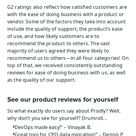
G2 ratings also reflect how satisfied customers are 
with the ease of doing business with a product or 
vendor. Some of the factors they take into account 
include the quality of support, the product’s ease 
of use, and how likely customers are to 
recommend the product to others. The vast 
majority of users agreed they were likely to 
recommend us to others—in all four categories! On 
top of that, we received consistently outstanding 
reviews for ease of doing business with us, as well 
as the quality of our support.
See our product reviews for yourself
So what exactly do users say about Prodly? Well, 
why don’t you see for yourself? Drumroll...
“DevOps made easy!” – Vinayak B.
“Great tool for CPQ data migration!” – Dennis P.