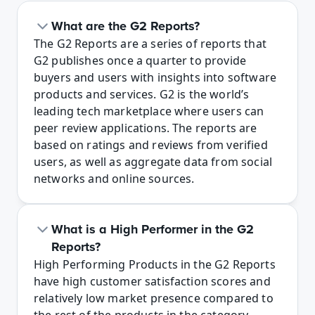
What are the G2 Reports?
The G2 Reports are a series of reports that 
G2 publishes once a quarter to provide 
buyers and users with insights into software 
products and services. G2 is the world’s 
leading tech marketplace where users can 
peer review applications. The reports are 
based on ratings and reviews from verified 
users, as well as aggregate data from social 
networks and online sources.
What is a High Performer in the G2 
Reports?
High Performing Products in the G2 Reports 
have high customer satisfaction scores and 
relatively low market presence compared to 