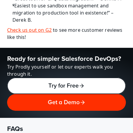
“Easiest to use sandbox management and 
migration to production tool in existence!” – 
Derek B.
Check us out on G2
 to see more customer reviews 
like this!
Ready for simpler Salesforce DevOps?
Try Prodly yourself or let our experts walk you 
through it.
Try for Free
Get a Demo
FAQs