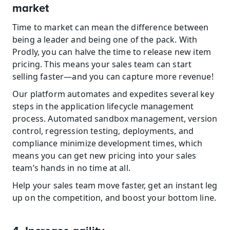
market
Time to market can mean the difference between 
being a leader and being one of the pack. With 
Prodly, you can halve the time to release new item 
pricing. This means your sales team can start 
selling faster—and you can capture more revenue!
Our platform automates and expedites several key 
steps in the application lifecycle management 
process. Automated sandbox management, version 
control, regression testing, deployments, and 
compliance minimize development times, which 
means you can get new pricing into your sales 
team’s hands in no time at all.
Help your sales team move faster, get an instant leg 
up on the competition, and boost your bottom line.