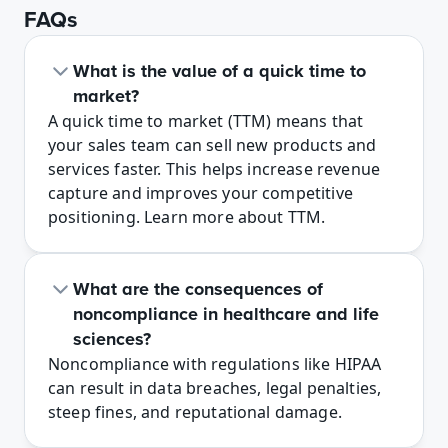
FAQs
What is the value of a quick time to 
market?
A quick time to market (TTM) means that 
your sales team can sell new products and 
services faster. This helps increase revenue 
capture and improves your competitive 
positioning. Learn more about TTM.
What are the consequences of 
noncompliance in healthcare and life 
sciences?
Noncompliance with regulations like HIPAA 
can result in data breaches, legal penalties, 
steep fines, and reputational damage. 