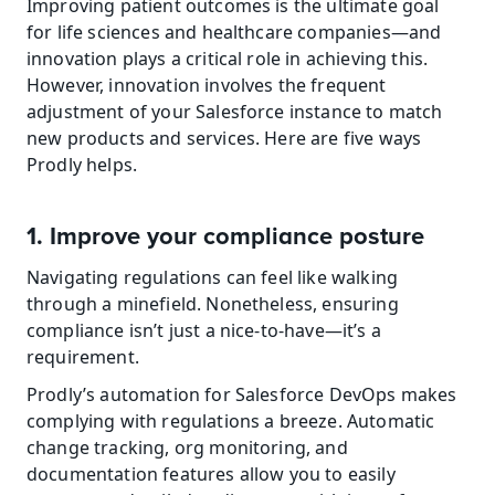
Improving patient outcomes is the ultimate goal 
for life sciences and healthcare companies—and 
innovation plays a critical role in achieving this. 
However, innovation involves the frequent 
adjustment of your Salesforce instance to match 
new products and services. Here are five ways 
Prodly helps.
1. Improve your compliance posture
Navigating regulations can feel like walking 
through a minefield. Nonetheless, ensuring 
compliance isn’t just a nice-to-have—it’s a 
requirement.
Prodly’s automation for Salesforce DevOps makes 
complying with regulations a breeze. Automatic 
change tracking, org monitoring, and 
documentation features allow you to easily 