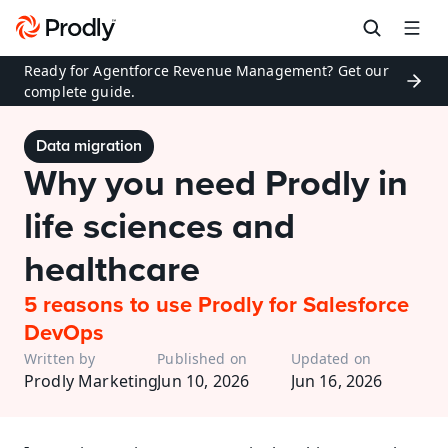
Ready for Agentforce Revenue Management? Get our 
complete guide.
Data migration
Why you need Prodly in 
life sciences and 
healthcare
5 reasons to use Prodly for Salesforce 
DevOps
Written by
Published on
Updated on
Prodly Marketing
Jun 10, 2026
Jun 16, 2026