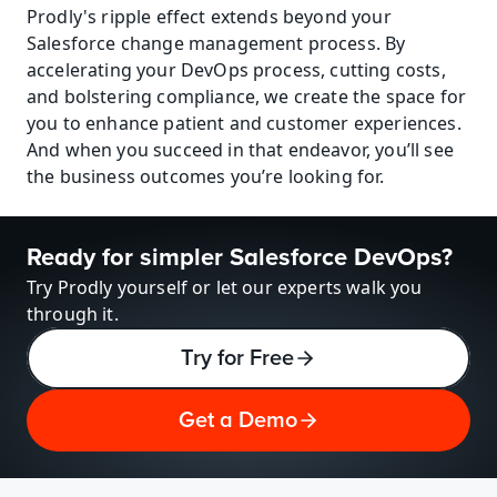
Prodly's ripple effect extends beyond your 
Salesforce change management process. By 
accelerating your DevOps process, cutting costs, 
and bolstering compliance, we create the space for 
you to enhance patient and customer experiences. 
And when you succeed in that endeavor, you’ll see 
the business outcomes you’re looking for.
Ready for simpler Salesforce DevOps?
Try Prodly yourself or let our experts walk you 
through it.
Try for Free
Get a Demo