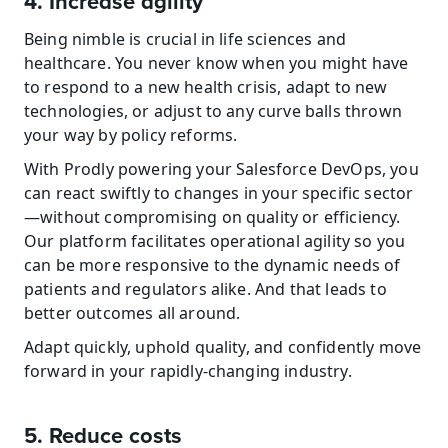
4. Increase agility
Being nimble is crucial in life sciences and 
healthcare. You never know when you might have 
to respond to a new health crisis, adapt to new 
technologies, or adjust to any curve balls thrown 
your way by policy reforms.
With Prodly powering your Salesforce DevOps, you 
can react swiftly to changes in your specific sector
—without compromising on quality or efficiency. 
Our platform facilitates operational agility so you 
can be more responsive to the dynamic needs of 
patients and regulators alike. And that leads to 
better outcomes all around.
Adapt quickly, uphold quality, and confidently move 
forward in your rapidly-changing industry.
5. Reduce costs