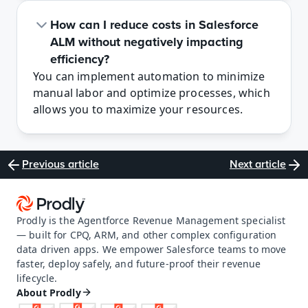
How can I reduce costs in Salesforce 
ALM without negatively impacting 
efficiency?
You can implement automation to minimize 
manual labor and optimize processes, which 
allows you to maximize your resources. 
Previous article
Next article
Prodly is the Agentforce Revenue Management specialist 
— built for CPQ, ARM, and other complex configuration 
data driven apps. We empower Salesforce teams to move 
faster, deploy safely, and future-proof their revenue 
lifecycle.
About Prodly