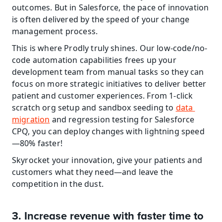
outcomes. But in Salesforce, the pace of innovation 
is often delivered by the speed of your change 
management process.
This is where Prodly truly shines. Our low-code/no-
code automation capabilities frees up your 
development team from manual tasks so they can 
focus on more strategic initiatives to deliver better 
patient and customer experiences. From 1-click 
scratch org setup and sandbox seeding to 
data 
migration
 and regression testing for Salesforce 
CPQ, you can deploy changes with lightning speed
—80% faster!
Skyrocket your innovation, give your patients and 
customers what they need—and leave the 
competition in the dust.
3. Increase revenue with faster time to 