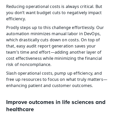
Reducing operational costs is always critical. But 
you don’t want budget cuts to negatively impact 
efficiency.
Prodly steps up to this challenge effortlessly. Our 
automation minimizes manual labor in DevOps, 
which drastically cuts down on costs. On top of 
that, easy audit report generation saves your 
team’s time and effort—adding another layer of 
cost effectiveness while minimizing the financial 
risk of noncompliance.
Slash operational costs, pump up efficiency, and 
free up resources to focus on what truly matters—
enhancing patient and customer outcomes.
Improve outcomes in life sciences and 
healthcare