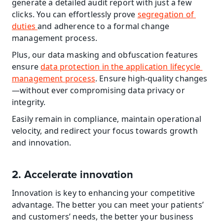
generate a detailed audit report with just a few 
clicks. You can effortlessly prove 
segregation of 
duties 
and adherence to a formal change 
management process.
Plus, our data masking and obfuscation features 
ensure 
data protection in the application lifecycle 
management process
. Ensure high-quality changes
—without ever compromising data privacy or 
integrity.
Easily remain in compliance, maintain operational 
velocity, and redirect your focus towards growth 
and innovation.
2. Accelerate innovation
Innovation is key to enhancing your competitive 
advantage. The better you can meet your patients’ 
and customers’ needs, the better your business 