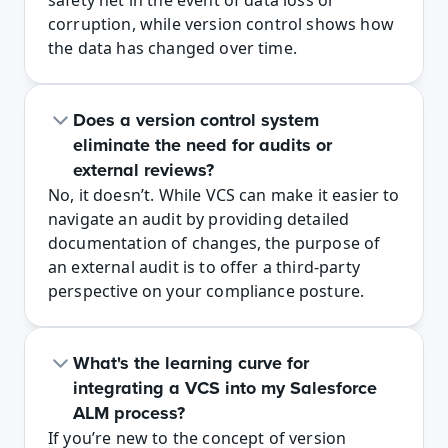
safety net in the event of data loss or 
corruption, while version control shows how 
the data has changed over time.
Does a version control system 
eliminate the need for audits or 
external reviews? 
No, it doesn’t. While VCS can make it easier to 
navigate an audit by providing detailed 
documentation of changes, the purpose of 
an external audit is to offer a third-party 
perspective on your compliance posture. 
What's the learning curve for 
integrating a VCS into my Salesforce 
ALM process?
If you’re new to the concept of version 