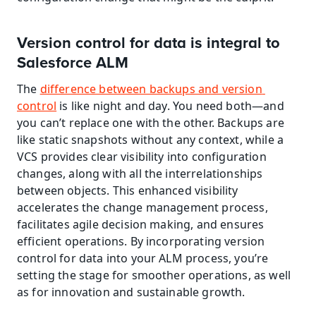
Version control for data is integral to 
Salesforce ALM
The 
difference between backups and version 
control
 is like night and day. You need both—and 
you can’t replace one with the other. Backups are 
like static snapshots without any context, while a 
VCS provides clear visibility into configuration 
changes, along with all the interrelationships 
between objects. This enhanced visibility 
accelerates the change management process, 
facilitates agile decision making, and ensures 
efficient operations. By incorporating version 
control for data into your ALM process, you’re 
setting the stage for smoother operations, as well 
as for innovation and sustainable growth.