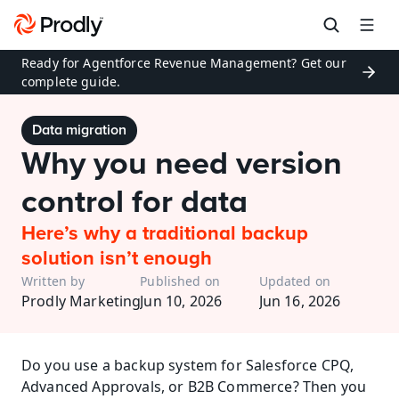
Ready for Agentforce Revenue Management? Get our 
complete guide.
Data migration
Why you need version 
control for data
Here’s why a traditional backup 
solution isn’t enough
Written by
Published on
Updated on
Prodly Marketing
Jun 10, 2026
Jun 16, 2026
Do you use a backup system for Salesforce CPQ, 
Advanced Approvals, or B2B Commerce? Then you 