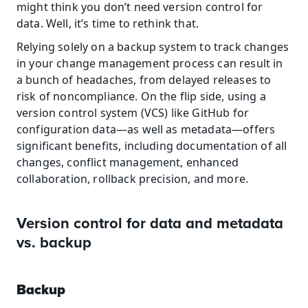
might think you don’t need version control for 
data. Well, it’s time to rethink that.
Relying solely on a backup system to track changes 
in your change management process can result in 
a bunch of headaches, from delayed releases to 
risk of noncompliance. On the flip side, using a 
version control system (VCS) like GitHub for 
configuration data—as well as metadata—offers 
significant benefits, including documentation of all 
changes, conflict management, enhanced 
collaboration, rollback precision, and more.
Version control for data and metadata 
vs. backup
Backup