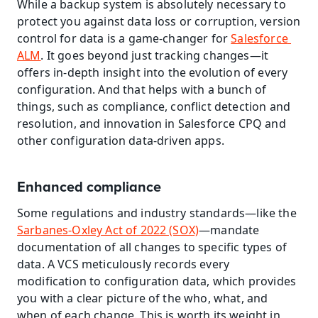
While a backup system is absolutely necessary to 
protect you against data loss or corruption, version 
control for data is a game-changer for 
Salesforce 
ALM
. It goes beyond just tracking changes—it 
offers in-depth insight into the evolution of every 
configuration. And that helps with a bunch of 
things, such as compliance, conflict detection and 
resolution, and innovation in Salesforce CPQ and 
other configuration data-driven apps.
Enhanced compliance
Some regulations and industry standards—like the 
Sarbanes-Oxley Act of 2022 (SOX)
—mandate 
documentation of all changes to specific types of 
data. A VCS meticulously records every 
modification to configuration data, which provides 
you with a clear picture of the who, what, and 
when of each change. This is worth its weight in 