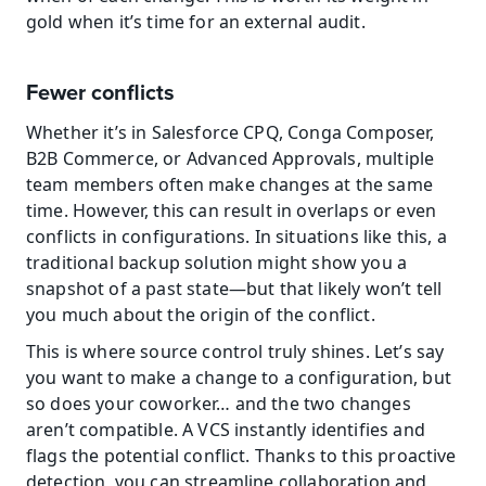
gold when it’s time for an external audit.
Fewer conflicts
Whether it’s in Salesforce CPQ, Conga Composer, 
B2B Commerce, or Advanced Approvals, multiple 
team members often make changes at the same 
time. However, this can result in overlaps or even 
conflicts in configurations. In situations like this, a 
traditional backup solution might show you a 
snapshot of a past state—but that likely won’t tell 
you much about the origin of the conflict.
This is where source control truly shines. Let’s say 
you want to make a change to a configuration, but 
so does your coworker… and the two changes 
aren’t compatible. A VCS instantly identifies and 
flags the potential conflict. Thanks to this proactive 
detection, you can streamline collaboration and 