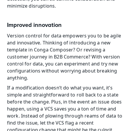
minimize disruptions.
Improved innovation
Version control for data empowers you to be agile 
and innovative. Thinking of introducing a new 
template in Conga Composer? Or revising a 
customer journey in B2B Commerce? With version 
control for data, you can experiment and try new 
configurations without worrying about breaking 
anything.
If a modification doesn’t do what you want, it’s 
simple and straightforward to roll back to a state 
before the change. Plus, in the event an issue does 
happen, using a VCS saves you a ton of time and 
work. Instead of plowing through reams of data to 
find the issue, let the VCS flag a recent 
configuration change that might be the culprit.