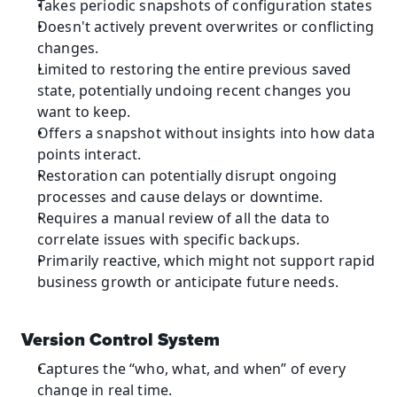
Takes periodic snapshots of configuration states
Doesn't actively prevent overwrites or conflicting 
changes.
Limited to restoring the entire previous saved 
state, potentially undoing recent changes you 
want to keep.
Offers a snapshot without insights into how data 
points interact.
Restoration can potentially disrupt ongoing 
processes and cause delays or downtime.
Requires a manual review of all the data to 
correlate issues with specific backups.
Primarily reactive, which might not support rapid 
business growth or anticipate future needs.
Version Control System
Captures the “who, what, and when” of every 
change in real time.