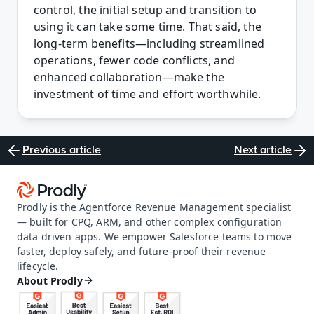
control, the initial setup and transition to 
using it can take some time. That said, the 
long-term benefits—including streamlined 
operations, fewer code conflicts, and 
enhanced collaboration—make the 
investment of time and effort worthwhile. 
Previous article
Next article
Prodly is the Agentforce Revenue Management specialist 
— built for CPQ, ARM, and other complex configuration 
data driven apps. We empower Salesforce teams to move 
faster, deploy safely, and future-proof their revenue 
lifecycle.
About Prodly