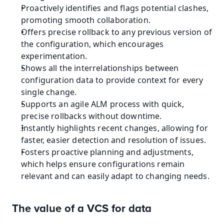
Proactively identifies and flags potential clashes, 
promoting smooth collaboration.
Offers precise rollback to any previous version of 
the configuration, which encourages 
experimentation.
Shows all the interrelationships between 
configuration data to provide context for every 
single change.
Supports an agile ALM process with quick, 
precise rollbacks without downtime.
Instantly highlights recent changes, allowing for 
faster, easier detection and resolution of issues.
Fosters proactive planning and adjustments, 
which helps ensure configurations remain 
relevant and can easily adapt to changing needs.
The value of a VCS for data