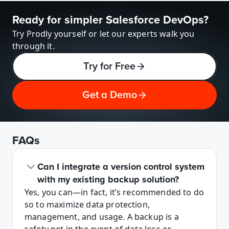
Ready for simpler Salesforce DevOps?
Try Prodly yourself or let our experts walk you 
through it.
Try for Free
Get a Demo
FAQs
Can I integrate a version control system 
with my existing backup solution? 
Yes, you can—in fact, it’s recommended to do 
so to maximize data protection, 
management, and usage. A backup is a 