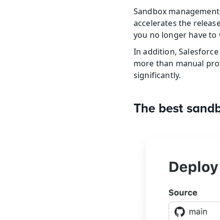
Sandbox management aut
accelerates the releas
you no longer have to 
In addition, Salesfor
more than manual proce
significantly.
The best sand