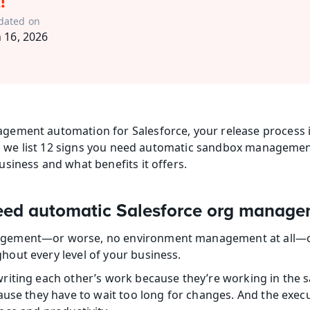
!
dated on
n 16, 2026
ement automation for Salesforce, your release process is
og, we list 12 signs you need automatic sandbox managemen
siness and what benefits it offers.
need automatic Salesforce org manag
ement—or worse, no environment management at all—can
out every level of your business.
iting each other’s work because they’re working in the s
ause they have to wait too long for changes. And the exec