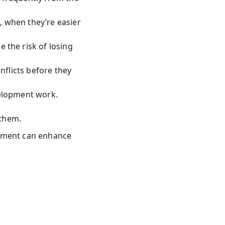
 when they’re easier 
the risk of losing 
flicts before they 
velopment work.
them.
ement can enhance 