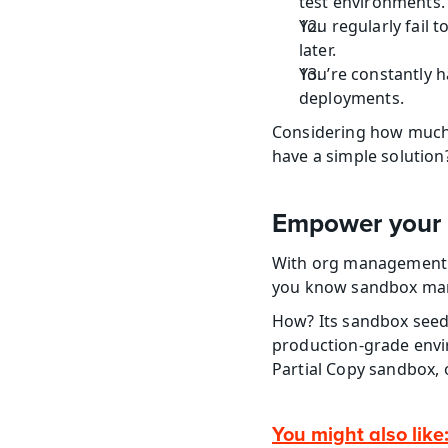
test environments.
You regularly fail 
later.
You’re constantly h
deployments.
Considering how much 
have a simple solution
Empower your 
With org management au
you know sandbox mana
How? Its sandbox seedi
production-grade envir
Partial Copy sandbox,
You might also like