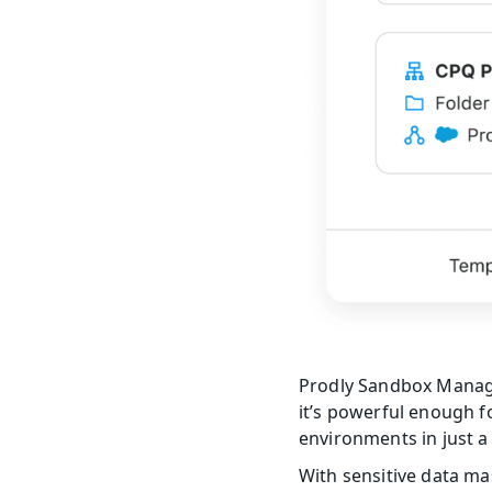
Prodly Sandbox Manag
it’s powerful enough f
environments in just a 
With sensitive data ma