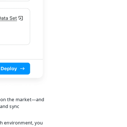
 on the market—and 
and sync 
ch environment, you 