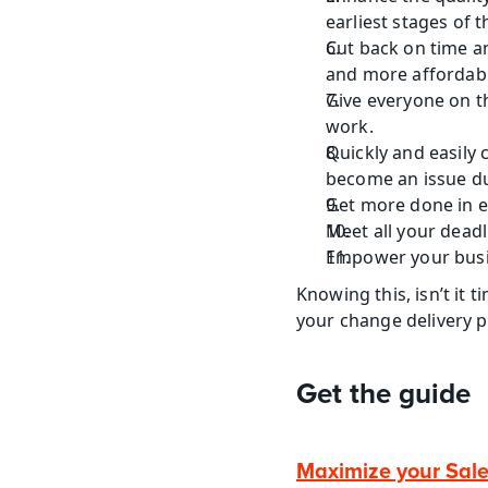
earliest stages of
Cut back on time an
and more affordable
Give everyone on t
work.
Quickly and easily 
become an issue d
Get more done in e
Meet all your dead
Empower your busi
Knowing this, isn’t it
your change delivery 
Get the guide
Maximize your Sal