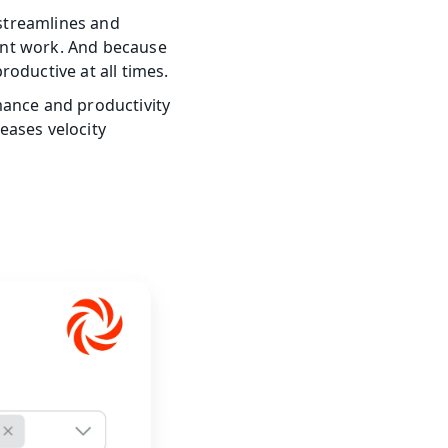
treamlines and 
nt work. And because 
oductive at all times.
nce and productivity 
ases velocity 