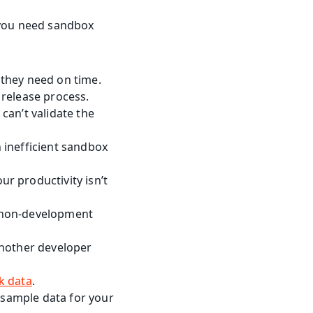
s you need sandbox 
s they need on time.
 release process.
an’t validate the 
inefficient sandbox 
 productivity isn’t 
 non-development 
nother developer 
k data
.
 sample data for your 