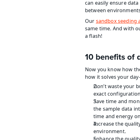
can easily ensure data 
between environments a
Our 
sandbox seeding 
same time. And with ou
a flash!
10 benefits o
Now you know how the
how it solves your day
Don’t waste your bu
exact configuration
Save time and mone
the sample data int
time and energy on
Increase the qualit
environment.
Enhance the quality