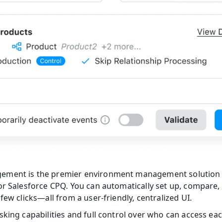
ement is the premier environment management solution
or Salesforce CPQ. You can automatically set up, compare, 
few clicks—all from a user-friendly, centralized UI.
sking capabilities and full control over who can access ea