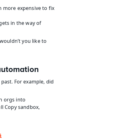
h more expensive to fix 
ets in the way of 
uldn’t you like to 
automation
past. For example, did 
 orgs into 
ll Copy sandbox, 
s