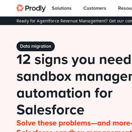
Solutions
Customers
Resou
Ready for Agentforce Revenue Management? Get our com
Data migration
12 signs you need 
sandbox managem
automation for 
Salesforce
Solve these problems—and more