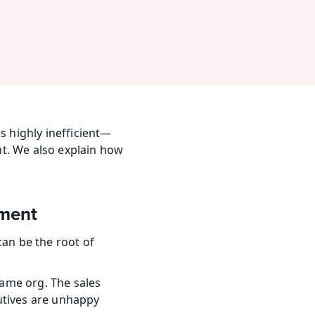
 highly inefficient—
t. We also explain how 
ement
 be the root of 
ame org. The sales 
utives are unhappy 