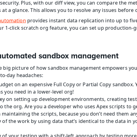
security. Plus, with our diff view, you can compare the met
t a glance. This allows you to resolve any issues before
automation
 provides instant data replication into up to fi
r 1-click scratch org feature, you can set up production
f automated sandbox management
 big picture of how sandbox management empowers your 
-to-day headaches:
dget on an expensive Full Copy or Partial Copy sandbox. Y
s you need in a lower-level org!
y on setting up development environments, creating test
o the org. Are you a developer who uses Apex scripts to ge
 maintaining the scripts, because you don’t need them a
y of the work by using data that’s identical to the data in 
 of your testing with a shift-left approach by testing more