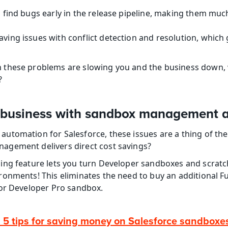
to find bugs early in the release pipeline, making them muc
aving issues with conflict detection and resolution, which g
these problems are slowing you and the business down, wo
?
business with sandbox management 
tomation for Salesforce, these issues are a thing of the 
gement delivers direct cost savings?
ng feature lets you turn Developer sandboxes and scratch
onments! This eliminates the need to buy an additional Fu
 or Developer Pro sandbox.
: 5 tips for saving money on Salesforce sandboxe