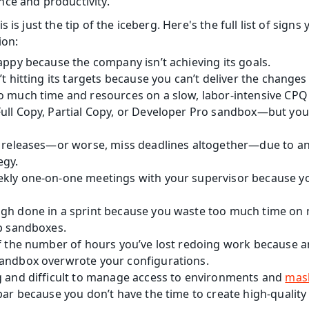
ce and productivity.
 is just the tip of the iceberg. Here's the full list of sign
on:
appy because the company isn’t achieving its goals.
’t hitting its targets because you can’t deliver the change
o much time and resources on a slow, labor-intensive CPQ
ll Copy, Partial Copy, or Developer Pro sandbox—but you c
y releases—or worse, miss deadlines altogether—due to an 
gy.
kly one-on-one meetings with your supervisor because your
gh done in a sprint because you waste too much time on
up sandboxes.
of the number of hours you’ve lost redoing work because a
andbox overwrote your configurations.
g and difficult to manage access to environments and 
mas
par because you don’t have the time to create high-quality