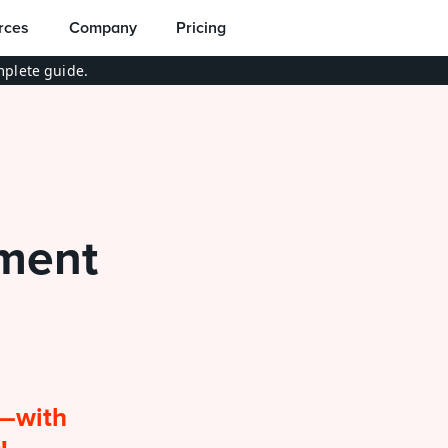
rces
Company
Pricing
plete guide.
ent 
—with 