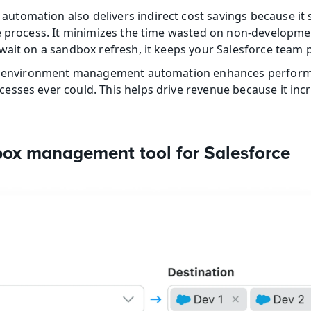
omation also delivers indirect cost savings because it s
e process. It minimizes the time wasted on non-developme
wait on a sandbox refresh, it keeps your Salesforce team pr
ce environment management automation enhances performa
sses ever could. This helps drive revenue because it incre
box management tool for Salesforce