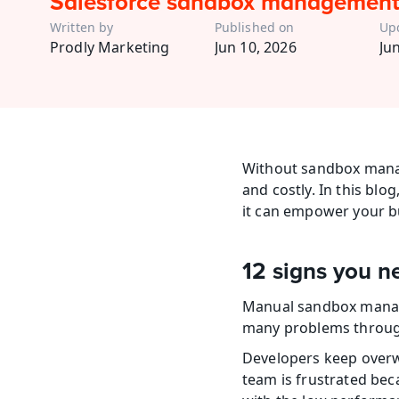
Salesforce sandbox management
Written by
Published on
Up
Prodly Marketing
Jun 10, 2026
Ju
Without sandbox manag
and costly. In this bl
it can empower your bu
12 signs you 
Manual sandbox manag
many problems through
Developers keep overwr
team is frustrated bec