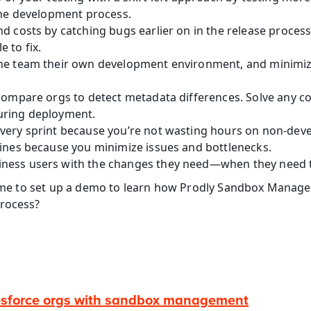
 the development process.
d costs by catching bugs earlier on in the release process,
 to fix.
he team their own development environment, and minimize 
compare orgs to detect metadata differences. Solve any con
uring deployment.
very sprint because you’re not wasting hours on non-de
lines because you minimize issues and bottlenecks.
ness users with the changes they need—when they need 
 time to set up a demo to learn how Prodly Sandbox Manag
process?
esforce orgs with sandbox management