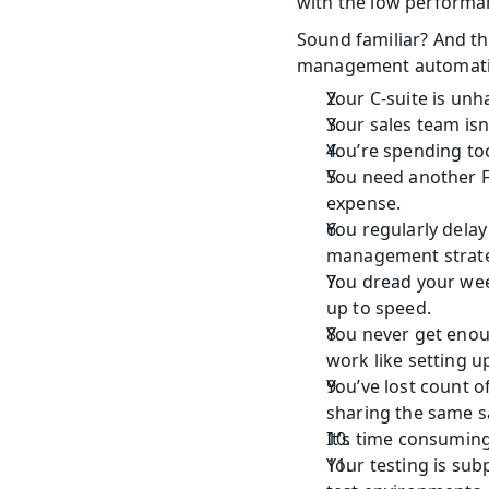
with the low performan
Sound familiar? And this
management automati
Your C-suite is unh
Your sales team isn
You’re spending to
You need another Fu
expense.
You regularly dela
management strate
You dread your wee
up to speed.
You never get enou
work like setting 
You’ve lost count 
sharing the same s
It’s time consumin
Your testing is sub