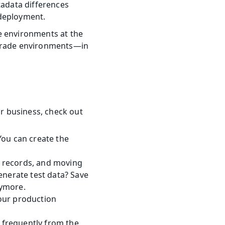
adata differences 
 deployment.
ve environments at the 
-grade environments—in 
business, check out 
ou can create the 
 records, and moving 
nerate test data? Save 
nymore.
your production 
 frequently from the 