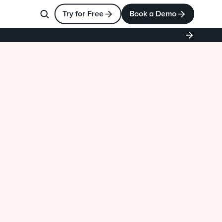
Try for Free
Book a Demo