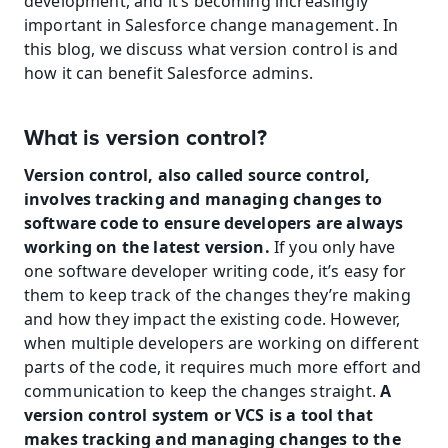
development, and it’s becoming increasingly 
important in Salesforce change management. In 
this blog, we discuss what version control is and 
how it can benefit Salesforce admins.
What is version control?
Version control, also called source control, 
involves tracking and managing changes to 
software code to ensure developers are always 
working on the latest version. 
If you only have 
one software developer writing code, it’s easy for 
them to keep track of the changes they’re making 
and how they impact the existing code. However, 
when multiple developers are working on different 
parts of the code, it requires much more effort and 
communication to keep the changes straight. 
A 
version control system or VCS is a tool that 
makes tracking and managing changes to the 