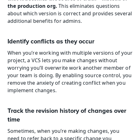
the production org. 
This eliminates questions 
about which version is correct and provides several 
additional benefits for admins.
Identify conflicts as they occur
When you’re working with multiple versions of your 
project, a VCS lets you make changes without 
worrying you’ll overwrite work another member of 
your team is doing. By enabling source control, you 
remove the anxiety of creating conflict when you 
implement changes.
Track the revision history of changes over 
time
Sometimes, when you’re making changes, you 
need to refer back to a specific change you 