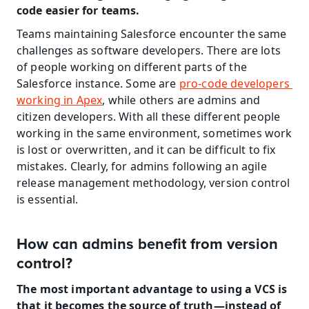
code easier for teams.
Teams maintaining Salesforce encounter the same 
challenges as software developers. There are lots 
of people working on different parts of the 
Salesforce instance. Some are 
pro-code developers 
working in Apex
, while others are admins and 
citizen developers. With all these different people 
working in the same environment, sometimes work 
is lost or overwritten, and it can be difficult to fix 
mistakes. Clearly, for admins following an agile 
release management methodology, version control 
is essential.
How can admins benefit from version 
control?
The most important advantage to using a VCS is 
that it becomes the source of truth—instead of 