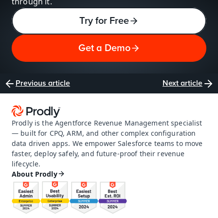
through it.
Try for Free
Get a Demo
Previous article
Next article
Prodly is the Agentforce Revenue Management specialist 
— built for CPQ, ARM, and other complex configuration 
data driven apps. We empower Salesforce teams to move 
faster, deploy safely, and future-proof their revenue 
lifecycle.
About Prodly