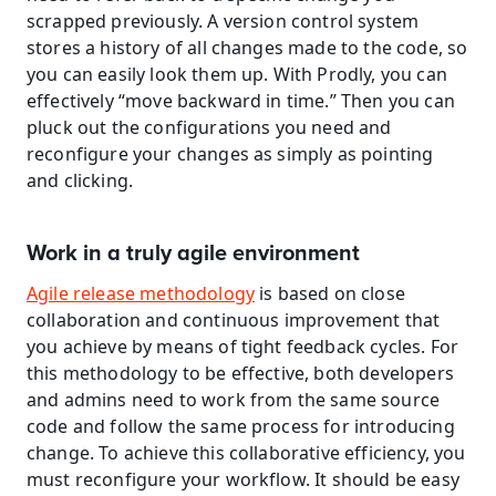
scrapped previously. A version control system 
stores a history of all changes made to the code, so 
you can easily look them up. With Prodly, you can 
effectively “move backward in time.” Then you can 
pluck out the configurations you need and 
reconfigure your changes as simply as pointing 
and clicking.
Work in a truly agile environment
Agile release methodology
 is based on close 
collaboration and continuous improvement that 
you achieve by means of tight feedback cycles. For 
this methodology to be effective, both developers 
and admins need to work from the same source 
code and follow the same process for introducing 
change. To achieve this collaborative efficiency, you 
must reconfigure your workflow. It should be easy 