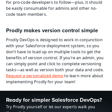
for pro-code developers to follow—plus, it should 
be easily consumable for admins and other no-
code team members.
Prodly makes version control simple
Prodly DevOps is designed to work in conjunction 
with your Salesforce deployment system, so you 
don’t have to load up on multiple tools to get the 
benefits of version control. If you’re an admin, you 
can simply point and click to complete versioning 
tasks—as well as version both your data and code. 
Request a personalized demo
 to learn more about 
implementing Prodly for your team!
Ready for simpler Salesforce DevOps?
Try Prodly yourself or let our experts walk you 