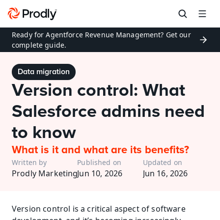
Ready for Agentforce Revenue Management? Get our 
complete guide.
Data migration
Version control: What 
Salesforce admins need 
to know
What is it and what are its benefits?
Written by
Published on
Updated on
Prodly Marketing
Jun 10, 2026
Jun 16, 2026
Version control is a critical aspect of software 